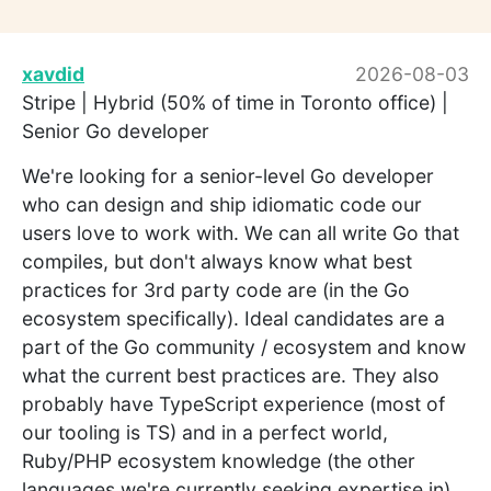
xavdid
2026-08-03
Stripe | Hybrid (50% of time in Toronto office) |
Senior Go developer
We're looking for a senior-level Go developer
who can design and ship idiomatic code our
users love to work with. We can all write Go that
compiles, but don't always know what best
practices for 3rd party code are (in the Go
ecosystem specifically). Ideal candidates are a
part of the Go community / ecosystem and know
what the current best practices are. They also
probably have TypeScript experience (most of
our tooling is TS) and in a perfect world,
Ruby/PHP ecosystem knowledge (the other
languages we're currently seeking expertise in).