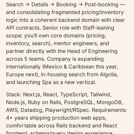
Search → Details → Booking → Post-booking —
and consolidating fragmented pricing/inventory
logic into a coherent backend domain with clear
API contracts. Senior role with Staff-leaning
scope: you'll own core domains (pricing,
inventory, search), mentor engineers, and
partner directly with the Head of Engineering
across 5 teams. Company is expanding
internationally (Mexico & Caribbean this year,
Europe next), in-housing search from Algolia,
and launching Spa as a new vertical.
Stack: Next.js, React, TypeScript, Tailwind,
Node.js, Ruby on Rails, PostgreSQL, MongoDB,
AWS, Datadog, Playwright/RSpec. Requirements:
4+ years shipping production web apps,
comfortable across Rails backend and React
frontend, schema/query design experience,