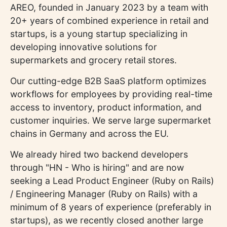
AREO, founded in January 2023 by a team with
20+ years of combined experience in retail and
startups, is a young startup specializing in
developing innovative solutions for
supermarkets and grocery retail stores.
Our cutting-edge B2B SaaS platform optimizes
workflows for employees by providing real-time
access to inventory, product information, and
customer inquiries. We serve large supermarket
chains in Germany and across the EU.
We already hired two backend developers
through "HN - Who is hiring" and are now
seeking a Lead Product Engineer (Ruby on Rails)
/ Engineering Manager (Ruby on Rails) with a
minimum of 8 years of experience (preferably in
startups), as we recently closed another large