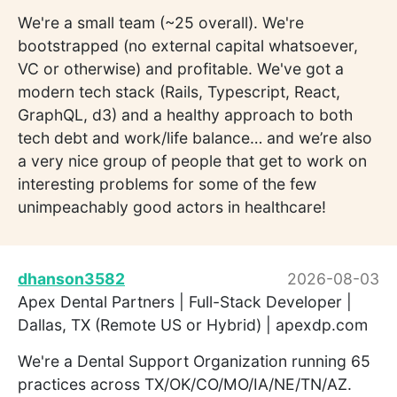
We're a small team (~25 overall). We're
bootstrapped (no external capital whatsoever,
VC or otherwise) and profitable. We've got a
modern tech stack (Rails, Typescript, React,
GraphQL, d3) and a healthy approach to both
tech debt and work/life balance… and we’re also
a very nice group of people that get to work on
interesting problems for some of the few
unimpeachably good actors in healthcare!
dhanson3582
2026-08-03
Apex Dental Partners | Full-Stack Developer |
Dallas, TX (Remote US or Hybrid) | apexdp.com
We're a Dental Support Organization running 65
practices across TX/OK/CO/MO/IA/NE/TN/AZ.