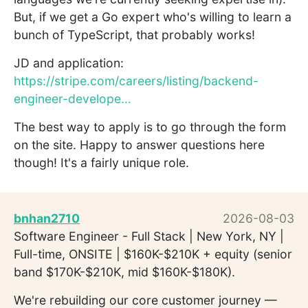
But, if we get a Go expert who's willing to learn a
bunch of TypeScript, that probably works!
JD and application:
https://stripe.com/careers/listing/backend-
engineer-develope...
The best way to apply is to go through the form
on the site. Happy to answer questions here
though! It's a fairly unique role.
bnhan2710
2026-08-03
Software Engineer - Full Stack | New York, NY |
Full-time, ONSITE | $160K-$210K + equity (senior
band $170K-$210K, mid $160K-$180K).
We're rebuilding our core customer journey —