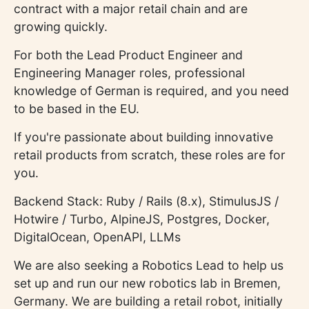
contract with a major retail chain and are
growing quickly.
For both the Lead Product Engineer and
Engineering Manager roles, professional
knowledge of German is required, and you need
to be based in the EU.
If you're passionate about building innovative
retail products from scratch, these roles are for
you.
Backend Stack: Ruby / Rails (8.x), StimulusJS /
Hotwire / Turbo, AlpineJS, Postgres, Docker,
DigitalOcean, OpenAPI, LLMs
We are also seeking a Robotics Lead to help us
set up and run our new robotics lab in Bremen,
Germany. We are building a retail robot, initially