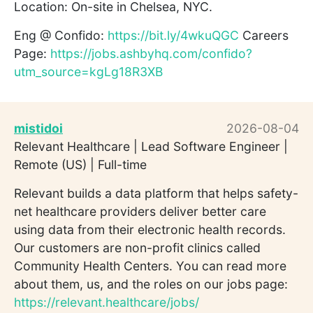
Location: On-site in Chelsea, NYC.
Eng @ Confido:
https://bit.ly/4wkuQGC
Careers
Page:
https://jobs.ashbyhq.com/confido?
utm_source=kgLg18R3XB
mistidoi
2026-08-04
Relevant Healthcare | Lead Software Engineer |
Remote (US) | Full-time
Relevant builds a data platform that helps safety-
net healthcare providers deliver better care
using data from their electronic health records.
Our customers are non-profit clinics called
Community Health Centers. You can read more
about them, us, and the roles on our jobs page:
https://relevant.healthcare/jobs/