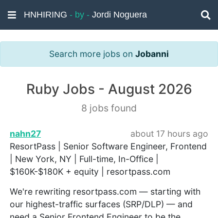
HNHIRING
- by -
Jordi Noguera
Search more jobs on
Jobanni
Ruby Jobs - August 2026
8 jobs found
nahn27
about 17 hours ago
ResortPass | Senior Software Engineer, Frontend
| New York, NY | Full-time, In-Office |
$160K-$180K + equity | resortpass.com
We're rewriting resortpass.com — starting with
our highest-traffic surfaces (SRP/DLP) — and
need a Senior Frontend Engineer to be the