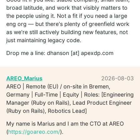
broad latitude, and work that visibly matters to
the people using it. Not a fit if you need a large
eng org — but there's plenty of greenfield work
as we're still actively building new features, not
just maintaining legacy code.
Drop me a line: dhanson [at] apexdp.com
AREO_Marius
2026-08-03
AREO | Remote (EU) / on-site in Bremen,
Germany | Full-Time | Equity | Roles: [Engineering
Manager (Ruby on Rails), Lead Product Engineer
(Ruby on Rails), Robotics Lead]
My name is Marius and I am the CTO at AREO
(
https://goareo.com/
).