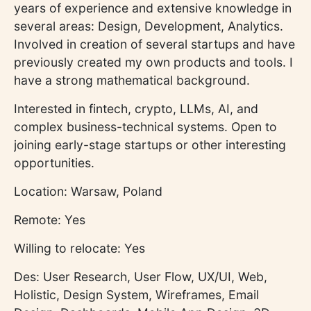
years of experience and extensive knowledge in
several areas: Design, Development, Analytics.
Involved in creation of several startups and have
previously created my own products and tools. I
have a strong mathematical background.
Interested in fintech, crypto, LLMs, AI, and
complex business-technical systems. Open to
joining early-stage startups or other interesting
opportunities.
Location: Warsaw, Poland
Remote: Yes
Willing to relocate: Yes
Des: User Research, User Flow, UX/UI, Web,
Holistic, Design System, Wireframes, Email