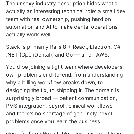
The unsexy industry description hides what's
actually an interesting technical role: a small dev
team with real ownership, pushing hard on
automation and AI to make dental operations
actually work well.
Stack is primarily Rails 8 + React, Electron, C#
.NET (OpenDental), and Go — all on AWS.
You'd be joining a tight team where developers
own problems end-to-end: from understanding
why a billing workflow breaks down, to
designing the fix, to shipping it. The domain is
surprisingly broad — patient communication,
PMS integration, payroll, clinical workflows —
and there's no shortage of genuinely novel
problems once you learn the business.
Good fit if you like: stable company, small team,