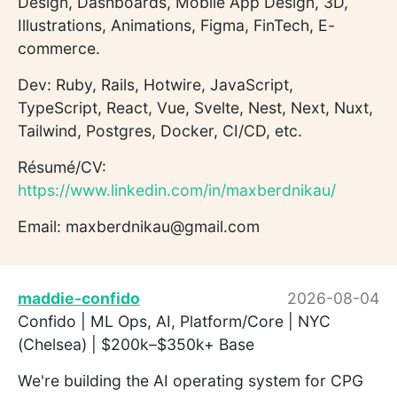
Design, Dashboards, Mobile App Design, 3D,
Illustrations, Animations, Figma, FinTech, E-
commerce.
Dev: Ruby, Rails, Hotwire, JavaScript,
TypeScript, React, Vue, Svelte, Nest, Next, Nuxt,
Tailwind, Postgres, Docker, CI/CD, etc.
Résumé/CV:
https://www.linkedin.com/in/maxberdnikau/
Email: maxberdnikau@gmail.com
maddie-confido
2026-08-04
Confido | ML Ops, AI, Platform/Core | NYC
(Chelsea) | $200k–$350k+ Base
We're building the AI operating system for CPG