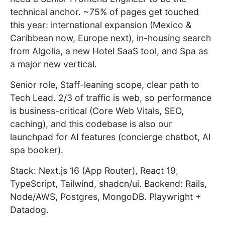
technical anchor. ~75% of pages get touched
this year: international expansion (Mexico &
Caribbean now, Europe next), in-housing search
from Algolia, a new Hotel SaaS tool, and Spa as
a major new vertical.
Senior role, Staff-leaning scope, clear path to
Tech Lead. 2/3 of traffic is web, so performance
is business-critical (Core Web Vitals, SEO,
caching), and this codebase is also our
launchpad for AI features (concierge chatbot, AI
spa booker).
Stack: Next.js 16 (App Router), React 19,
TypeScript, Tailwind, shadcn/ui. Backend: Rails,
Node/AWS, Postgres, MongoDB. Playwright +
Datadog.