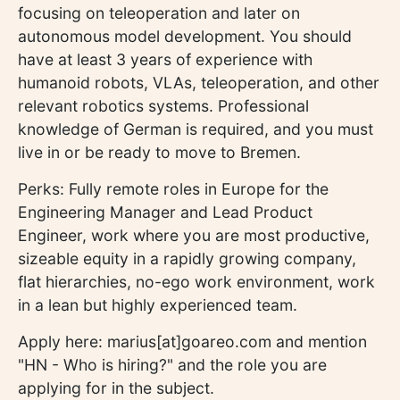
focusing on teleoperation and later on
autonomous model development. You should
have at least 3 years of experience with
humanoid robots, VLAs, teleoperation, and other
relevant robotics systems. Professional
knowledge of German is required, and you must
live in or be ready to move to Bremen.
Perks: Fully remote roles in Europe for the
Engineering Manager and Lead Product
Engineer, work where you are most productive,
sizeable equity in a rapidly growing company,
flat hierarchies, no-ego work environment, work
in a lean but highly experienced team.
Apply here: marius[at]goareo.com and mention
"HN - Who is hiring?" and the role you are
applying for in the subject.