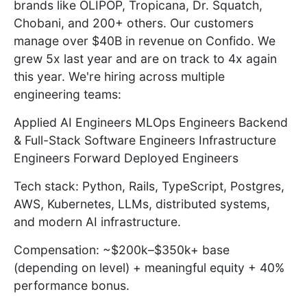
brands like OLIPOP, Tropicana, Dr. Squatch,
Chobani, and 200+ others. Our customers
manage over $40B in revenue on Confido. We
grew 5x last year and are on track to 4x again
this year. We're hiring across multiple
engineering teams:
Applied AI Engineers MLOps Engineers Backend
& Full-Stack Software Engineers Infrastructure
Engineers Forward Deployed Engineers
Tech stack: Python, Rails, TypeScript, Postgres,
AWS, Kubernetes, LLMs, distributed systems,
and modern AI infrastructure.
Compensation: ~$200k–$350k+ base
(depending on level) + meaningful equity + 40%
performance bonus.