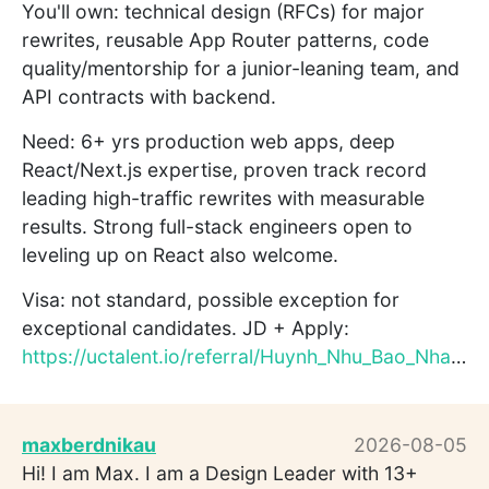
You'll own: technical design (RFCs) for major
rewrites, reusable App Router patterns, code
quality/mentorship for a junior-leaning team, and
API contracts with backend.
Need: 6+ yrs production web apps, deep
React/Next.js expertise, proven track record
leading high-traffic rewrites with measurable
results. Strong full-stack engineers open to
leveling up on React also welcome.
Visa: not standard, possible exception for
exceptional candidates. JD + Apply:
https://uctalent.io/referral/Huynh_Nhu_Bao_Nhan221138/v8QmsN...
maxberdnikau
2026-08-05
Hi! I am Max. I am a Design Leader with 13+