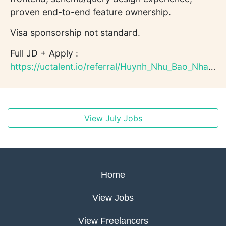
proven end-to-end feature ownership.
Visa sponsorship not standard.
Full JD + Apply :
https://uctalent.io/referral/Huynh_Nhu_Bao_Nhan221138/qeqwB6...
View July Jobs
Home
View Jobs
View Freelancers