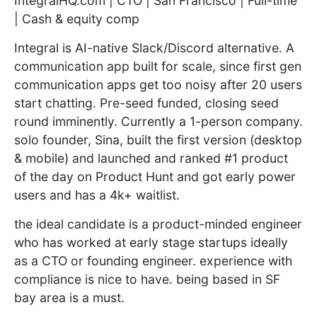
IntegralHQ.com | CTO | San Francisco | Full-time
| Cash & equity comp
Integral is AI-native Slack/Discord alternative. A
communication app built for scale, since first gen
communication apps get too noisy after 20 users
start chatting. Pre-seed funded, closing seed
round imminently. Currently a 1-person company.
solo founder, Sina, built the first version (desktop
& mobile) and launched and ranked #1 product
of the day on Product Hunt and got early power
users and has a 4k+ waitlist.
the ideal candidate is a product-minded engineer
who has worked at early stage startups ideally
as a CTO or founding engineer. experience with
compliance is nice to have. being based in SF
bay area is a must.