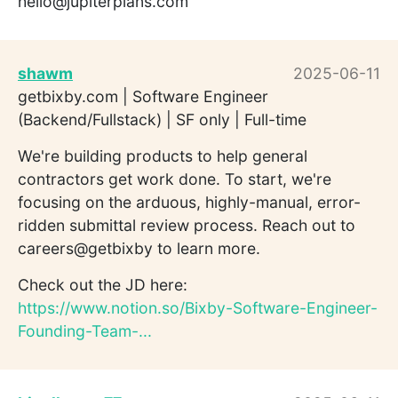
hello@jupiterplans.com
shawm
2025-06-11
getbixby.com | Software Engineer
(Backend/Fullstack) | SF only | Full-time
We're building products to help general
contractors get work done. To start, we're
focusing on the arduous, highly-manual, error-
ridden submittal review process. Reach out to
careers@getbixby to learn more.
Check out the JD here:
https://www.notion.so/Bixby-Software-Engineer-
Founding-Team-...