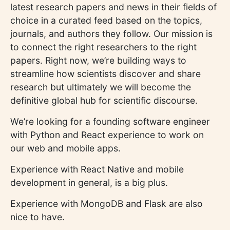
latest research papers and news in their fields of
choice in a curated feed based on the topics,
journals, and authors they follow. Our mission is
to connect the right researchers to the right
papers. Right now, we’re building ways to
streamline how scientists discover and share
research but ultimately we will become the
definitive global hub for scientific discourse.
We’re looking for a founding software engineer
with Python and React experience to work on
our web and mobile apps.
Experience with React Native and mobile
development in general, is a big plus.
Experience with MongoDB and Flask are also
nice to have.