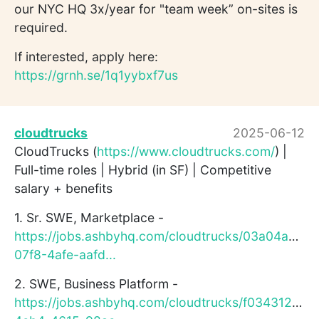
our NYC HQ 3x/year for "team week” on-sites is
required.
If interested, apply here:
https://grnh.se/1q1yybxf7us
cloudtrucks
2025-06-12
CloudTrucks (
https://www.cloudtrucks.com/
) |
Full-time roles | Hybrid (in SF) | Competitive
salary + benefits
1. Sr. SWE, Marketplace -
https://jobs.ashbyhq.com/cloudtrucks/03a04ae9-
07f8-4afe-aafd...
2. SWE, Business Platform -
https://jobs.ashbyhq.com/cloudtrucks/f0343129-