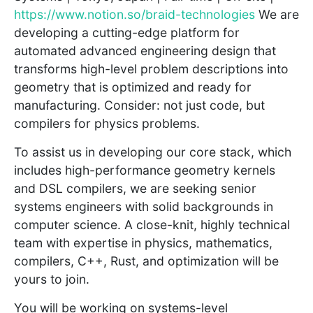
https://www.notion.so/braid-technologies
We are
developing a cutting-edge platform for
automated advanced engineering design that
transforms high-level problem descriptions into
geometry that is optimized and ready for
manufacturing. Consider: not just code, but
compilers for physics problems.
To assist us in developing our core stack, which
includes high-performance geometry kernels
and DSL compilers, we are seeking senior
systems engineers with solid backgrounds in
computer science. A close-knit, highly technical
team with expertise in physics, mathematics,
compilers, C++, Rust, and optimization will be
yours to join.
You will be working on systems-level