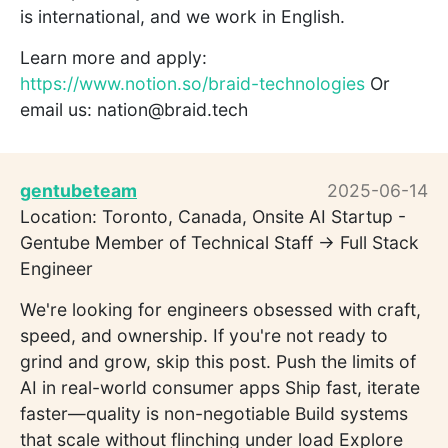
is international, and we work in English.
Learn more and apply:
https://www.notion.so/braid-technologies
Or
email us: nation@braid.tech
gentubeteam
2025-06-14
Location: Toronto, Canada, Onsite AI Startup -
Gentube Member of Technical Staff -> Full Stack
Engineer
We're looking for engineers obsessed with craft,
speed, and ownership. If you're not ready to
grind and grow, skip this post. Push the limits of
AI in real-world consumer apps Ship fast, iterate
faster—quality is non-negotiable Build systems
that scale without flinching under load Explore