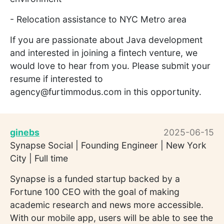
- Relocation assistance to NYC Metro area
If you are passionate about Java development
and interested in joining a fintech venture, we
would love to hear from you. Please submit your
resume if interested to
agency@furtimmodus.com in this opportunity.
ginebs
2025-06-15
Synapse Social | Founding Engineer | New York
City | Full time
Synapse is a funded startup backed by a
Fortune 100 CEO with the goal of making
academic research and news more accessible.
With our mobile app, users will be able to see the