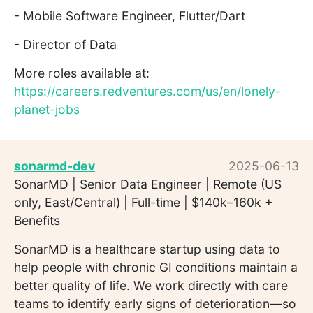
- Mobile Software Engineer, Flutter/Dart
- Director of Data
More roles available at:
https://careers.redventures.com/us/en/lonely-
planet-jobs
sonarmd-dev
2025-06-13
SonarMD | Senior Data Engineer | Remote (US
only, East/Central) | Full-time | $140k–160k +
Benefits
SonarMD is a healthcare startup using data to
help people with chronic GI conditions maintain a
better quality of life. We work directly with care
teams to identify early signs of deterioration—so