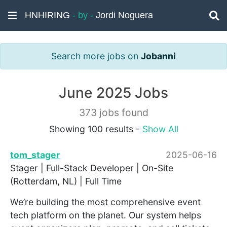
HNHIRING
- by -
Jordi Noguera
Search more jobs on
Jobanni
June 2025 Jobs
373 jobs found
Showing 100 results -
Show All
tom_stager
2025-06-16
Stager | Full-Stack Developer | On-Site
(Rotterdam, NL) | Full Time
We’re building the most comprehensive event
tech platform on the planet. Our system helps