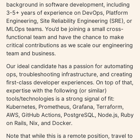
background in software development, including
3-5+ years of experience on DevOps, Platform
Engineering, Site Reliability Engineering (SRE), or
MLOps teams. You’d be joining a small cross-
functional team and have the chance to make
critical contributions as we scale our engineering
team and business.
Our ideal candidate has a passion for automating
ops, troubleshooting infrastructure, and creating
first-class developer experiences. On top of that,
expertise with the following (or similar)
tools/technologies is a strong signal of fit:
Kubernetes, Prometheus, Grafana, Terraform,
AWS, GitHub Actions, PostgreSQL, Node.js, Ruby
on Rails, Nix, and Docker.
Note that while this is a remote position, travel to