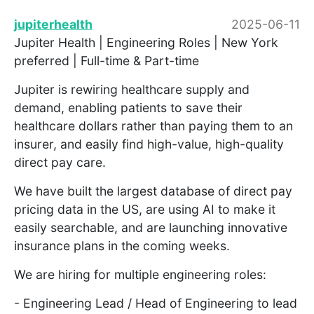
jupiterhealth
2025-06-11
Jupiter Health | Engineering Roles | New York
preferred | Full-time & Part-time
Jupiter is rewiring healthcare supply and
demand, enabling patients to save their
healthcare dollars rather than paying them to an
insurer, and easily find high-value, high-quality
direct pay care.
We have built the largest database of direct pay
pricing data in the US, are using AI to make it
easily searchable, and are launching innovative
insurance plans in the coming weeks.
We are hiring for multiple engineering roles:
- Engineering Lead / Head of Engineering to lead