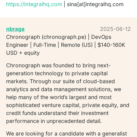
https://integralhq.com
| sina[at]integralhq.com
nbraga
2025-06-12
Chronograph (chronograph.pe) | DevOps
Engineer | Full-Time | Remote (US) | $140-160K
USD + equity
Chronograph was founded to bring next-
generation technology to private capital
markets. Through our suite of cloud-based
analytics and data management solutions, we
help many of the world’s largest and most
sophisticated venture capital, private equity, and
credit funds understand their investment
performance in unprecedented detail.
We are looking for a candidate with a generalist