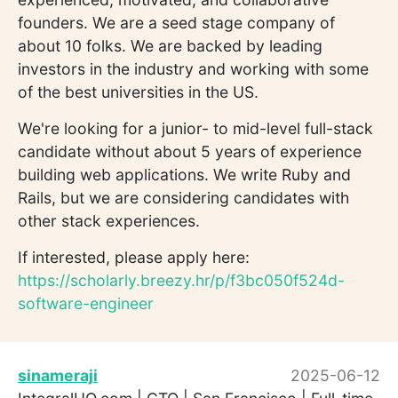
founders. We are a seed stage company of
about 10 folks. We are backed by leading
investors in the industry and working with some
of the best universities in the US.
We're looking for a junior- to mid-level full-stack
candidate without about 5 years of experience
building web applications. We write Ruby and
Rails, but we are considering candidates with
other stack experiences.
If interested, please apply here:
https://scholarly.breezy.hr/p/f3bc050f524d-
software-engineer
sinameraji
2025-06-12