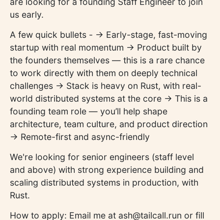
are looking for a founding Staff Engineer to join
us early.
A few quick bullets - -> Early-stage, fast-moving
startup with real momentum -> Product built by
the founders themselves — this is a rare chance
to work directly with them on deeply technical
challenges -> Stack is heavy on Rust, with real-
world distributed systems at the core -> This is a
founding team role — you’ll help shape
architecture, team culture, and product direction
-> Remote-first and async-friendly
We're looking for senior engineers (staff level
and above) with strong experience building and
scaling distributed systems in production, with
Rust.
How to apply: Email me at ash@tailcall.run or fill