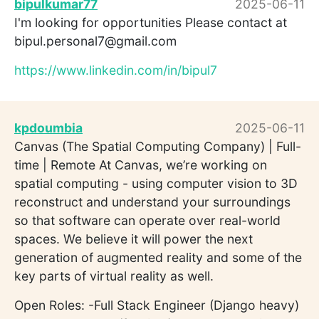
bipulkumar77
2025-06-11
I'm looking for opportunities Please contact at
bipul.personal7@gmail.com
https://www.linkedin.com/in/bipul7
kpdoumbia
2025-06-11
Canvas (The Spatial Computing Company) | Full-
time | Remote At Canvas, we’re working on
spatial computing - using computer vision to 3D
reconstruct and understand your surroundings
so that software can operate over real-world
spaces. We believe it will power the next
generation of augmented reality and some of the
key parts of virtual reality as well.
Open Roles: -Full Stack Engineer (Django heavy)