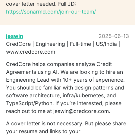
cover letter needed. Full JD:
https://sonarmd.com/join-our-team/
jeswin
2025-06-13
CredCore | Engineering | Full-time | US/India |
www.credcore.com
CredCore helps companies analyze Credit
Agreements using AI. We are looking to hire an
Engineering Lead with 10+ years of experience.
You should be familiar with design patterns and
software architecture, infra/kubernetes, and
TypeScript/Python. If you’re interested, please
reach out to me at jeswin@credcore.com.
A cover letter is not necessary. But please share
your resume and links to your