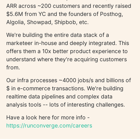
ARR across ~200 customers and recently raised
$5.6M from YC and the founders of Posthog,
Algolia, Showpad, Shipbob, etc.
We're building the entire data stack of a
marketeer in-house and deeply integrated. This
offers them a 10x better product experience to
understand where they're acquiring customers
from.
Our infra processes ~4000 jobs/s and billions of
$ in e-commerce transactions. We're building
realtime data pipelines and complex data
analysis tools -- lots of interesting challenges.
Have a look here for more info -
https://runconverge.com/careers