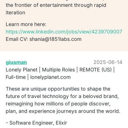
the frontier of entertainment through rapid
iteration
Learn more here:
https://www.linkedin.com/jobs/view/4239709007
Email CV: shania@1851labs.com
giusman
2025-06-14
Lonely Planet | Multiple Roles | REMOTE (US) |
Full-time | lonelyplanet.com
These are unique opportunities to shape the
future of travel technology for a beloved brand,
reimagining how millions of people discover,
plan, and experience journeys around the world.
- Software Engineer, Elixir