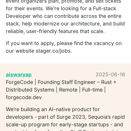
event organizers plan, promote, and sell tickets
for their events. We're looking for a Full-stack
Developer who can contribute across the entire
stack, help modernize our architecture, and build
reliable, user-friendly features that scale.
If you want to apply, please find the vacancy on
our website stager.co/jobs.
aiswaryap
2025-06-16
ForgeCode | Founding Staff Engineer – Rust +
Distributed Systems | Remote | Full-time |
forgecode.dev
We’re building an AI-native product for
developers - part of Surge 2023, Sequoia’s rapid
scale-up program for early-stage startups - and