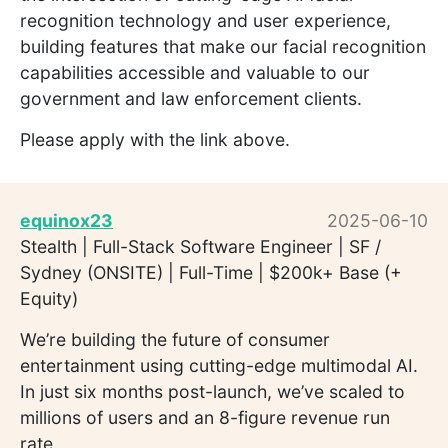
recognition technology and user experience,
building features that make our facial recognition
capabilities accessible and valuable to our
government and law enforcement clients.
Please apply with the link above.
equinox23
2025-06-10
Stealth | Full-Stack Software Engineer | SF /
Sydney (ONSITE) | Full-Time | $200k+ Base (+
Equity)
We’re building the future of consumer
entertainment using cutting-edge multimodal AI.
In just six months post-launch, we’ve scaled to
millions of users and an 8-figure revenue run
rate.