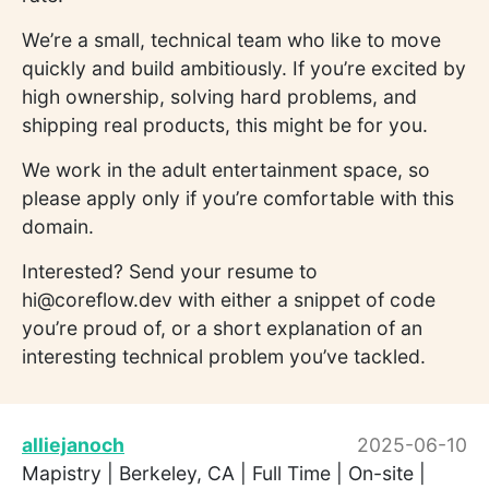
We’re a small, technical team who like to move
quickly and build ambitiously. If you’re excited by
high ownership, solving hard problems, and
shipping real products, this might be for you.
We work in the adult entertainment space, so
please apply only if you’re comfortable with this
domain.
Interested? Send your resume to
hi@coreflow.dev with either a snippet of code
you’re proud of, or a short explanation of an
interesting technical problem you’ve tackled.
alliejanoch
2025-06-10
Mapistry | Berkeley, CA | Full Time | On-site |