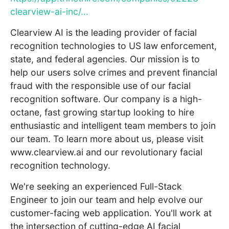
clearview-ai-inc/...
Clearview AI is the leading provider of facial
recognition technologies to US law enforcement,
state, and federal agencies. Our mission is to
help our users solve crimes and prevent financial
fraud with the responsible use of our facial
recognition software. Our company is a high-
octane, fast growing startup looking to hire
enthusiastic and intelligent team members to join
our team. To learn more about us, please visit
www.clearview.ai and our revolutionary facial
recognition technology.
We're seeking an experienced Full-Stack
Engineer to join our team and help evolve our
customer-facing web application. You'll work at
the intersection of cutting-edge AI facial