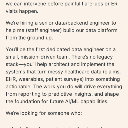
we can intervene before painful flare-ups or ER
visits happen.
We’re hiring a senior data/backend engineer to
help me (staff engineer) build our data platform
from the ground up.
You’ll be the first dedicated data engineer on a
small, mission-driven team. There’s no legacy
stack—you’ll help architect and implement the
systems that turn messy healthcare data (claims,
EHR, wearables, patient surveys) into something
actionable. The work you do will drive everything
from reporting to predictive insights, and shape
the foundation for future AI/ML capabilities.
We’re looking for someone who: