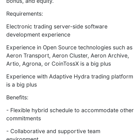
bonus, and equity.
Requirements:
Electronic trading server-side software
development experience
Experience in Open Source technologies such as
Aeron Transport, Aeron Cluster, Aeron Archive,
Artio, Agrona, or CoinTossX is a big plus
Experience with Adaptive Hydra trading platform
is a big plus
Benefits:
- Flexible hybrid schedule to accommodate other
commitments
- Collaborative and supportive team
environment