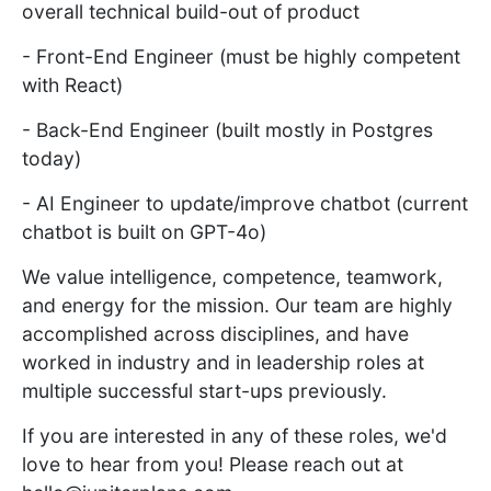
overall technical build-out of product
- Front-End Engineer (must be highly competent
with React)
- Back-End Engineer (built mostly in Postgres
today)
- AI Engineer to update/improve chatbot (current
chatbot is built on GPT-4o)
We value intelligence, competence, teamwork,
and energy for the mission. Our team are highly
accomplished across disciplines, and have
worked in industry and in leadership roles at
multiple successful start-ups previously.
If you are interested in any of these roles, we'd
love to hear from you! Please reach out at