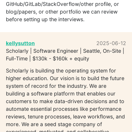
GitHub/GitLab/StackOverflow/other profile, or
blog/papers, or other portfolio we can review
before setting up the interviews.
kellysutton
2025-06-12
Scholarly | Software Engineer | Seattle, On-Site |
Full-Time | $130k - $160k + equity
Scholarly is building the operating system for
higher education. Our vision is to build the future
system of record for the industry. We are
building a software platform that enables our
customers to make data-driven decisions and to
automate essential processes like performance
reviews, tenure processes, leave workflows, and
more. We are a seed stage company of
experienced, motivated, and collaborative