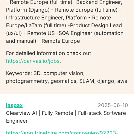
- Remote Europe (full time) -Backend Engineer,
Platform (Django) - Remote Europe (full time) -
Infrastructure Engineer, Platform - Remote
Europe/LaTam (full time) -Product Design Lead
(ux/ui) - Remote US -SQA Engineer (automation
and manual) - Remote Europe
For detailed information check out
https://canvas.io/jobs
.
Keywords: 3D, computer vision,
photogrammetry, geomatics, SLAM, django, aws
jaspax
2025-06-10
Clearview AI | Fully Remote | Full-stack Software
Engineer
https://app.trinethire.com/companies/92223-