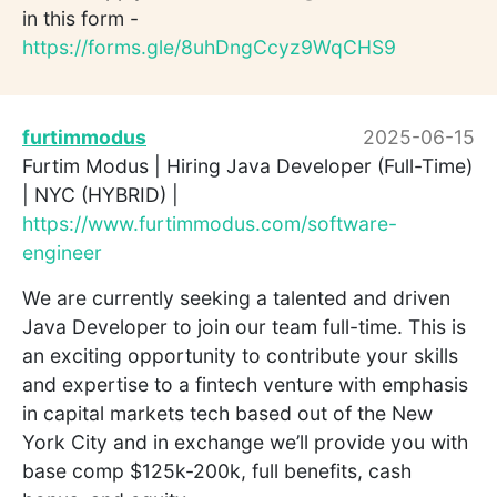
in this form -
https://forms.gle/8uhDngCcyz9WqCHS9
furtimmodus
2025-06-15
Furtim Modus | Hiring Java Developer (Full-Time)
| NYC (HYBRID) |
https://www.furtimmodus.com/software-
engineer
We are currently seeking a talented and driven
Java Developer to join our team full-time. This is
an exciting opportunity to contribute your skills
and expertise to a fintech venture with emphasis
in capital markets tech based out of the New
York City and in exchange we’ll provide you with
base comp $125k-200k, full benefits, cash