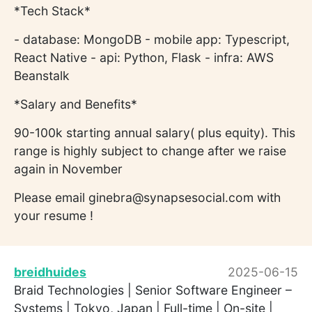
*Tech Stack*
- database: MongoDB - mobile app: Typescript,
React Native - api: Python, Flask - infra: AWS
Beanstalk
*Salary and Benefits*
90-100k starting annual salary( plus equity). This
range is highly subject to change after we raise
again in November
Please email ginebra@synapsesocial.com with
your resume !
breidhuides
2025-06-15
Braid Technologies | Senior Software Engineer –
Systems | Tokyo, Japan | Full-time | On-site |