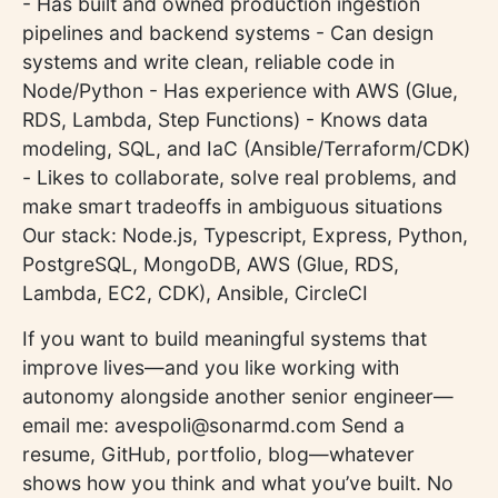
- Has built and owned production ingestion
pipelines and backend systems - Can design
systems and write clean, reliable code in
Node/Python - Has experience with AWS (Glue,
RDS, Lambda, Step Functions) - Knows data
modeling, SQL, and IaC (Ansible/Terraform/CDK)
- Likes to collaborate, solve real problems, and
make smart tradeoffs in ambiguous situations
Our stack: Node.js, Typescript, Express, Python,
PostgreSQL, MongoDB, AWS (Glue, RDS,
Lambda, EC2, CDK), Ansible, CircleCI
If you want to build meaningful systems that
improve lives—and you like working with
autonomy alongside another senior engineer—
email me: avespoli@sonarmd.com Send a
resume, GitHub, portfolio, blog—whatever
shows how you think and what you’ve built. No