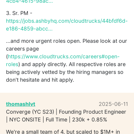
4cb4-4615-98ac...
3. Sr. PM -
https://jobs.ashbyhq.com/cloudtrucks/44bfdf6d-
e186-4859-abcc...
...and more urgent roles open. Please look at our
careers page
(
https://www.cloudtrucks.com/careers#open-
roles
) and apply directly. All respective roles are
being actively vetted by the hiring managers so
don't hesitate and hit apply.
thomashlvt
2025-06-11
Converge (YC S23) | Founding Product Engineer
| NYC ONSITE | Full Time | 230k + 0.85%
We're a small team of 4, but scaled to $1M+ in