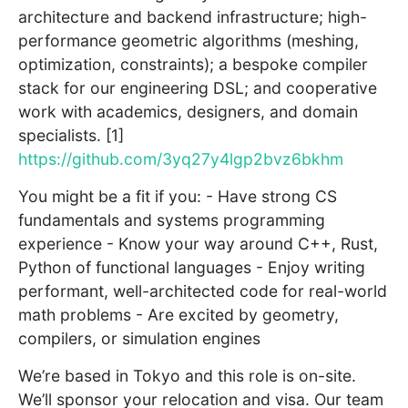
architecture and backend infrastructure; high-
performance geometric algorithms (meshing,
optimization, constraints); a bespoke compiler
stack for our engineering DSL; and cooperative
work with academics, designers, and domain
specialists. [1]
https://github.com/3yq27y4lgp2bvz6bkhm
You might be a fit if you: - Have strong CS
fundamentals and systems programming
experience - Know your way around C++, Rust,
Python of functional languages - Enjoy writing
performant, well-architected code for real-world
math problems - Are excited by geometry,
compilers, or simulation engines
We’re based in Tokyo and this role is on-site.
We’ll sponsor your relocation and visa. Our team