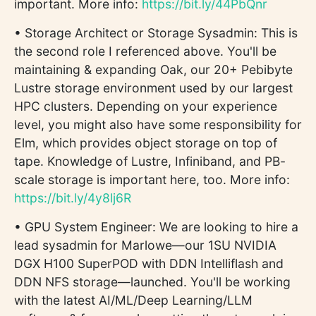
important. More info:
https://bit.ly/44PbQnr
• Storage Architect or Storage Sysadmin: This is
the second role I referenced above. You'll be
maintaining & expanding Oak, our 20+ Pebibyte
Lustre storage environment used by our largest
HPC clusters. Depending on your experience
level, you might also have some responsibility for
Elm, which provides object storage on top of
tape. Knowledge of Lustre, Infiniband, and PB-
scale storage is important here, too. More info:
https://bit.ly/4y8lj6R
• GPU System Engineer: We are looking to hire a
lead sysadmin for Marlowe—our 1SU NVIDIA
DGX H100 SuperPOD with DDN Intelliflash and
DDN NFS storage—launched. You'll be working
with the latest AI/ML/Deep Learning/LLM