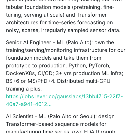
tabular foundation models (pretraining, fine-
tuning, serving at scale) and Transformer
architectures for time-series forecasting on
noisy, sparse, irregularly sampled sensor data.
Senior AI Engineer - ML (Palo Alto): own the
training/serving/monitoring infrastructure for our
foundation models and take them from
prototype to production. Python, PyTorch,
Docker/K8s, CI/CD; 3+ yrs production ML infra;
BS+6 or MS/PhD+4. Distributed multi-GPU
training a plus.
https://jobs.lever.co/gausslabs/13bb4715-22f7-
40a7-a941-4612...
AI Scientist - ML (Palo Alto or Seoul): design
Transformer-based sequence models for
manufacturing time series, own EDA through