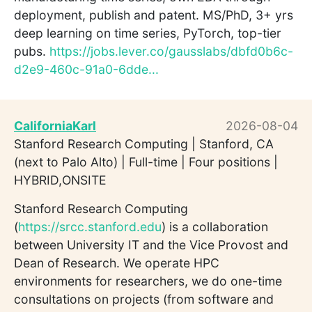
deployment, publish and patent. MS/PhD, 3+ yrs
deep learning on time series, PyTorch, top-tier
pubs.
https://jobs.lever.co/gausslabs/dbfd0b6c-
d2e9-460c-91a0-6dde...
CaliforniaKarl
2026-08-04
Stanford Research Computing | Stanford, CA
(next to Palo Alto) | Full-time | Four positions |
HYBRID,ONSITE
Stanford Research Computing
(
https://srcc.stanford.edu
) is a collaboration
between University IT and the Vice Provost and
Dean of Research. We operate HPC
environments for researchers, we do one-time
consultations on projects (from software and