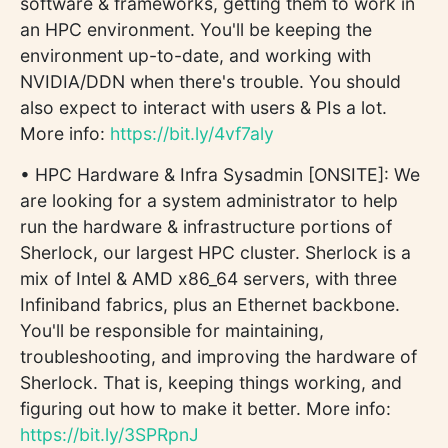
software & frameworks, getting them to work in
an HPC environment. You'll be keeping the
environment up-to-date, and working with
NVIDIA/DDN when there's trouble. You should
also expect to interact with users & PIs a lot.
More info:
https://bit.ly/4vf7aly
• HPC Hardware & Infra Sysadmin [ONSITE]: We
are looking for a system administrator to help
run the hardware & infrastructure portions of
Sherlock, our largest HPC cluster. Sherlock is a
mix of Intel & AMD x86_64 servers, with three
Infiniband fabrics, plus an Ethernet backbone.
You'll be responsible for maintaining,
troubleshooting, and improving the hardware of
Sherlock. That is, keeping things working, and
figuring out how to make it better. More info:
https://bit.ly/3SPRpnJ