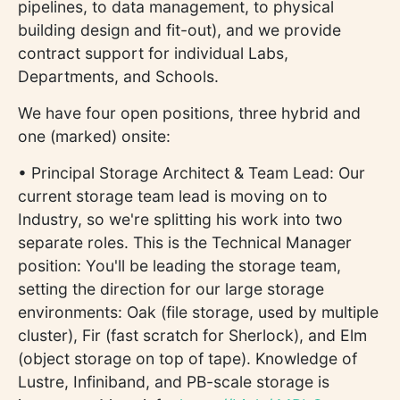
pipelines, to data management, to physical
building design and fit-out), and we provide
contract support for individual Labs,
Departments, and Schools.
We have four open positions, three hybrid and
one (marked) onsite:
• Principal Storage Architect & Team Lead: Our
current storage team lead is moving on to
Industry, so we're splitting his work into two
separate roles. This is the Technical Manager
position: You'll be leading the storage team,
setting the direction for our large storage
environments: Oak (file storage, used by multiple
cluster), Fir (fast scratch for Sherlock), and Elm
(object storage on top of tape). Knowledge of
Lustre, Infiniband, and PB-scale storage is