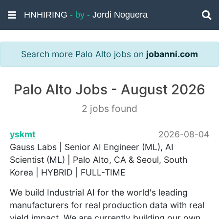
HNHIRING
- by -
Jordi Noguera
Search more Palo Alto jobs on
jobanni.com
Palo Alto Jobs - August 2026
2 jobs found
yskmt
2026-08-04
Gauss Labs | Senior AI Engineer (ML), AI
Scientist (ML) | Palo Alto, CA & Seoul, South
Korea | HYBRID | FULL-TIME
We build Industrial AI for the world's leading
manufacturers for real production data with real
yield impact. We are currently building our own