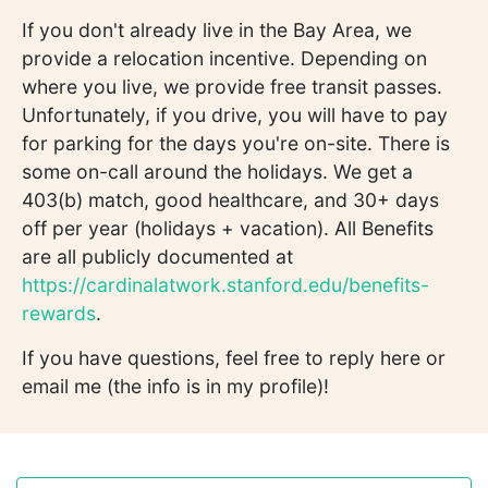
If you don't already live in the Bay Area, we
provide a relocation incentive. Depending on
where you live, we provide free transit passes.
Unfortunately, if you drive, you will have to pay
for parking for the days you're on-site. There is
some on-call around the holidays. We get a
403(b) match, good healthcare, and 30+ days
off per year (holidays + vacation). All Benefits
are all publicly documented at
https://cardinalatwork.stanford.edu/benefits-
rewards
.
If you have questions, feel free to reply here or
email me (the info is in my profile)!