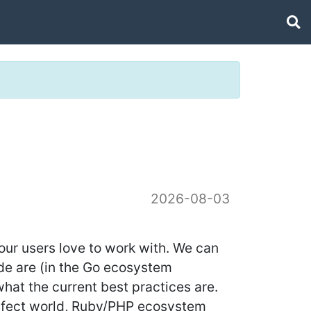
2026-08-03
our users love to work with. We can
ode are (in the Go ecosystem
hat the current best practices are.
perfect world, Ruby/PHP ecosystem