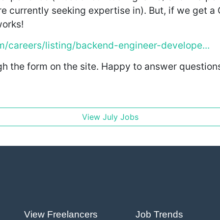
currently seeking expertise in). But, if we get a 
works!
om/careers/listing/backend-engineer-develope...
h the form on the site. Happy to answer questions h
View July Jobs
View Freelancers
Job Trends