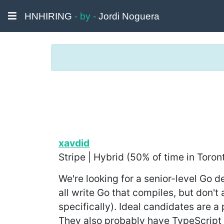
HNHIRING
- by -
Jordi Noguera
xavdid
Stripe | Hybrid (50% of time in Toron
We're looking for a senior-level Go 
all write Go that compiles, but don'
specifically). Ideal candidates are 
They also probably have TypeScript 