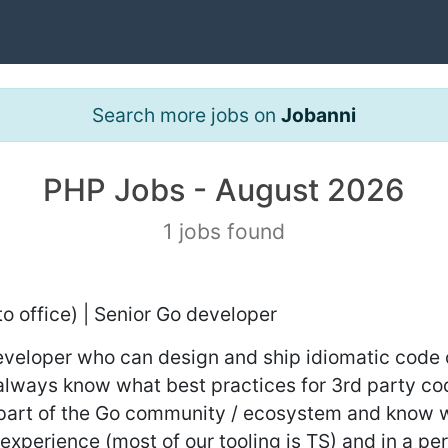
Search more jobs on
Jobanni
PHP Jobs - August 2026
1 jobs found
to office) | Senior Go developer
developer who can design and ship idiomatic code 
t always know what best practices for 3rd party c
a part of the Go community / ecosystem and know w
experience (most of our tooling is TS) and in a 