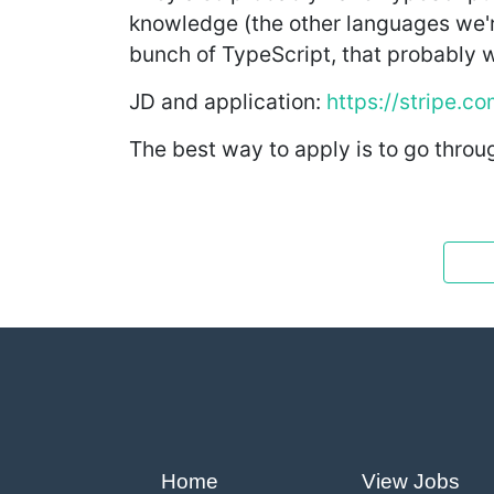
knowledge (the other languages we're 
bunch of TypeScript, that probably 
JD and application:
https://stripe.c
The best way to apply is to go throug
Home
View Jobs