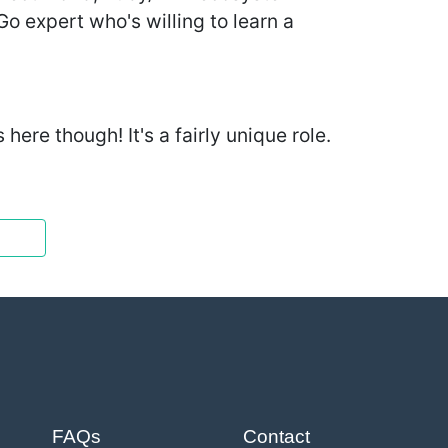
Go expert who's willing to learn a
ere though! It's a fairly unique role.
FAQs
Contact