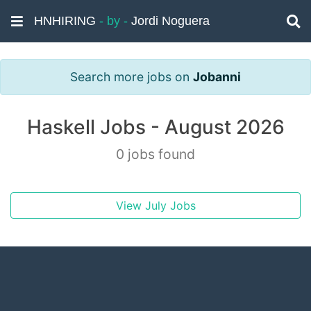
HNHIRING
- by -
Jordi Noguera
Search more jobs on
Jobanni
Haskell Jobs - August 2026
0 jobs found
View July Jobs