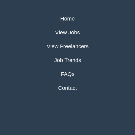
Home
View Jobs
View Freelancers
Job Trends
FAQs
Contact