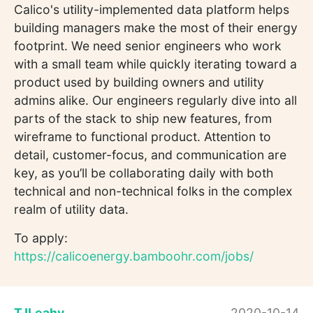
Calico's utility-implemented data platform helps
building managers make the most of their energy
footprint. We need senior engineers who work
with a small team while quickly iterating toward a
product used by building owners and utility
admins alike. Our engineers regularly dive into all
parts of the stack to ship new features, from
wireframe to functional product. Attention to
detail, customer-focus, and communication are
key, as you’ll be collaborating daily with both
technical and non-technical folks in the complex
realm of utility data.
To apply:
https://calicoenergy.bamboohr.com/jobs/
TJLeahy
2020-10-14