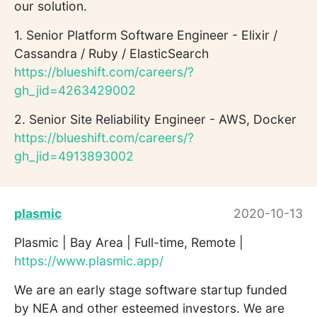
our solution.
1. Senior Platform Software Engineer - Elixir /
Cassandra / Ruby / ElasticSearch
https://blueshift.com/careers/?
gh_jid=4263429002
2. Senior Site Reliability Engineer - AWS, Docker
https://blueshift.com/careers/?
gh_jid=4913893002
plasmic
2020-10-13
Plasmic | Bay Area | Full-time, Remote |
https://www.plasmic.app/
We are an early stage software startup funded
by NEA and other esteemed investors. We are