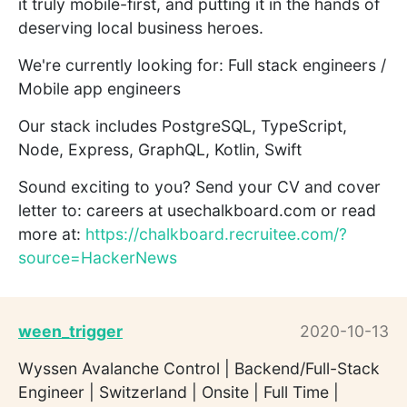
it truly mobile-first, and putting it in the hands of
deserving local business heroes.
We're currently looking for: Full stack engineers /
Mobile app engineers
Our stack includes PostgreSQL, TypeScript,
Node, Express, GraphQL, Kotlin, Swift
Sound exciting to you? Send your CV and cover
letter to: careers at usechalkboard.com or read
more at:
https://chalkboard.recruitee.com/?
source=HackerNews
ween_trigger
2020-10-13
Wyssen Avalanche Control | Backend/Full-Stack
Engineer | Switzerland | Onsite | Full Time |