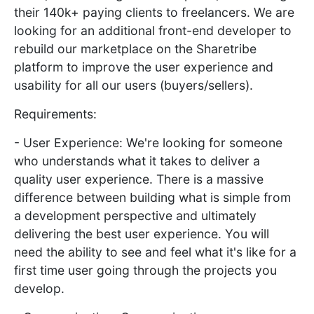
their 140k+ paying clients to freelancers. We are
looking for an additional front-end developer to
rebuild our marketplace on the Sharetribe
platform to improve the user experience and
usability for all our users (buyers/sellers).
Requirements:
- User Experience: We're looking for someone
who understands what it takes to deliver a
quality user experience. There is a massive
difference between building what is simple from
a development perspective and ultimately
delivering the best user experience. You will
need the ability to see and feel what it's like for a
first time user going through the projects you
develop.