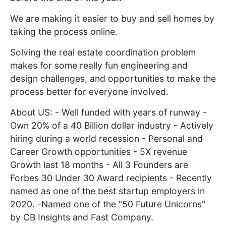
We are making it easier to buy and sell homes by
taking the process online.
Solving the real estate coordination problem
makes for some really fun engineering and
design challenges, and opportunities to make the
process better for everyone involved.
About US: - Well funded with years of runway -
Own 20% of a 40 Billion dollar industry - Actively
hiring during a world recession - Personal and
Career Growth opportunities - 5X revenue
Growth last 18 months - All 3 Founders are
Forbes 30 Under 30 Award recipients - Recently
named as one of the best startup employers in
2020. -Named one of the "50 Future Unicorns"
by CB Insights and Fast Company.