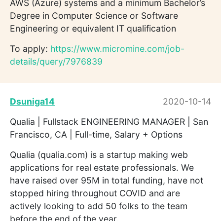
AWS (Azure) systems and a minimum Bachelor’s
Degree in Computer Science or Software
Engineering or equivalent IT qualification
To apply:
https://www.micromine.com/job-
details/query/7976839
Dsuniga14
2020-10-14
Qualia | Fullstack ENGINEERING MANAGER | San
Francisco, CA | Full-time, Salary + Options
Qualia (qualia.com) is a startup making web
applications for real estate professionals. We
have raised over 95M in total funding, have not
stopped hiring throughout COVID and are
actively looking to add 50 folks to the team
before the end of the year.