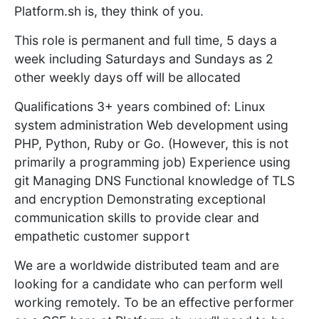
Platform.sh is, they think of you.
This role is permanent and full time, 5 days a
week including Saturdays and Sundays as 2
other weekly days off will be allocated
Qualifications 3+ years combined of: Linux
system administration Web development using
PHP, Python, Ruby or Go. (However, this is not
primarily a programming job) Experience using
git Managing DNS Functional knowledge of TLS
and encryption Demonstrating exceptional
communication skills to provide clear and
empathetic customer support
We are a worldwide distributed team and are
looking for a candidate who can perform well
working remotely. To be an effective performer