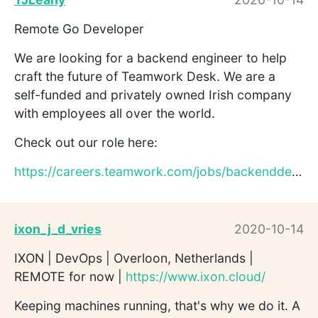
Remote Go Developer
We are looking for a backend engineer to help
craft the future of Teamwork Desk. We are a
self-funded and privately owned Irish company
with employees all over the world.
Check out our role here:
https://careers.teamwork.com/jobs/backenddesk
ixon_j_d_vries
2020-10-14
IXON | DevOps | Overloon, Netherlands |
REMOTE for now |
https://www.ixon.cloud/
Keeping machines running, that's why we do it. A