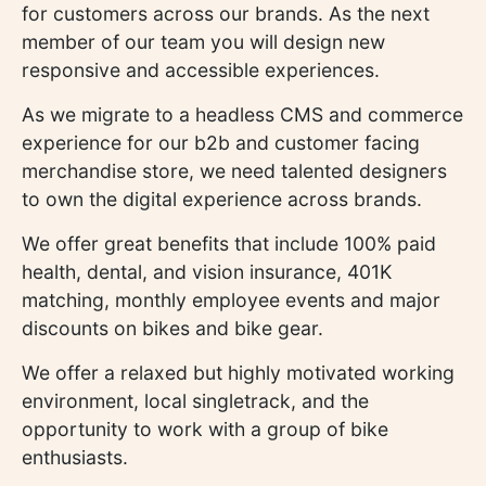
for customers across our brands. As the next
member of our team you will design new
responsive and accessible experiences.
As we migrate to a headless CMS and commerce
experience for our b2b and customer facing
merchandise store, we need talented designers
to own the digital experience across brands.
We offer great benefits that include 100% paid
health, dental, and vision insurance, 401K
matching, monthly employee events and major
discounts on bikes and bike gear.
We offer a relaxed but highly motivated working
environment, local singletrack, and the
opportunity to work with a group of bike
enthusiasts.