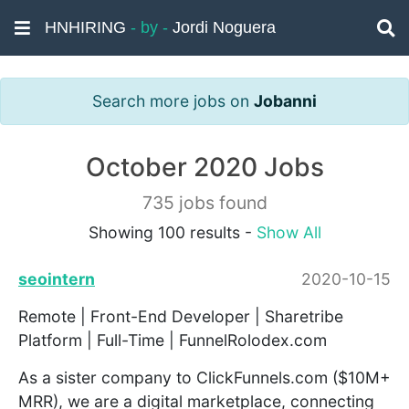
HNHIRING
- by -
Jordi Noguera
Search more jobs on
Jobanni
October 2020 Jobs
735 jobs found
Showing 100 results -
Show All
seointern
2020-10-15
Remote | Front-End Developer | Sharetribe
Platform | Full-Time | FunnelRolodex.com
As a sister company to ClickFunnels.com ($10M+
MRR), we are a digital marketplace, connecting