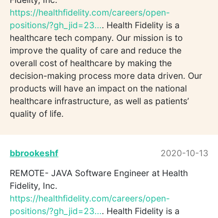
https://healthfidelity.com/careers/open-
positions/?gh_jid=23...
. Health Fidelity is a
healthcare tech company. Our mission is to
improve the quality of care and reduce the
overall cost of healthcare by making the
decision-making process more data driven. Our
products will have an impact on the national
healthcare infrastructure, as well as patients’
quality of life.
bbrookeshf
2020-10-13
REMOTE- JAVA Software Engineer at Health
Fidelity, Inc.
https://healthfidelity.com/careers/open-
positions/?gh_jid=23...
. Health Fidelity is a