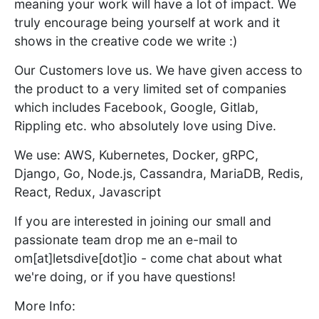
meaning your work will have a lot of impact. We
truly encourage being yourself at work and it
shows in the creative code we write :)
Our Customers love us. We have given access to
the product to a very limited set of companies
which includes Facebook, Google, Gitlab,
Rippling etc. who absolutely love using Dive.
We use: AWS, Kubernetes, Docker, gRPC,
Django, Go, Node.js, Cassandra, MariaDB, Redis,
React, Redux, Javascript
If you are interested in joining our small and
passionate team drop me an e-mail to
om[at]letsdive[dot]io - come chat about what
we're doing, or if you have questions!
More Info: