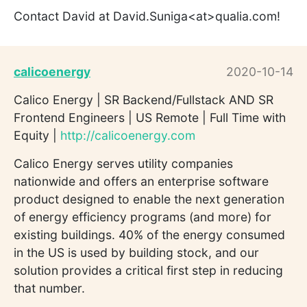
Contact David at David.Suniga<at>qualia.com!
calicoenergy
2020-10-14
Calico Energy | SR Backend/Fullstack AND SR
Frontend Engineers | US Remote | Full Time with
Equity |
http://calicoenergy.com
Calico Energy serves utility companies
nationwide and offers an enterprise software
product designed to enable the next generation
of energy efficiency programs (and more) for
existing buildings. 40% of the energy consumed
in the US is used by building stock, and our
solution provides a critical first step in reducing
that number.