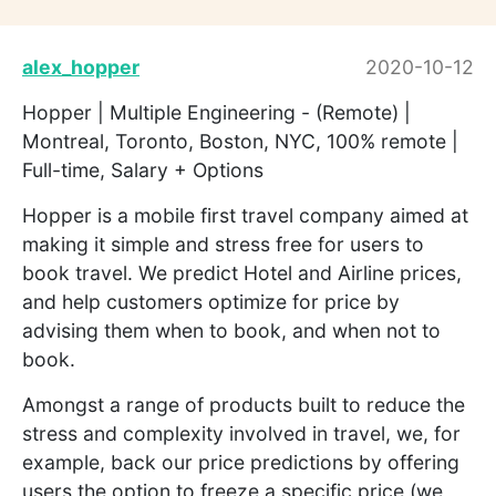
alex_hopper
2020-10-12
Hopper | Multiple Engineering - (Remote) |
Montreal, Toronto, Boston, NYC, 100% remote |
Full-time, Salary + Options
Hopper is a mobile first travel company aimed at
making it simple and stress free for users to
book travel. We predict Hotel and Airline prices,
and help customers optimize for price by
advising them when to book, and when not to
book.
Amongst a range of products built to reduce the
stress and complexity involved in travel, we, for
example, back our price predictions by offering
users the option to freeze a specific price (we