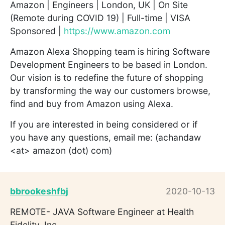
Amazon | Engineers | London, UK | On Site
(Remote during COVID 19) | Full-time | VISA
Sponsored |
https://www.amazon.com
Amazon Alexa Shopping team is hiring Software
Development Engineers to be based in London.
Our vision is to redefine the future of shopping
by transforming the way our customers browse,
find and buy from Amazon using Alexa.
If you are interested in being considered or if
you have any questions, email me: (achandaw
<at> amazon (dot) com)
bbrookeshfbj
2020-10-13
REMOTE- JAVA Software Engineer at Health
Fidelity, Inc.