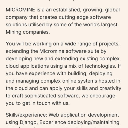
MICROMINE is a an established, growing, global
company that creates cutting edge software
solutions utilised by some of the world’s largest
Mining companies.
You will be working on a wide range of projects,
extending the Micromine software suite by
developing new and extending existing complex
cloud applications using a mix of technologies. If
you have experience with building, deploying
and managing complex online systems hosted in
the cloud and can apply your skills and creativity
to craft sophisticated software, we encourage
you to get in touch with us.
Skills/experience: Web application development
using Django, Experience deploying/maintaining