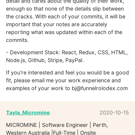
detail and cares about the quality of their work,
enough so that none of the details slip between
the cracks. With each of your commits, it will be
important that your notes are accurately
reporting what was updated within each of the
commits.
- Development Stack: React, Redux, CSS, HTML,
Node.js, Github, Stripe, PayPal.
If you're interested and feel you would be a good
fit, please email me your work experience and
examples of your work to bj@funnelrolodex.com
Tayla_Micromine
2020-10-15
MICROMINE | Software Engineer | Perth,
Western Australia |Full-Time | Onsite