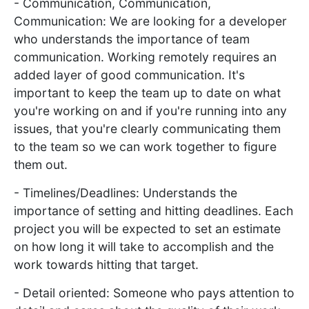
- Communication, Communication,
Communication: We are looking for a developer
who understands the importance of team
communication. Working remotely requires an
added layer of good communication. It's
important to keep the team up to date on what
you're working on and if you're running into any
issues, that you're clearly communicating them
to the team so we can work together to figure
them out.
- Timelines/Deadlines: Understands the
importance of setting and hitting deadlines. Each
project you will be expected to set an estimate
on how long it will take to accomplish and the
work towards hitting that target.
- Detail oriented: Someone who pays attention to