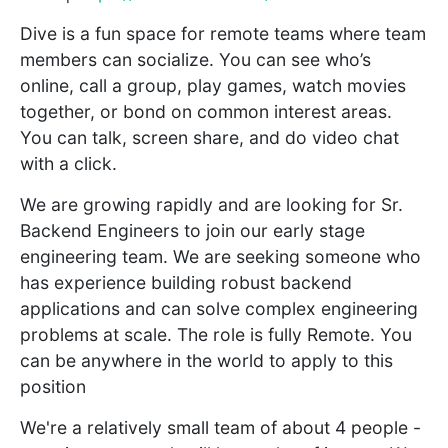
Dive is a fun space for remote teams where team
members can socialize. You can see who’s
online, call a group, play games, watch movies
together, or bond on common interest areas.
You can talk, screen share, and do video chat
with a click.
We are growing rapidly and are looking for Sr.
Backend Engineers to join our early stage
engineering team. We are seeking someone who
has experience building robust backend
applications and can solve complex engineering
problems at scale. The role is fully Remote. You
can be anywhere in the world to apply to this
position
We're a relatively small team of about 4 people -