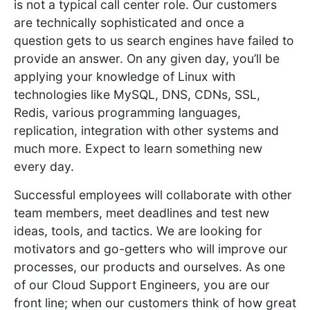
is not a typical call center role. Our customers
are technically sophisticated and once a
question gets to us search engines have failed to
provide an answer. On any given day, you’ll be
applying your knowledge of Linux with
technologies like MySQL, DNS, CDNs, SSL,
Redis, various programming languages,
replication, integration with other systems and
much more. Expect to learn something new
every day.
Successful employees will collaborate with other
team members, meet deadlines and test new
ideas, tools, and tactics. We are looking for
motivators and go-getters who will improve our
processes, our products and ourselves. As one
of our Cloud Support Engineers, you are our
front line; when our customers think of how great