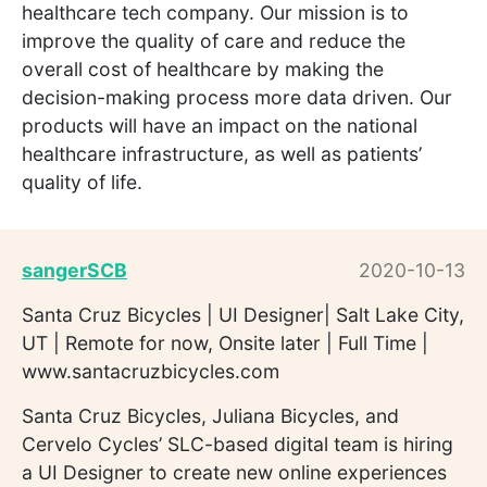
healthcare tech company. Our mission is to
improve the quality of care and reduce the
overall cost of healthcare by making the
decision-making process more data driven. Our
products will have an impact on the national
healthcare infrastructure, as well as patients’
quality of life.
sangerSCB
2020-10-13
Santa Cruz Bicycles | UI Designer| Salt Lake City,
UT | Remote for now, Onsite later | Full Time |
www.santacruzbicycles.com
Santa Cruz Bicycles, Juliana Bicycles, and
Cervelo Cycles’ SLC-based digital team is hiring
a UI Designer to create new online experiences