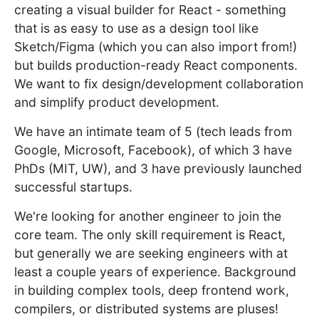
creating a visual builder for React - something
that is as easy to use as a design tool like
Sketch/Figma (which you can also import from!)
but builds production-ready React components.
We want to fix design/development collaboration
and simplify product development.
We have an intimate team of 5 (tech leads from
Google, Microsoft, Facebook), of which 3 have
PhDs (MIT, UW), and 3 have previously launched
successful startups.
We're looking for another engineer to join the
core team. The only skill requirement is React,
but generally we are seeking engineers with at
least a couple years of experience. Background
in building complex tools, deep frontend work,
compilers, or distributed systems are pluses!