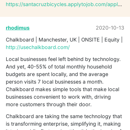
https://santacruzbicycles.applytojob.com/apply/A0ZlYVQ47M/UI...
rhodimus
2020-10-13
Chalkboard | Manchester, UK | ONSITE | Equity |
http://usechalkboard.com/
Local businesses feel left behind by technology.
And yet, 40-55% of total monthly household
budgets are spent locally, and the average
person visits 7 local businesses a month.
Chalkboard makes simple tools that make local
businesses convenient to work with, driving
more customers through their door.
Chalkboard are taking the same technology that
is transforming enterprise, simplifying it, making