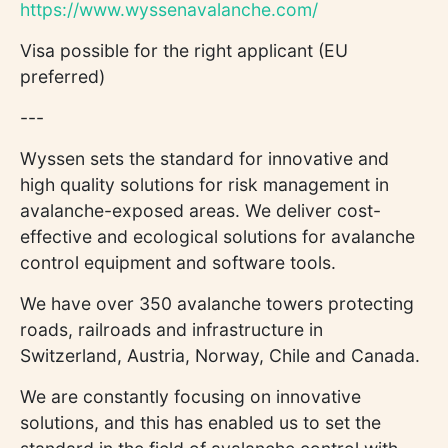
https://www.wyssenavalanche.com/
Visa possible for the right applicant (EU
preferred)
---
Wyssen sets the standard for innovative and
high quality solutions for risk management in
avalanche-exposed areas. We deliver cost-
effective and ecological solutions for avalanche
control equipment and software tools.
We have over 350 avalanche towers protecting
roads, railroads and infrastructure in
Switzerland, Austria, Norway, Chile and Canada.
We are constantly focusing on innovative
solutions, and this has enabled us to set the