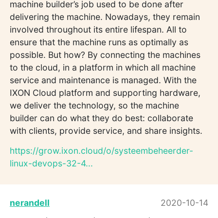
machine builder’s job used to be done after
delivering the machine. Nowadays, they remain
involved throughout its entire lifespan. All to
ensure that the machine runs as optimally as
possible. But how? By connecting the machines
to the cloud, in a platform in which all machine
service and maintenance is managed. With the
IXON Cloud platform and supporting hardware,
we deliver the technology, so the machine
builder can do what they do best: collaborate
with clients, provide service, and share insights.
https://grow.ixon.cloud/o/systeembeheerder-
linux-devops-32-4...
nerandell
2020-10-14