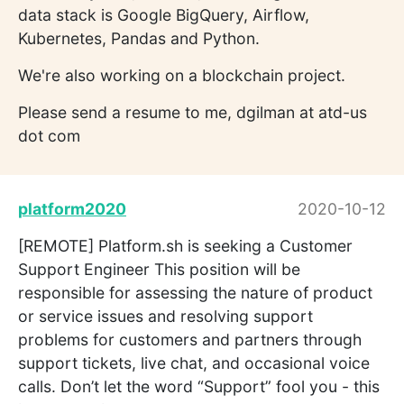
data stack is Google BigQuery, Airflow,
Kubernetes, Pandas and Python.
We're also working on a blockchain project.
Please send a resume to me, dgilman at atd-us
dot com
platform2020
2020-10-12
[REMOTE] Platform.sh is seeking a Customer
Support Engineer This position will be
responsible for assessing the nature of product
or service issues and resolving support
problems for customers and partners through
support tickets, live chat, and occasional voice
calls. Don’t let the word “Support” fool you - this