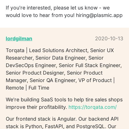
If you're interested, please let us know - we
would love to hear from you! hiring@plasmic.app
lordgilman
2020-10-13
Torqata | Lead Solutions Architect, Senior UX
Researcher, Senior Data Engineer, Senior
DevSecOps Engineer, Senior Full Stack Engineer,
Senior Product Designer, Senior Product
Manager, Senior QA Engineer, VP of Product |
Remote | Full Time
We're building SaaS tools to help tire sales shops
improve their profitability.
https://torqata.com/
Our frontend stack is Angular. Our backend API
stack is Python, FastAPI, and PostgreSQL. Our