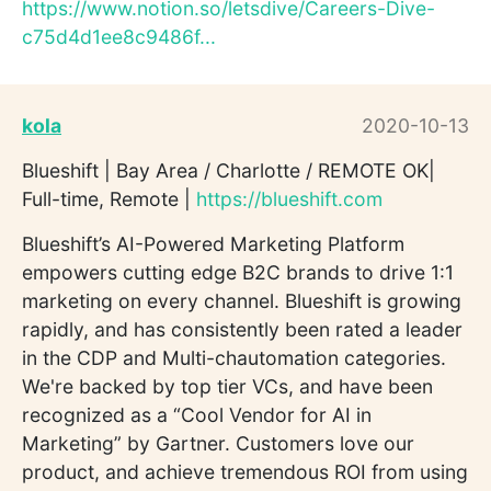
https://www.notion.so/letsdive/Careers-Dive-
c75d4d1ee8c9486f...
kola
2020-10-13
Blueshift | Bay Area / Charlotte / REMOTE OK|
Full-time, Remote |
https://blueshift.com
Blueshift’s AI-Powered Marketing Platform
empowers cutting edge B2C brands to drive 1:1
marketing on every channel. Blueshift is growing
rapidly, and has consistently been rated a leader
in the CDP and Multi-chautomation categories.
We're backed by top tier VCs, and have been
recognized as a “Cool Vendor for AI in
Marketing” by Gartner. Customers love our
product, and achieve tremendous ROI from using