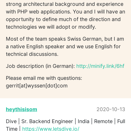
strong architectural background and experience
with PHP web applications. You and I will have an
opportunity to define much of the direction and
technologies we will adopt or modify.
Most of the team speaks Swiss German, but I am
a native English speaker and we use English for
technical discussions.
Job description (in German):
http://minify.link/6hf
Please email me with questions:
gerrit[at]wyssen[dot]com
heythisisom
2020-10-13
Dive | Sr. Backend Engineer | India | Remote | Full
Time |
https://www.letsdive.io/