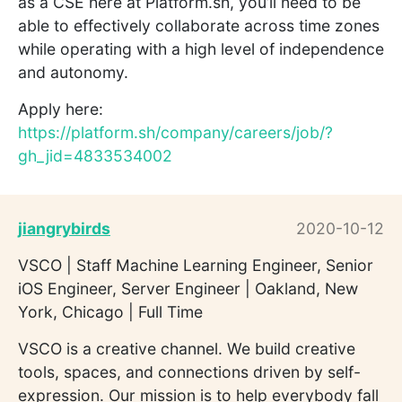
as a CSE here at Platform.sh, you’ll need to be
able to effectively collaborate across time zones
while operating with a high level of independence
and autonomy.
Apply here:
https://platform.sh/company/careers/job/?
gh_jid=4833534002
jiangrybirds
2020-10-12
VSCO | Staff Machine Learning Engineer, Senior
iOS Engineer, Server Engineer | Oakland, New
York, Chicago | Full Time
VSCO is a creative channel. We build creative
tools, spaces, and connections driven by self-
expression. Our mission is to help everybody fall