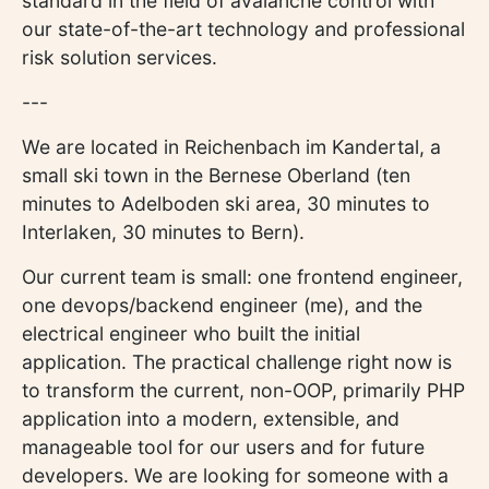
standard in the field of avalanche control with
our state-of-the-art technology and professional
risk solution services.
---
We are located in Reichenbach im Kandertal, a
small ski town in the Bernese Oberland (ten
minutes to Adelboden ski area, 30 minutes to
Interlaken, 30 minutes to Bern).
Our current team is small: one frontend engineer,
one devops/backend engineer (me), and the
electrical engineer who built the initial
application. The practical challenge right now is
to transform the current, non-OOP, primarily PHP
application into a modern, extensible, and
manageable tool for our users and for future
developers. We are looking for someone with a