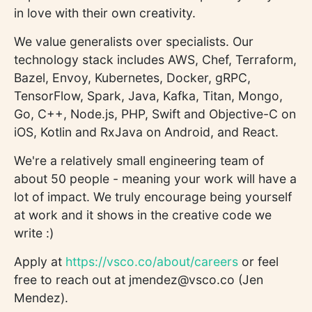
in love with their own creativity.
We value generalists over specialists. Our
technology stack includes AWS, Chef, Terraform,
Bazel, Envoy, Kubernetes, Docker, gRPC,
TensorFlow, Spark, Java, Kafka, Titan, Mongo,
Go, C++, Node.js, PHP, Swift and Objective-C on
iOS, Kotlin and RxJava on Android, and React.
We're a relatively small engineering team of
about 50 people - meaning your work will have a
lot of impact. We truly encourage being yourself
at work and it shows in the creative code we
write :)
Apply at
https://vsco.co/about/careers
or feel
free to reach out at jmendez@vsco.co (Jen
Mendez).