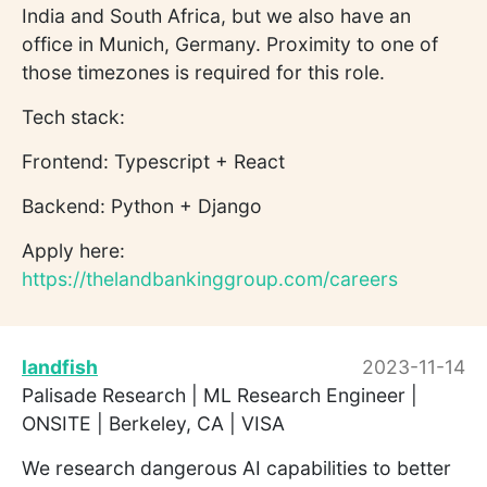
India and South Africa, but we also have an
office in Munich, Germany. Proximity to one of
those timezones is required for this role.
Tech stack:
Frontend: Typescript + React
Backend: Python + Django
Apply here:
https://thelandbankinggroup.com/careers
landfish
2023-11-14
Palisade Research | ML Research Engineer |
ONSITE | Berkeley, CA | VISA
We research dangerous AI capabilities to better