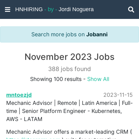
HNHIRING
- by -
Jordi Noguera
Search more jobs on
Jobanni
November 2023 Jobs
388 jobs found
Showing 100 results -
Show All
mntoezjd
2023-11-15
Mechanic Advisor | Remote | Latin America | Full-
time | Senior Platform Engineer - Kubernetes,
AWS - LATAM
Mechanic Advisor offers a market-leading CRM (