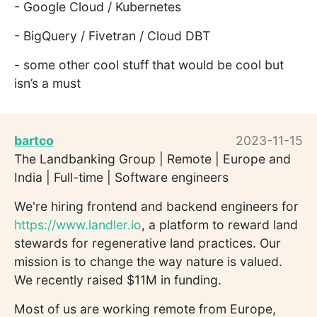
- Google Cloud / Kubernetes
- BigQuery / Fivetran / Cloud DBT
- some other cool stuff that would be cool but
isn’s a must
bartco
2023-11-15
The Landbanking Group | Remote | Europe and
India | Full-time | Software engineers
We're hiring frontend and backend engineers for
https://www.landler.io
, a platform to reward land
stewards for regenerative land practices. Our
mission is to change the way nature is valued.
We recently raised $11M in funding.
Most of us are working remote from Europe,