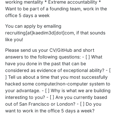
working mentality * Extreme accountability *
Want to be part of a founding team, work in the
office 5 days a week
You can apply by emailing
recruiting[at]kaedim3d[dot]com, if that sounds
like you!
Please send us your CV/GitHub and short
answers to the following questions: - [ ] What
have you done in the past that can be
considered as evidence of exceptional ability? - [
] Tell us about a time that you most successfully
hacked some computer/non-computer system to
your advantage. - [ ] Why is what we are building
interesting to you? - [ ] Are you currently based
out of San Francisco or London? - [ ] Do you
want to work in the office 5 days a week?