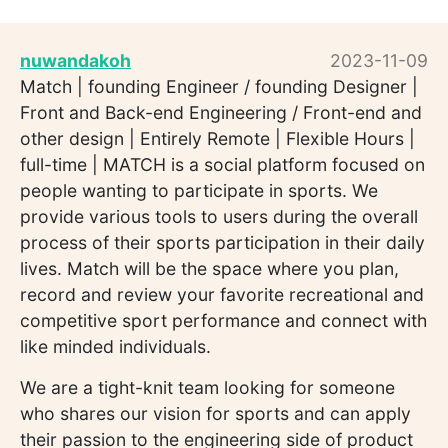
nuwandakoh
2023-11-09
Match | founding Engineer / founding Designer |
Front and Back-end Engineering / Front-end and
other design | Entirely Remote | Flexible Hours |
full-time | MATCH is a social platform focused on
people wanting to participate in sports. We
provide various tools to users during the overall
process of their sports participation in their daily
lives. Match will be the space where you plan,
record and review your favorite recreational and
competitive sport performance and connect with
like minded individuals.
We are a tight-knit team looking for someone
who shares our vision for sports and can apply
their passion to the engineering side of product