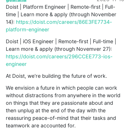
Doist | Platform Engineer | Remote-first | Full-
time | Learn more & apply (through November
14):
https://doist.com/careers/86E3FE7734-
platform-engineer
Doist | iOS Engineer | Remote-first | Full-time |
Learn more & apply (through Novemver 27):
https://doist.com/careers/296CCEE773-ios-
engineer
At Doist, we're building the future of work.
We envision a future in which people can work
without distractions from anywhere in the world
on things that they are passionate about and
then unplug at the end of the day with the
reassuring peace-of-mind that their tasks and
teamwork are accounted for.