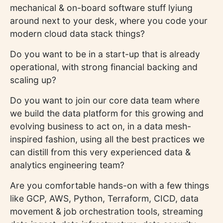
mechanical & on-board software stuff lyiung
around next to your desk, where you code your
modern cloud data stack things?
Do you want to be in a start-up that is already
operational, with strong financial backing and
scaling up?
Do you want to join our core data team where
we build the data platform for this growing and
evolving business to act on, in a data mesh-
inspired fashion, using all the best practices we
can distill from this very experienced data &
analytics engineering team?
Are you comfortable hands-on with a few things
like GCP, AWS, Python, Terraform, CICD, data
movement & job orchestration tools, streaming