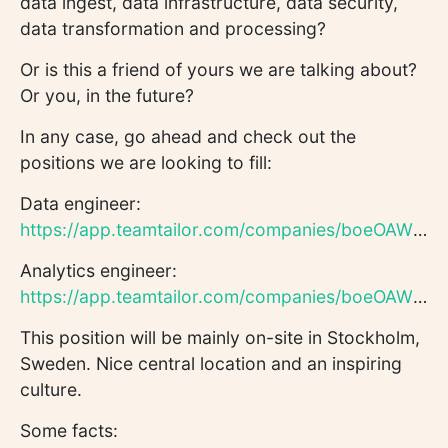
data ingest, data infrastructure, data security,
data transformation and processing?
Or is this a friend of yours we are talking about?
Or you, in the future?
In any case, go ahead and check out the
positions we are looking to fill:
Data engineer:
https://app.teamtailor.com/companies/boeOAWhya8s/jobs/330053...
Analytics engineer:
https://app.teamtailor.com/companies/boeOAWhya8s/jobs/330286...
This position will be mainly on-site in Stockholm,
Sweden. Nice central location and an inspiring
culture.
Some facts: