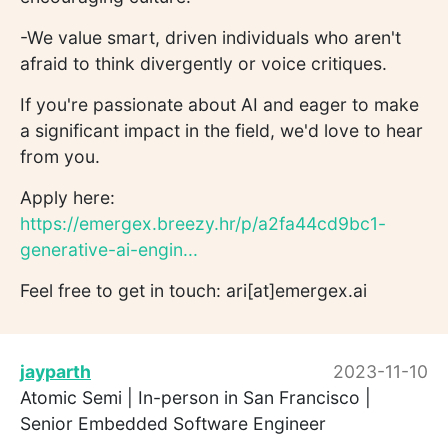
-We value smart, driven individuals who aren't
afraid to think divergently or voice critiques.
If you're passionate about AI and eager to make
a significant impact in the field, we'd love to hear
from you.
Apply here:
https://emergex.breezy.hr/p/a2fa44cd9bc1-
generative-ai-engin...
Feel free to get in touch: ari[at]emergex.ai
jayparth
2023-11-10
Atomic Semi | In-person in San Francisco |
Senior Embedded Software Engineer