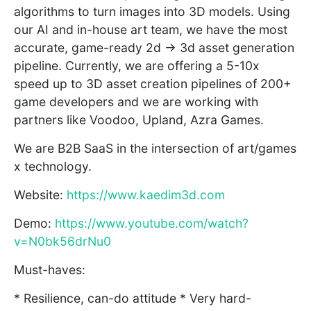
algorithms to turn images into 3D models. Using
our AI and in-house art team, we have the most
accurate, game-ready 2d → 3d asset generation
pipeline. Currently, we are offering a 5-10x
speed up to 3D asset creation pipelines of 200+
game developers and we are working with
partners like Voodoo, Upland, Azra Games.
We are B2B SaaS in the intersection of art/games
x technology.
Website:
https://www.kaedim3d.com
Demo:
https://www.youtube.com/watch?
v=N0bk56drNu0
Must-haves:
* Resilience, can-do attitude * Very hard-