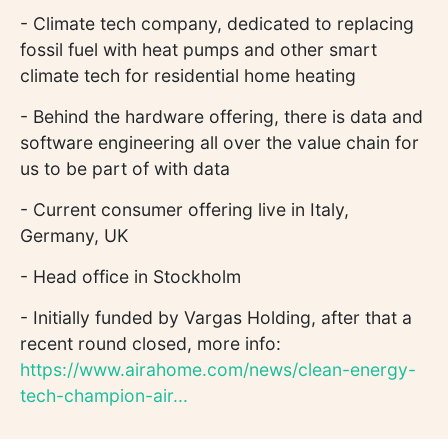
- Climate tech company, dedicated to replacing
fossil fuel with heat pumps and other smart
climate tech for residential home heating
- Behind the hardware offering, there is data and
software engineering all over the value chain for
us to be part of with data
- Current consumer offering live in Italy,
Germany, UK
- Head office in Stockholm
- Initially funded by Vargas Holding, after that a
recent round closed, more info:
https://www.airahome.com/news/clean-energy-
tech-champion-air...