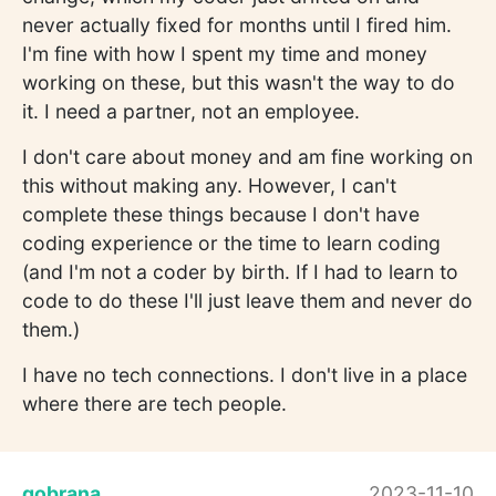
never actually fixed for months until I fired him.
I'm fine with how I spent my time and money
working on these, but this wasn't the way to do
it. I need a partner, not an employee.
I don't care about money and am fine working on
this without making any. However, I can't
complete these things because I don't have
coding experience or the time to learn coding
(and I'm not a coder by birth. If I had to learn to
code to do these I'll just leave them and never do
them.)
I have no tech connections. I don't live in a place
where there are tech people.
gobrana
2023-11-10