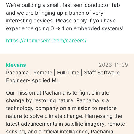
We're building a small, fast semiconductor fab
and we are bringing up a bunch of very
interesting devices. Please apply if you have
experience going 0 -> 1 on embedded systems!
https://atomicsemi.com/careers/
klevans
2023-11-09
Pachama | Remote | Full-Time | Staff Software
Engineer- Applied ML
Our mission at Pachama is to fight climate
change by restoring nature. Pachama is a
technology company on a mission to restore
nature to solve climate change. Harnessing the
latest advancements in satellite imagery, remote
sensing, and artificial intelligence, Pachama