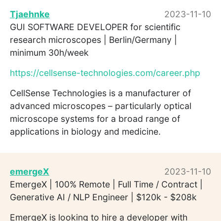
Tjaehnke
2023-11-10
GUI SOFTWARE DEVELOPER for scientific
research microscopes | Berlin/Germany |
minimum 30h/week
https://cellsense-technologies.com/career.php
CellSense Technologies is a manufacturer of
advanced microscopes – particularly optical
microscope systems for a broad range of
applications in biology and medicine.
emergeX
2023-11-10
EmergeX | 100% Remote | Full Time / Contract |
Generative AI / NLP Engineer | $120k - $208k
EmergeX is looking to hire a developer with