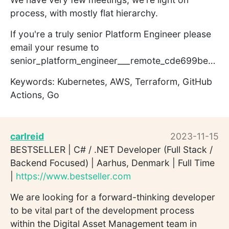
process, with mostly flat hierarchy.
If you're a truly senior Platform Engineer please
email your resume to
senior_platform_engineer___remote_cde699be7us@kelp.greenhouse.io
Keywords: Kubernetes, AWS, Terraform, GitHub
Actions, Go
carlreid
2023-11-15
BESTSELLER | C# / .NET Developer (Full Stack /
Backend Focused) | Aarhus, Denmark | Full Time
|
https://www.bestseller.com
We are looking for a forward-thinking developer
to be vital part of the development process
within the Digital Asset Management team in