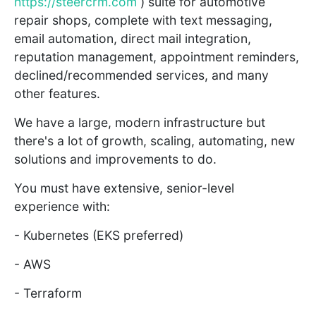
https://steercrm.com
) suite for automotive
repair shops, complete with text messaging,
email automation, direct mail integration,
reputation management, appointment reminders,
declined/recommended services, and many
other features.
We have a large, modern infrastructure but
there's a lot of growth, scaling, automating, new
solutions and improvements to do.
You must have extensive, senior-level
experience with:
- Kubernetes (EKS preferred)
- AWS
- Terraform