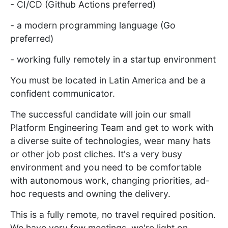
- CI/CD (Github Actions preferred)
- a modern programming language (Go
preferred)
- working fully remotely in a startup environment
You must be located in Latin America and be a
confident communicator.
The successful candidate will join our small
Platform Engineering Team and get to work with
a diverse suite of technologies, wear many hats
or other job post cliches. It's a very busy
environment and you need to be comfortable
with autonomous work, changing priorities, ad-
hoc requests and owning the delivery.
This is a fully remote, no travel required position.
We have very few meetings, we're light on