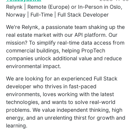
Relynk | Remote (Europe) or In-Person in Oslo,
Norway | Full-Time | Full Stack Developer
We're Relynk, a passionate team shaking up the
real estate market with our API platform. Our
mission? To simplify real-time data access from
commercial buildings, helping PropTech
companies unlock additional value and reduce
environmental impact.
We are looking for an experienced Full Stack
developer who thrives in fast-paced
environments, loves working with the latest
technologies, and wants to solve real-world
problems. We value independent thinking, high
energy, and an unrelenting thirst for growth and
learning.