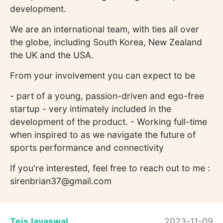
development.
We are an international team, with ties all over
the globe, including South Korea, New Zealand
the UK and the USA.
From your involvement you can expect to be
- part of a young, passion-driven and ego-free
startup - very intimately included in the
development of the product. - Working full-time
when inspired to as we navigate the future of
sports performance and connectivity
If you're interested, feel free to reach out to me :
sirenbrian37@gmail.com
TeisJayaswal
2023-11-09