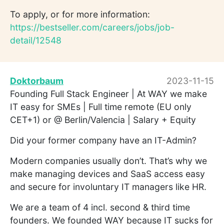
To apply, or for more information:
https://bestseller.com/careers/jobs/job-
detail/12548
Doktorbaum
2023-11-15
Founding Full Stack Engineer | At WAY we make
IT easy for SMEs | Full time remote (EU only
CET+1) or @ Berlin/Valencia | Salary + Equity
Did your former company have an IT-Admin?
Modern companies usually don’t. That’s why we
make managing devices and SaaS access easy
and secure for involuntary IT managers like HR.
We are a team of 4 incl. second & third time
founders. We founded WAY because IT sucks for