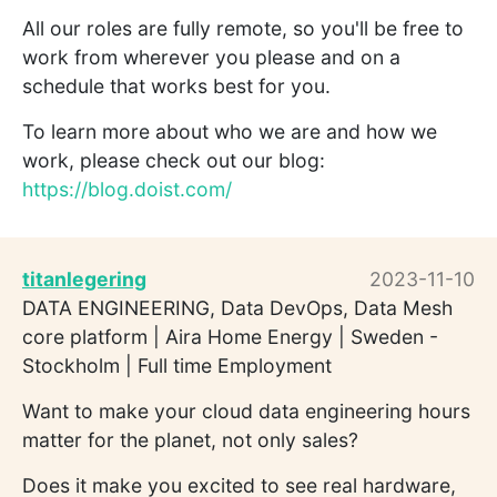
All our roles are fully remote, so you'll be free to
work from wherever you please and on a
schedule that works best for you.
To learn more about who we are and how we
work, please check out our blog:
https://blog.doist.com/
titanlegering
2023-11-10
DATA ENGINEERING, Data DevOps, Data Mesh
core platform | Aira Home Energy | Sweden -
Stockholm | Full time Employment
Want to make your cloud data engineering hours
matter for the planet, not only sales?
Does it make you excited to see real hardware,