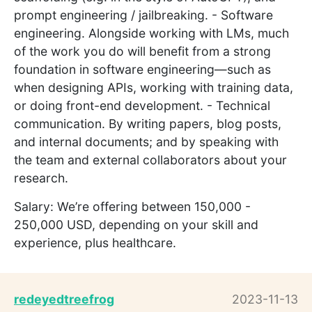
prompt engineering / jailbreaking. - Software
engineering. Alongside working with LMs, much
of the work you do will benefit from a strong
foundation in software engineering—such as
when designing APIs, working with training data,
or doing front-end development. - Technical
communication. By writing papers, blog posts,
and internal documents; and by speaking with
the team and external collaborators about your
research.
Salary: We’re offering between 150,000 -
250,000 USD, depending on your skill and
experience, plus healthcare.
redeyedtreefrog
2023-11-13