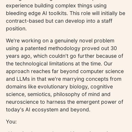
experience building complex things using
bleeding edge AI toolkits. This role will initially be
contract-based but can develop into a staff
position.
We're working on a genuinely novel problem
using a patented methodology proved out 30
years ago, which couldn't go further because of
the technological limitations at the time. Our
approach reaches far beyond computer science
and LLMs in that we're marrying concepts from
domains like evolutionary biology, cognitive
science, semiotics, philosophy of mind and
neuroscience to harness the emergent power of
today's AI ecosystem and beyond.
You: