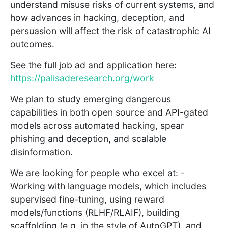
understand misuse risks of current systems, and
how advances in hacking, deception, and
persuasion will affect the risk of catastrophic AI
outcomes.
See the full job ad and application here:
https://palisaderesearch.org/work
We plan to study emerging dangerous
capabilities in both open source and API-gated
models across automated hacking, spear
phishing and deception, and scalable
disinformation.
We are looking for people who excel at: -
Working with language models, which includes
supervised fine-tuning, using reward
models/functions (RLHF/RLAIF), building
scaffolding (e.g. in the style of AutoGPT), and