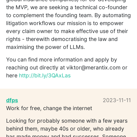
the MVP, we are seeking a technical co-founder
to complement the founding team. By automating
litigation workflows our mission is to empower
every claim owner to make effective use of their
rights - therewith democratising the law and
maximising the power of LLMs.
You can find more information and apply by
reaching out directly at viktor@merantix.com or
here
http://bit.ly/3QAxLas
dfps
2023-11-11
Work for free, change the internet
Looking for probably someone with a few years
behind them, maybe 40s or older, who already
has made money and had successes. Someone