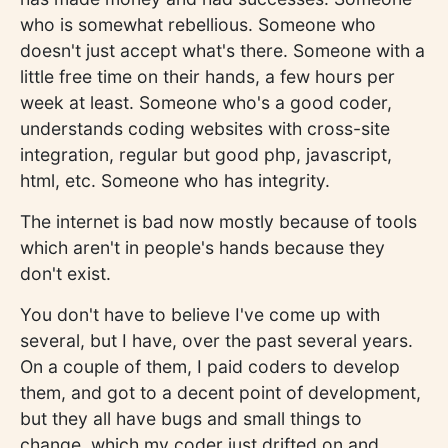
who is somewhat rebellious. Someone who
doesn't just accept what's there. Someone with a
little free time on their hands, a few hours per
week at least. Someone who's a good coder,
understands coding websites with cross-site
integration, regular but good php, javascript,
html, etc. Someone who has integrity.
The internet is bad now mostly because of tools
which aren't in people's hands because they
don't exist.
You don't have to believe I've come up with
several, but I have, over the past several years.
On a couple of them, I paid coders to develop
them, and got to a decent point of development,
but they all have bugs and small things to
change, which my coder just drifted on and