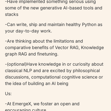
-Have implemented something serious using
some of the new generative AI-based tools and
stacks
-Can write, ship and maintain healthy Python as
your day-to-day work.
-Are thinking about the limitations and
comparative benefits of Vector RAG, Knowledge
graph RAG and finetuning.
-(optional)Have knowledge in or curiosity about
classical NLP and are excited by philosophical
discussions, computational cognitive science or
the idea of building an AI being
Us:
-At EmergeX, we foster an open and
encouraging culture.