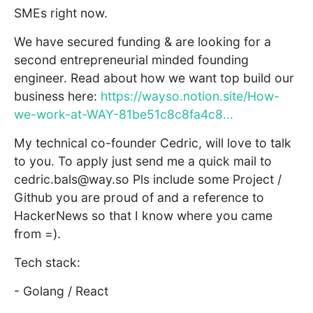
SMEs right now.
We have secured funding & are looking for a
second entrepreneurial minded founding
engineer. Read about how we want top build our
business here:
https://wayso.notion.site/How-
we-work-at-WAY-81be51c8c8fa4c8...
My technical co-founder Cedric, will love to talk
to you. To apply just send me a quick mail to
cedric.bals@way.so Pls include some Project /
Github you are proud of and a reference to
HackerNews so that I know where you came
from =).
Tech stack:
- Golang / React