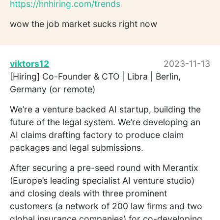
https://hnhiring.com/trends
wow the job market sucks right now
viktors12
2023-11-13
[Hiring] Co-Founder & CTO | Libra | Berlin,
Germany (or remote)
We’re a venture backed AI startup, building the
future of the legal system. We’re developing an
AI claims drafting factory to produce claim
packages and legal submissions.
After securing a pre-seed round with Merantix
(Europe’s leading specialist AI venture studio)
and closing deals with three prominent
customers (a network of 200 law firms and two
global insurance companies) for co-developing