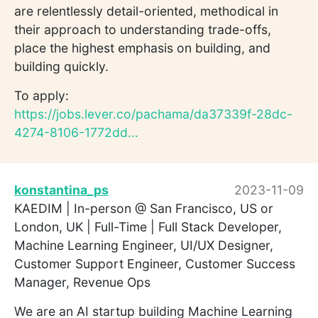
are relentlessly detail-oriented, methodical in
their approach to understanding trade-offs,
place the highest emphasis on building, and
building quickly.
To apply:
https://jobs.lever.co/pachama/da37339f-28dc-
4274-8106-1772dd...
konstantina_ps
2023-11-09
KAEDIM | In-person @ San Francisco, US or
London, UK | Full-Time | Full Stack Developer,
Machine Learning Engineer, UI/UX Designer,
Customer Support Engineer, Customer Success
Manager, Revenue Ops
We are an AI startup building Machine Learning