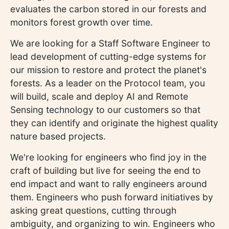
evaluates the carbon stored in our forests and
monitors forest growth over time.
We are looking for a Staff Software Engineer to
lead development of cutting-edge systems for
our mission to restore and protect the planet's
forests. As a leader on the Protocol team, you
will build, scale and deploy AI and Remote
Sensing technology to our customers so that
they can identify and originate the highest quality
nature based projects.
We're looking for engineers who find joy in the
craft of building but live for seeing the end to
end impact and want to rally engineers around
them. Engineers who push forward initiatives by
asking great questions, cutting through
ambiguity, and organizing to win. Engineers who