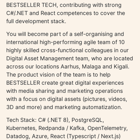
BESTSELLER TECH, contributing with strong
C#/.NET and React competences to cover the
full development stack.
You will become part of a self-organising and
international high-performing agile team of 10
highly skilled cross-functional colleagues in our
Digital Asset Management team, who are located
across our locations Aarhus, Malaga and Kigali.
The product vision of the team is to help
BESTSELLER create great digital experiences
with media sharing and marketing operations
with a focus on digital assets (pictures, videos,
3D and more) and marketing automatization.
Tech Stack: C# (.NET 8), PostgreSQL,
Kubernetes, Redpanda / Kafka, OpenTelemetry,
Datadog, Azure, React (Typescript / Next.js)