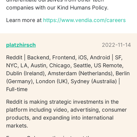
companies with our Kind Humans Policy.
Learn more at
https://www.vendia.com/careers
platzhirsch
2022-11-14
Reddit | Backend, Frontend, iOS, Android | SF,
NYC, LA, Austin, Chicago, Seattle, US Remote,
Dublin (Ireland), Amsterdam (Netherlands), Berlin
(Germany), London (UK), Sydney (Australia) |
Full-time
Reddit is making strategic investments in the
platform including video, advertising, consumer
products, and expanding into international
markets.