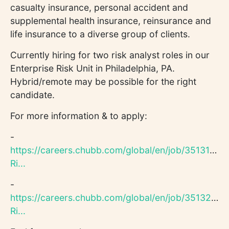
casualty insurance, personal accident and
supplemental health insurance, reinsurance and
life insurance to a diverse group of clients.
Currently hiring for two risk analyst roles in our
Enterprise Risk Unit in Philadelphia, PA.
Hybrid/remote may be possible for the right
candidate.
For more information & to apply:
-
https://careers.chubb.com/global/en/job/351312/En
Ri...
-
https://careers.chubb.com/global/en/job/351320/En
Ri...