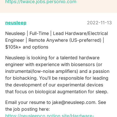
https://twaice.jobs.personio.com
neusleep
2022-11-13
Neusleep | Full-Time | Lead Hardware/Electrical
Engineer | Remote Anywhere (US-preferred) |
$105k+ and options
Neusleep is looking for a talented hardware
engineer with experience with biosensors (or
instrumental/low-noise amplifiers) and a passion
for biohacking. You'll be responsible for leading
the development of our experimental devices
that focus on biological augmentation for sleep.
Email your resume to jake@neusleep.com. See
the job posting here:
https://neusleepco.notion.site/Hardware-