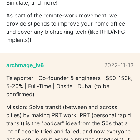
Simulate, and more!
As part of the remote-work movement, we
provide stipends to improve your home office
and cover any biohacking tech (like RFID/NFC
implants)!
archmage_lv6
2022-11-13
Teleporter | Co-founder & engineers | $50-150k,
5-20% | Full-Time | Onsite | Dubai (to be
confirmed)
Mission: Solve transit (between and across
cities) by making PRT work. PRT (personal rapid
transit) is the "podcar" idea from the 50s that a
lot of people tried and failed, and now everyone
has given up on it. From a physics standpoint, it