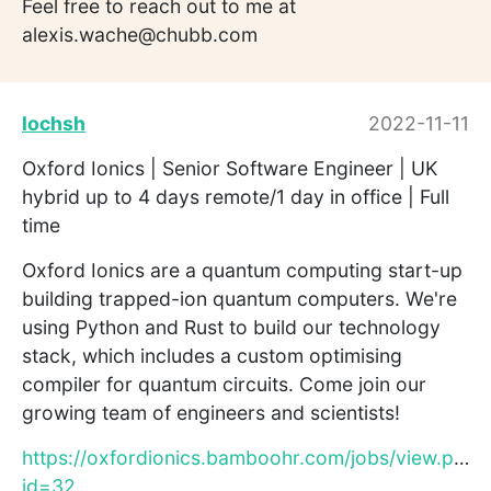
Feel free to reach out to me at
alexis.wache@chubb.com
lochsh
2022-11-11
Oxford Ionics | Senior Software Engineer | UK
hybrid up to 4 days remote/1 day in office | Full
time
Oxford Ionics are a quantum computing start-up
building trapped-ion quantum computers. We're
using Python and Rust to build our technology
stack, which includes a custom optimising
compiler for quantum circuits. Come join our
growing team of engineers and scientists!
https://oxfordionics.bamboohr.com/jobs/view.php?
id=32