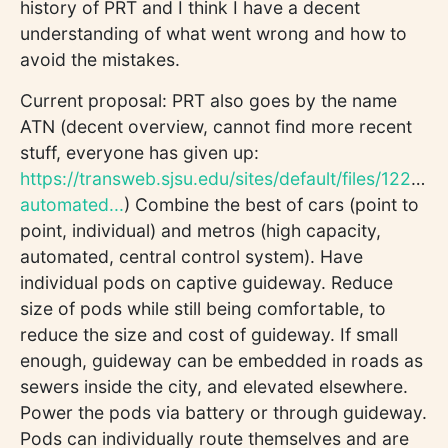
history of PRT and I think I have a decent
understanding of what went wrong and how to
avoid the mistakes.
Current proposal: PRT also goes by the name
ATN (decent overview, cannot find more recent
stuff, everyone has given up:
https://transweb.sjsu.edu/sites/default/files/1227-
automated...
) Combine the best of cars (point to
point, individual) and metros (high capacity,
automated, central control system). Have
individual pods on captive guideway. Reduce
size of pods while still being comfortable, to
reduce the size and cost of guideway. If small
enough, guideway can be embedded in roads as
sewers inside the city, and elevated elsewhere.
Power the pods via battery or through guideway.
Pods can individually route themselves and are