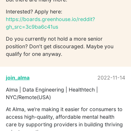
Interested? Apply here:
https://boards.greenhouse.io/reddit?
gh_src=3c9ba6c41us
Do you currently not hold a more senior
position? Don't get discouraged. Maybe you
qualify for one anyway.
join_alma
2022-11-14
Alma | Data Engineering | Healthtech |
NYC/Remote(USA)
At Alma, we’re making it easier for consumers to
access high-quality, affordable mental health
care by supporting providers in building thriving