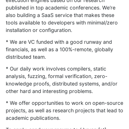
execution engines based on our research
published in top academic conferences. We’re
also building a SaaS service that makes these
tools available to developers with minimal/zero
installation or configuration.
* We are VC funded with a good runway and
financials, as well as a 100%-remote, globally
distributed team.
* Our daily work involves compilers, static
analysis, fuzzing, formal verification, zero-
knowledge proofs, distributed systems, and/or
other hard and interesting problems.
* We offer opportunities to work on open-source
projects, as well as research projects that lead to
academic publications.