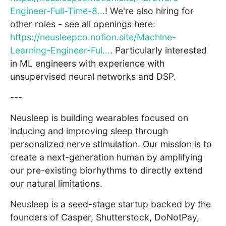
Engineer-Full-Time-8...
! We're also hiring for
other roles - see all openings here:
https://neusleepco.notion.site/Machine-
Learning-Engineer-Ful...
. Particularly interested
in ML engineers with experience with
unsupervised neural networks and DSP.
---
Neusleep is building wearables focused on
inducing and improving sleep through
personalized nerve stimulation. Our mission is to
create a next-generation human by amplifying
our pre-existing biorhythms to directly extend
our natural limitations.
Neusleep is a seed-stage startup backed by the
founders of Casper, Shutterstock, DoNotPay,