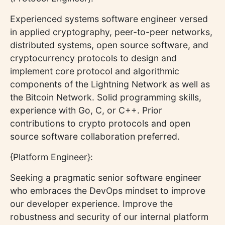
Experienced systems software engineer versed
in applied cryptography, peer-to-peer networks,
distributed systems, open source software, and
cryptocurrency protocols to design and
implement core protocol and algorithmic
components of the Lightning Network as well as
the Bitcoin Network. Solid programming skills,
experience with Go, C, or C++. Prior
contributions to crypto protocols and open
source software collaboration preferred.
{Platform Engineer}:
Seeking a pragmatic senior software engineer
who embraces the DevOps mindset to improve
our developer experience. Improve the
robustness and security of our internal platform