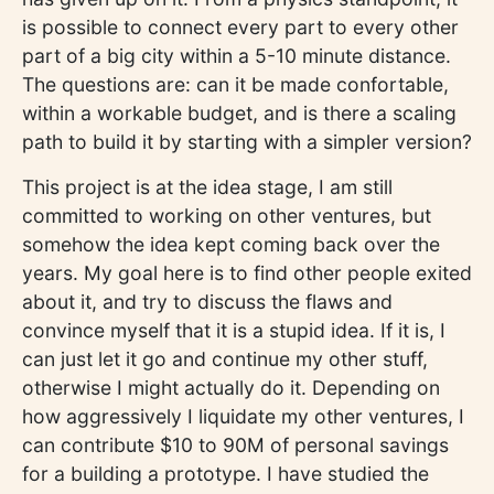
is possible to connect every part to every other
part of a big city within a 5-10 minute distance.
The questions are: can it be made confortable,
within a workable budget, and is there a scaling
path to build it by starting with a simpler version?
This project is at the idea stage, I am still
committed to working on other ventures, but
somehow the idea kept coming back over the
years. My goal here is to find other people exited
about it, and try to discuss the flaws and
convince myself that it is a stupid idea. If it is, I
can just let it go and continue my other stuff,
otherwise I might actually do it. Depending on
how aggressively I liquidate my other ventures, I
can contribute $10 to 90M of personal savings
for a building a prototype. I have studied the