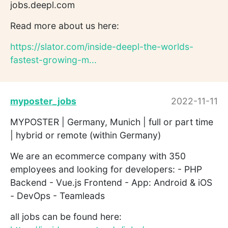
jobs.deepl.com
Read more about us here:
https://slator.com/inside-deepl-the-worlds-
fastest-growing-m...
myposter_jobs
2022-11-11
MYPOSTER | Germany, Munich | full or part time
| hybrid or remote (within Germany)
We are an ecommerce company with 350
employees and looking for developers: - PHP
Backend - Vue.js Frontend - App: Android & iOS
- DevOps - Teamleads
all jobs can be found here: