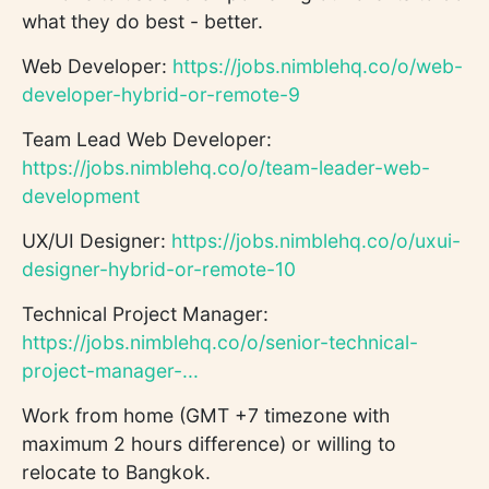
what they do best - better.
Web Developer:
https://jobs.nimblehq.co/o/web-
developer-hybrid-or-remote-9
Team Lead Web Developer:
https://jobs.nimblehq.co/o/team-leader-web-
development
UX/UI Designer:
https://jobs.nimblehq.co/o/uxui-
designer-hybrid-or-remote-10
Technical Project Manager:
https://jobs.nimblehq.co/o/senior-technical-
project-manager-...
Work from home (GMT +7 timezone with
maximum 2 hours difference) or willing to
relocate to Bangkok.