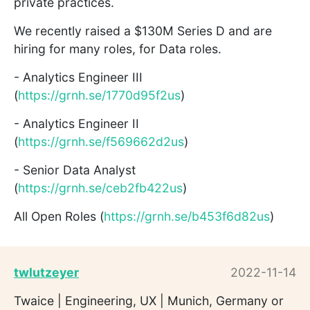
private practices.
We recently raised a $130M Series D and are
hiring for many roles, for Data roles.
- Analytics Engineer III
(
https://grnh.se/1770d95f2us
)
- Analytics Engineer II
(
https://grnh.se/f569662d2us
)
- Senior Data Analyst
(
https://grnh.se/ceb2fb422us
)
All Open Roles (
https://grnh.se/b453f6d82us
)
twlutzeyer
2022-11-14
Twaice | Engineering, UX | Munich, Germany or