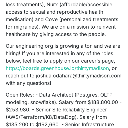
loss treatments), Nurx (affordable/accessible
access to sexual and reproductive health
medication) and Cove (personalized treatments
for migraines). We are on a mission to reinvent
healthcare by giving access to the people.
Our engineering org is growing a ton and we are
hiring! If you are interested in any of the roles
below, feel free to apply on our career's page,
https://boards.greenhouse.io/thirtymadison
, or
reach out to joshua.odahara@thirtymadison.com
with any questions!
Open Roles: - Data Architect (Postgres, OLTP
modeling, snowflake). Salary from $188,800.00 -
$253,980. - Senior Site Reliability Engineer
(AWS/Terraform/K8/DataDog). Salary from
$135,200 to $192,660. - Senior Infrastructure