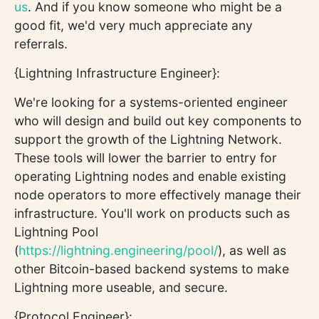
us
. And if you know someone who might be a
good fit, we'd very much appreciate any
referrals.
{Lightning Infrastructure Engineer}:
We're looking for a systems-oriented engineer
who will design and build out key components to
support the growth of the Lightning Network.
These tools will lower the barrier to entry for
operating Lightning nodes and enable existing
node operators to more effectively manage their
infrastructure. You'll work on products such as
Lightning Pool
(
https://lightning.engineering/pool/
), as well as
other Bitcoin-based backend systems to make
Lightning more useable, and secure.
{Protocol Engineer}: