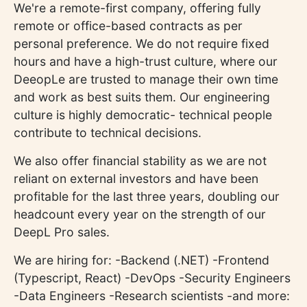
We're a remote-first company, offering fully
remote or office-based contracts as per
personal preference. We do not require fixed
hours and have a high-trust culture, where our
DeeopLe are trusted to manage their own time
and work as best suits them. Our engineering
culture is highly democratic- technical people
contribute to technical decisions.
We also offer financial stability as we are not
reliant on external investors and have been
profitable for the last three years, doubling our
headcount every year on the strength of our
DeepL Pro sales.
We are hiring for: -Backend (.NET) -Frontend
(Typescript, React) -DevOps -Security Engineers
-Data Engineers -Research scientists -and more: