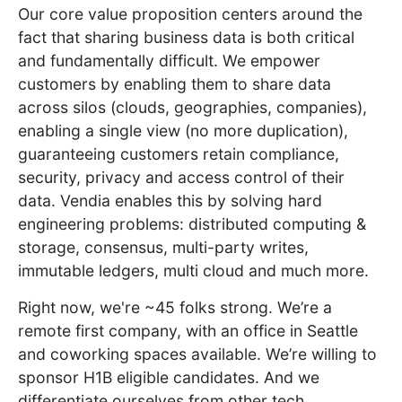
Our core value proposition centers around the
fact that sharing business data is both critical
and fundamentally difficult. We empower
customers by enabling them to share data
across silos (clouds, geographies, companies),
enabling a single view (no more duplication),
guaranteeing customers retain compliance,
security, privacy and access control of their
data. Vendia enables this by solving hard
engineering problems: distributed computing &
storage, consensus, multi-party writes,
immutable ledgers, multi cloud and much more.
Right now, we're ~45 folks strong. We’re a
remote first company, with an office in Seattle
and coworking spaces available. We’re willing to
sponsor H1B eligible candidates. And we
differentiate ourselves from other tech