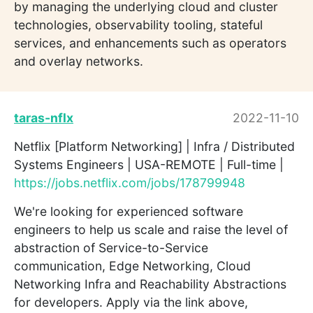
by managing the underlying cloud and cluster
technologies, observability tooling, stateful
services, and enhancements such as operators
and overlay networks.
taras-nflx
2022-11-10
Netflix [Platform Networking] | Infra / Distributed
Systems Engineers | USA-REMOTE | Full-time |
https://jobs.netflix.com/jobs/178799948
We're looking for experienced software
engineers to help us scale and raise the level of
abstraction of Service-to-Service
communication, Edge Networking, Cloud
Networking Infra and Reachability Abstractions
for developers. Apply via the link above,