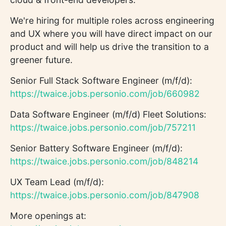
We're hiring for multiple roles across engineering
and UX where you will have direct impact on our
product and will help us drive the transition to a
greener future.
Senior Full Stack Software Engineer (m/f/d):
https://twaice.jobs.personio.com/job/660982
Data Software Engineer (m/f/d) Fleet Solutions:
https://twaice.jobs.personio.com/job/757211
Senior Battery Software Engineer (m/f/d):
https://twaice.jobs.personio.com/job/848214
UX Team Lead (m/f/d):
https://twaice.jobs.personio.com/job/847908
More openings at: