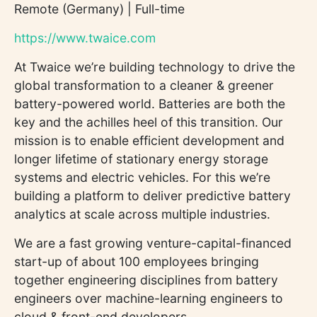
Remote (Germany) | Full-time
https://www.twaice.com
At Twaice we’re building technology to drive the
global transformation to a cleaner & greener
battery-powered world. Batteries are both the
key and the achilles heel of this transition. Our
mission is to enable efficient development and
longer lifetime of stationary energy storage
systems and electric vehicles. For this we’re
building a platform to deliver predictive battery
analytics at scale across multiple industries.
We are a fast growing venture-capital-financed
start-up of about 100 employees bringing
together engineering disciplines from battery
engineers over machine-learning engineers to
cloud & front-end developers.