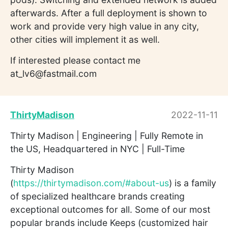
afterwards. After a full deployment is shown to
work and provide very high value in any city,
other cities will implement it as well.
If interested please contact me
at_lv6@fastmail.com
ThirtyMadison
2022-11-11
Thirty Madison | Engineering | Fully Remote in
the US, Headquartered in NYC | Full-Time
Thirty Madison
(
https://thirtymadison.com/#about-us
) is a family
of specialized healthcare brands creating
exceptional outcomes for all. Some of our most
popular brands include Keeps (customized hair