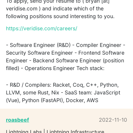
To apply, send your resume to ( bryan [at]
veridise.com ) and indicate which of the
following positions sound interesting to you.
https://veridise.com/careers/
- Software Engineer (R&D) - Compiler Engineer -
Security Software Engineer - Frontend Software
Engineer - Backend Software Engineer (position
filled) - Operations Engineer Tech stack:
- R&D / Compilers: Racket, Coq, C++, Python,
LLVM, some Rust, Nix - SaaS team: JavaScript
(Vue), Python (FastAPI), Docker, AWS
roasbeef
2022-11-10
Lightning Labs | Lightning Infrastructure