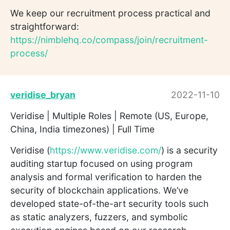
We keep our recruitment process practical and
straightforward:
https://nimblehq.co/compass/join/recruitment-
process/
veridise_bryan
2022-11-10
Veridise | Multiple Roles | Remote (US, Europe,
China, India timezones) | Full Time
Veridise (
https://www.veridise.com/
) is a security
auditing startup focused on using program
analysis and formal verification to harden the
security of blockchain applications. We’ve
developed state-of-the-art security tools such
as static analyzers, fuzzers, and symbolic