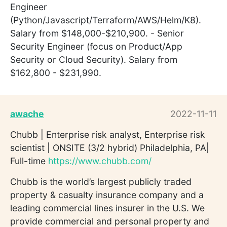
Engineer
(Python/Javascript/Terraform/AWS/Helm/K8).
Salary from $148,000-$210,900. - Senior
Security Engineer (focus on Product/App
Security or Cloud Security). Salary from
$162,800 - $231,990.
awache
2022-11-11
Chubb | Enterprise risk analyst, Enterprise risk
scientist | ONSITE (3/2 hybrid) Philadelphia, PA|
Full-time
https://www.chubb.com/
Chubb is the world’s largest publicly traded
property & casualty insurance company and a
leading commercial lines insurer in the U.S. We
provide commercial and personal property and