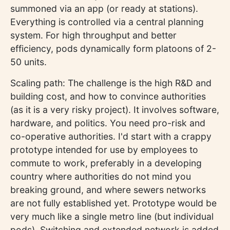
summoned via an app (or ready at stations).
Everything is controlled via a central planning
system. For high throughput and better
efficiency, pods dynamically form platoons of 2-
50 units.
Scaling path: The challenge is the high R&D and
building cost, and how to convince authorities
(as it is a very risky project). It involves software,
hardware, and politics. You need pro-risk and
co-operative authorities. I'd start with a crappy
prototype intended for use by employees to
commute to work, preferably in a developing
country where authorities do not mind you
breaking ground, and where sewers networks
are not fully established yet. Prototype would be
very much like a single metro line (but individual
pods). Switching and extended network is added