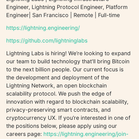
Engineer, Lightning Protocol Engineer, Platform
Engineer| San Francisco | Remote | Full-time
https://lightning.engineering/
https://github.com/lightninglabs
Lightning Labs is hiring! We’re looking to expand
our team to build technology that'll bring Bitcoin
to the next billion people. Our current focus is
the development and deployment of the
Lightning Network, an open blockchain
scalability protocol. We push the edge of
innovation with regard to blockchain scalability,
privacy-preserving smart contracts, and
cryptocurrency UX. If you’re interested in one of
the positions below, please apply using our
careers page:
https://lightning.engineering/join-