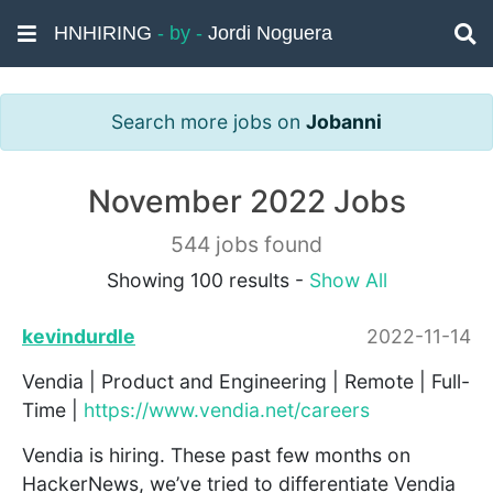
HNHIRING
- by -
Jordi Noguera
Search more jobs on
Jobanni
November 2022 Jobs
544 jobs found
Showing 100 results -
Show All
kevindurdle
2022-11-14
Vendia | Product and Engineering | Remote | Full-
Time |
https://www.vendia.net/careers
Vendia is hiring. These past few months on
HackerNews, we’ve tried to differentiate Vendia