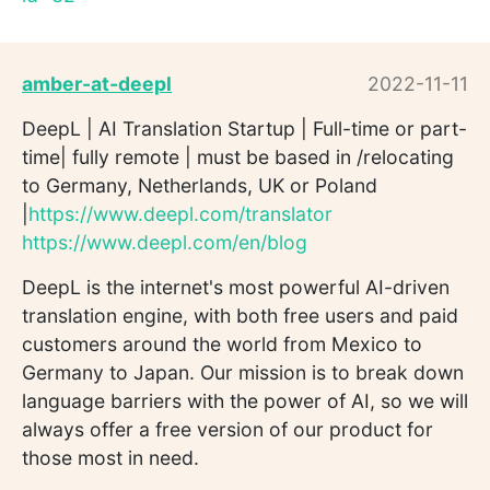
amber-at-deepl
2022-11-11
DeepL | AI Translation Startup | Full-time or part-
time| fully remote | must be based in /relocating
to Germany, Netherlands, UK or Poland
|
https://www.deepl.com/translator
https://www.deepl.com/en/blog
DeepL is the internet's most powerful AI-driven
translation engine, with both free users and paid
customers around the world from Mexico to
Germany to Japan. Our mission is to break down
language barriers with the power of AI, so we will
always offer a free version of our product for
those most in need.