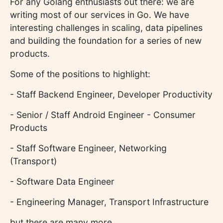
For any Golang enthusiasts out there: we are
writing most of our services in Go. We have
interesting challenges in scaling, data pipelines
and building the foundation for a series of new
products.
Some of the positions to highlight:
- Staff Backend Engineer, Developer Productivity
- Senior / Staff Android Engineer - Consumer
Products
- Staff Software Engineer, Networking
(Transport)
- Software Data Engineer
- Engineering Manager, Transport Infrastructure
but there are many more.