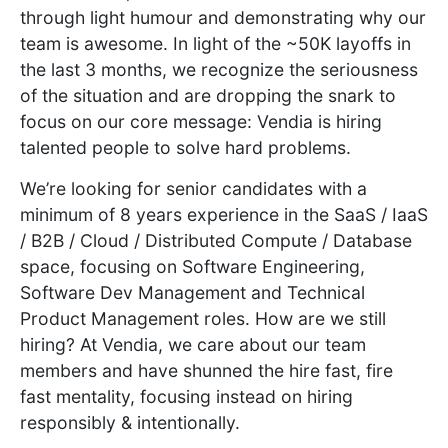
through light humour and demonstrating why our
team is awesome. In light of the ~50K layoffs in
the last 3 months, we recognize the seriousness
of the situation and are dropping the snark to
focus on our core message: Vendia is hiring
talented people to solve hard problems.
We’re looking for senior candidates with a
minimum of 8 years experience in the SaaS / IaaS
/ B2B / Cloud / Distributed Compute / Database
space, focusing on Software Engineering,
Software Dev Management and Technical
Product Management roles. How are we still
hiring? At Vendia, we care about our team
members and have shunned the hire fast, fire
fast mentality, focusing instead on hiring
responsibly & intentionally.