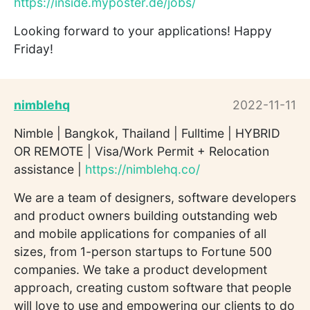
https://inside.myposter.de/jobs/
Looking forward to your applications! Happy
Friday!
nimblehq
2022-11-11
Nimble | Bangkok, Thailand | Fulltime | HYBRID
OR REMOTE | Visa/Work Permit + Relocation
assistance |
https://nimblehq.co/
We are a team of designers, software developers
and product owners building outstanding web
and mobile applications for companies of all
sizes, from 1-person startups to Fortune 500
companies. We take a product development
approach, creating custom software that people
will love to use and empowering our clients to do