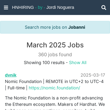
HNHIRING
- by -
Jordi Noguera
Search more jobs on
Jobanni
March 2025 Jobs
360 jobs found
Showing 100 results -
Show All
dvnik
2025-03-17
Nomic Foundation | REMOTE in UTC+2 to UTC-4
| Full-time |
https://nomic.foundation/
The Nomic Foundation is a non-profit advancing
the Ethereum ecosystem. Makers of Hardhat. We