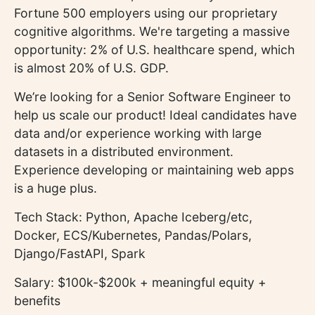
Fortune 500 employers using our proprietary
cognitive algorithms. We're targeting a massive
opportunity: 2% of U.S. healthcare spend, which
is almost 20% of U.S. GDP.
We’re looking for a Senior Software Engineer to
help us scale our product! Ideal candidates have
data and/or experience working with large
datasets in a distributed environment.
Experience developing or maintaining web apps
is a huge plus.
Tech Stack: Python, Apache Iceberg/etc,
Docker, ECS/Kubernetes, Pandas/Polars,
Django/FastAPI, Spark
Salary: $100k-$200k + meaningful equity +
benefits