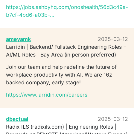
https://jobs.ashbyhq.com/onoshealth/56d3c49a-
b7cf-4bd6-a03b-...
ameyamk
2025-03-12
Larridin | Backend/ Fullstack Engineering Roles +
AI/ML Roles | Bay Area (in person preferred)
Join our team and help redefine the future of
workplace productivity with AI. We are 16z
backed company, early stage!
https://www.larridin.com/careers
dbactual
2025-03-12
Radix ILS (radixils.com) | Engineering Roles |