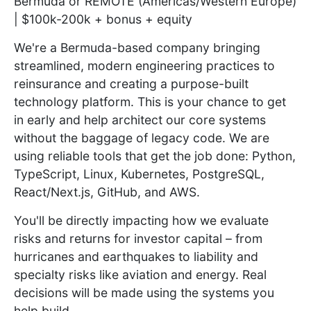
Bermuda or REMOTE (Americas/Western Europe)
| $100k-200k + bonus + equity
We're a Bermuda-based company bringing
streamlined, modern engineering practices to
reinsurance and creating a purpose-built
technology platform. This is your chance to get
in early and help architect our core systems
without the baggage of legacy code. We are
using reliable tools that get the job done: Python,
TypeScript, Linux, Kubernetes, PostgreSQL,
React/Next.js, GitHub, and AWS.
You'll be directly impacting how we evaluate
risks and returns for investor capital – from
hurricanes and earthquakes to liability and
specialty risks like aviation and energy. Real
decisions will be made using the systems you
help build.