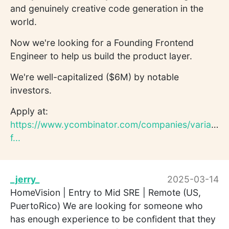
and genuinely creative code generation in the
world.
Now we're looking for a Founding Frontend
Engineer to help us build the product layer.
We're well-capitalized ($6M) by notable
investors.
Apply at:
https://www.ycombinator.com/companies/variant/j
f...
_jerry_
2025-03-14
HomeVision | Entry to Mid SRE | Remote (US,
PuertoRico) We are looking for someone who
has enough experience to be confident that they