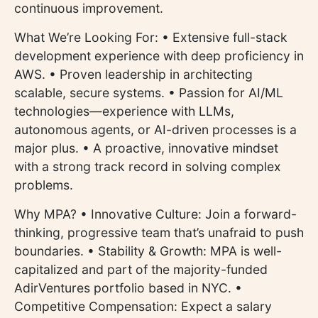
continuous improvement.
What We’re Looking For: • Extensive full-stack
development experience with deep proficiency in
AWS. • Proven leadership in architecting
scalable, secure systems. • Passion for AI/ML
technologies—experience with LLMs,
autonomous agents, or AI-driven processes is a
major plus. • A proactive, innovative mindset
with a strong track record in solving complex
problems.
Why MPA? • Innovative Culture: Join a forward-
thinking, progressive team that’s unafraid to push
boundaries. • Stability & Growth: MPA is well-
capitalized and part of the majority-funded
AdirVentures portfolio based in NYC. •
Competitive Compensation: Expect a salary