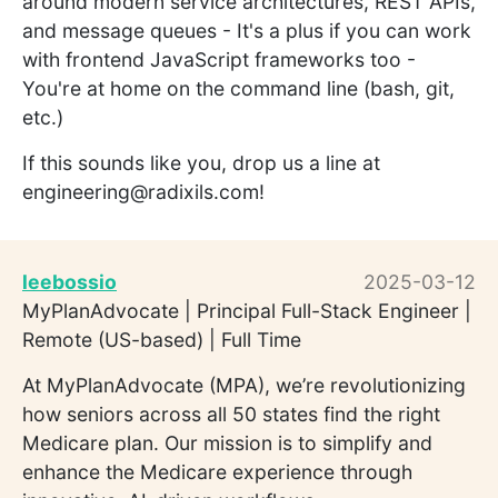
around modern service architectures, REST APIs,
and message queues - It's a plus if you can work
with frontend JavaScript frameworks too -
You're at home on the command line (bash, git,
etc.)
If this sounds like you, drop us a line at
engineering@radixils.com!
leebossio
2025-03-12
MyPlanAdvocate | Principal Full-Stack Engineer |
Remote (US-based) | Full Time
At MyPlanAdvocate (MPA), we’re revolutionizing
how seniors across all 50 states find the right
Medicare plan. Our mission is to simplify and
enhance the Medicare experience through