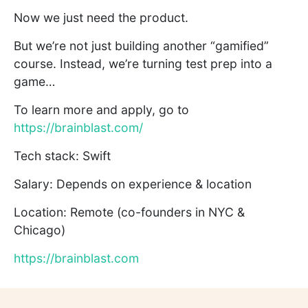
Now we just need the product.
But we’re not just building another “gamified”
course. Instead, we’re turning test prep into a
game…
To learn more and apply, go to
https://brainblast.com/
Tech stack: Swift
Salary: Depends on experience & location
Location: Remote (co-founders in NYC &
Chicago)
https://brainblast.com