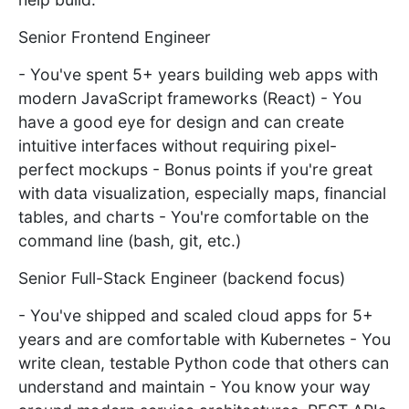
Senior Frontend Engineer
- You've spent 5+ years building web apps with
modern JavaScript frameworks (React) - You
have a good eye for design and can create
intuitive interfaces without requiring pixel-
perfect mockups - Bonus points if you're great
with data visualization, especially maps, financial
tables, and charts - You're comfortable on the
command line (bash, git, etc.)
Senior Full-Stack Engineer (backend focus)
- You've shipped and scaled cloud apps for 5+
years and are comfortable with Kubernetes - You
write clean, testable Python code that others can
understand and maintain - You know your way