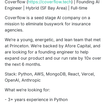
Coverflow (
https://coverflow.tech
) | Founding AI
Engineer | Hybrid (SF Bay Area) | Full-time
Coverflow is a seed stage AI company on a
mission to eliminate busywork for insurance
agencies.
We’re a young, energetic, and lean team that met
at Princeton. We’re backed by Afore Capital, and
are looking for a founding engineer to help
expand our product and our run rate by 10x over
the next 6 months.
Stack: Python, AWS, MongoDB, React, Vercel,
OpenAI, Anthropic
What we’re looking for:
- 3+ years experience in Python