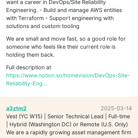
want a career in DevOps/Site Reliability
Engineering. - Build and manage AWS entities
with Terraform - Support engineering with
solutions and custom tooling
We are small and move fast, so a good role for
someone who feels like their current role is
holding them back.
Full description at
https://www.notion.so/homevision/DevOps-Site-
Reliability-Eng...
a3ztm2
2025-03-14
Vest (YC W15) | Senior Technical Lead | Full-time
| Hybrid (Washington DC) or Remote (U.S. Only)
We are a rapidly growing asset management firm