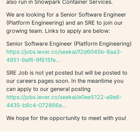
also run in Snowpark Container Services.
We are looking for a Senior Software Engineer
(Platform Engineering) and an SRE to join our
growing team. Links to apply are below:
Senior Software Engineer (Platform Engineering)
https://jobs.lever.co/seekai/f2d6045b-8aa3-
4951-9af6-9f615fe...
SRE Job is not yet posted but will be posted to
our careers pages soon. In the meantime you
can apply to our general posting
https://jobs.lever.co/seekai/e0ee5122-a9a6-
4435-b6c4-072866a...
We hope for the opportunity to meet with you!