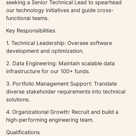
seeking a Senior Technical Lead to spearhead
our technology initiatives and guide cross-
functional teams.
Key Responsibilities
1. Technical Leadership: Oversee software
development and optimization.
2. Data Engineering: Maintain scalable data
infrastructure for our 100+ funds.
3. Portfolio Management Support: Translate
diverse stakeholder requirements into technical
solutions.
4. Organizational Growth: Recruit and build a
high-performing engineering team.
Qualifications