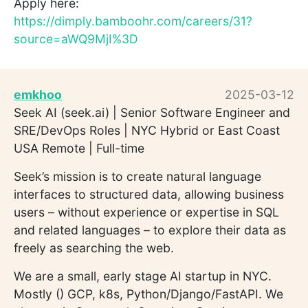
Apply here:
https://dimply.bamboohr.com/careers/31?
source=aWQ9MjI%3D
emkhoo
2025-03-12
Seek AI (seek.ai) | Senior Software Engineer and
SRE/DevOps Roles | NYC Hybrid or East Coast
USA Remote | Full-time
Seek’s mission is to create natural language
interfaces to structured data, allowing business
users – without experience or expertise in SQL
and related languages – to explore their data as
freely as searching the web.
We are a small, early stage AI startup in NYC.
Mostly () GCP, k8s, Python/Django/FastAPI. We