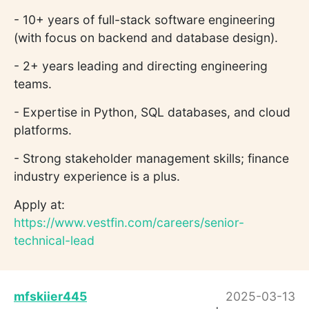
- 10+ years of full-stack software engineering
(with focus on backend and database design).
- 2+ years leading and directing engineering
teams.
- Expertise in Python, SQL databases, and cloud
platforms.
- Strong stakeholder management skills; finance
industry experience is a plus.
Apply at:
https://www.vestfin.com/careers/senior-
technical-lead
mfskiier445
2025-03-13