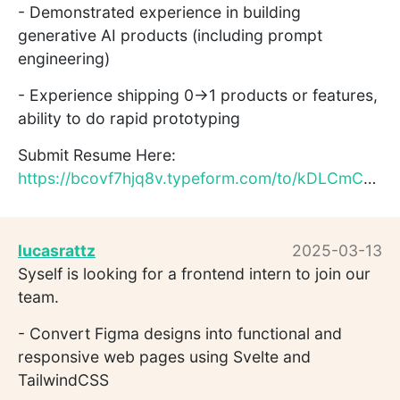
- Demonstrated experience in building
generative AI products (including prompt
engineering)
- Experience shipping 0→1 products or features,
ability to do rapid prototyping
Submit Resume Here:
https://bcovf7hjq8v.typeform.com/to/kDLCmCD3
lucasrattz
2025-03-13
Syself is looking for a frontend intern to join our
team.
- Convert Figma designs into functional and
responsive web pages using Svelte and
TailwindCSS