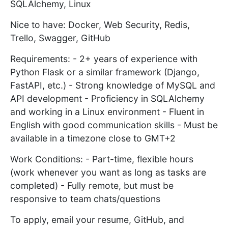
SQLAlchemy, Linux
Nice to have: Docker, Web Security, Redis,
Trello, Swagger, GitHub
Requirements: - 2+ years of experience with
Python Flask or a similar framework (Django,
FastAPI, etc.) - Strong knowledge of MySQL and
API development - Proficiency in SQLAlchemy
and working in a Linux environment - Fluent in
English with good communication skills - Must be
available in a timezone close to GMT+2
Work Conditions: - Part-time, flexible hours
(work whenever you want as long as tasks are
completed) - Fully remote, but must be
responsive to team chats/questions
To apply, email your resume, GitHub, and