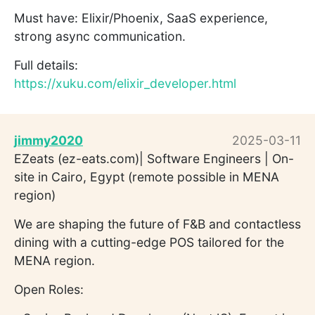
Must have: Elixir/Phoenix, SaaS experience,
strong async communication.
Full details:
https://xuku.com/elixir_developer.html
jimmy2020
2025-03-11
EZeats (ez-eats.com)| Software Engineers | On-
site in Cairo, Egypt (remote possible in MENA
region)
We are shaping the future of F&B and contactless
dining with a cutting-edge POS tailored for the
MENA region.
Open Roles: