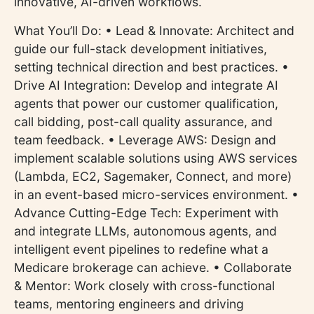
innovative, AI-driven workflows.
What You’ll Do: • Lead & Innovate: Architect and
guide our full-stack development initiatives,
setting technical direction and best practices. •
Drive AI Integration: Develop and integrate AI
agents that power our customer qualification,
call bidding, post-call quality assurance, and
team feedback. • Leverage AWS: Design and
implement scalable solutions using AWS services
(Lambda, EC2, Sagemaker, Connect, and more)
in an event-based micro-services environment. •
Advance Cutting-Edge Tech: Experiment with
and integrate LLMs, autonomous agents, and
intelligent event pipelines to redefine what a
Medicare brokerage can achieve. • Collaborate
& Mentor: Work closely with cross-functional
teams, mentoring engineers and driving