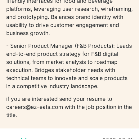
friendly interfaces for food and beverage
platforms, leveraging user research, wireframing,
and prototyping. Balances brand identity with
usability to drive customer engagement and
business growth.
- Senior Product Manager (F&B Products): Leads
end-to-end product strategy for F&B digital
solutions, from market analysis to roadmap
execution. Bridges stakeholder needs with
technical teams to innovate and scale products
in a competitive industry landscape.
if you are interested send your resume to
careers@ez-eats.com with the job position in the
title.