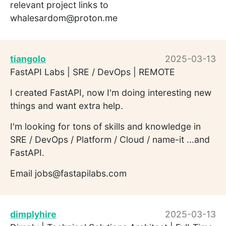
relevant project links to
whalesardom@proton.me
tiangolo
2025-03-13
FastAPI Labs | SRE / DevOps | REMOTE
I created FastAPI, now I'm doing interesting new
things and want extra help.
I'm looking for tons of skills and knowledge in
SRE / DevOps / Platform / Cloud / name-it ...and
FastAPI.
Email jobs@fastapilabs.com
dimplyhire
2025-03-13