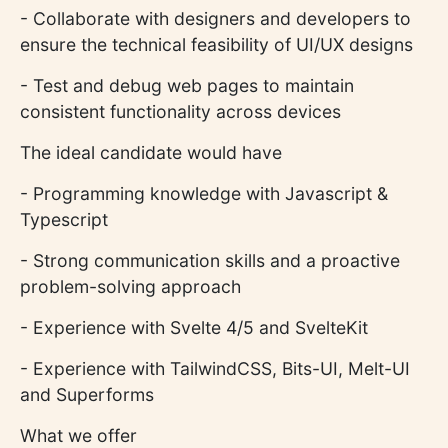
- Collaborate with designers and developers to
ensure the technical feasibility of UI/UX designs
- Test and debug web pages to maintain
consistent functionality across devices
The ideal candidate would have
- Programming knowledge with Javascript &
Typescript
- Strong communication skills and a proactive
problem-solving approach
- Experience with Svelte 4/5 and SvelteKit
- Experience with TailwindCSS, Bits-UI, Melt-UI
and Superforms
What we offer