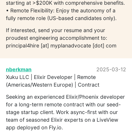
starting at >$200K with comprehensive benefits.
• Remote Flexibility: Enjoy the autonomy of a
fully remote role (US-based candidates only).
If interested, send your resume and your
proudest engineering accomplishment to:
principal4hire [at] myplanadvocate [dot] com
nberkman
2025-03-12
Xuku LLC | Elixir Developer | Remote
(Americas/Western Europe) | Contract
Seeking an experienced Elixir/Phoenix developer
for a long-term remote contract with our seed-
stage startup client. Work async-first with our
team of seasoned Elixir experts on a LiveView
app deployed on Fly.io.