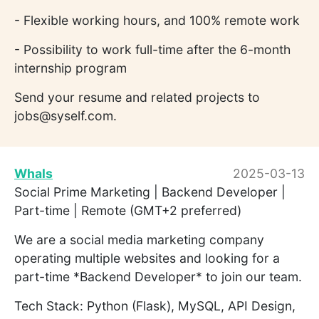
- Flexible working hours, and 100% remote work
- Possibility to work full-time after the 6-month
internship program
Send your resume and related projects to
jobs@syself.com.
Whals
2025-03-13
Social Prime Marketing | Backend Developer |
Part-time | Remote (GMT+2 preferred)
We are a social media marketing company
operating multiple websites and looking for a
part-time *Backend Developer* to join our team.
Tech Stack: Python (Flask), MySQL, API Design,