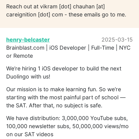
Reach out at vikram [dot] chauhan [at]
careignition [dot] com - these emails go to me.
henry-belcaster
2025-03-15
Brainblast.com | iOS Developer | Full-Time | NYC
or Remote
We’re hiring 1 iOS developer to build the next
Duolingo with us!
Our mission is to make learning fun. So we’re
starting with the most painful part of school —
the SAT. After that, no subject is safe.
We have distribution: 3,000,000 YouTube subs,
100,000 newsletter subs, 50,000,000 views/mo
on our SAT videos