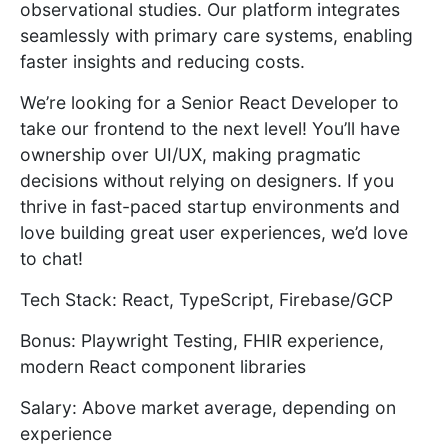
observational studies. Our platform integrates
seamlessly with primary care systems, enabling
faster insights and reducing costs.
We’re looking for a Senior React Developer to
take our frontend to the next level! You’ll have
ownership over UI/UX, making pragmatic
decisions without relying on designers. If you
thrive in fast-paced startup environments and
love building great user experiences, we’d love
to chat!
Tech Stack: React, TypeScript, Firebase/GCP
Bonus: Playwright Testing, FHIR experience,
modern React component libraries
Salary: Above market average, depending on
experience