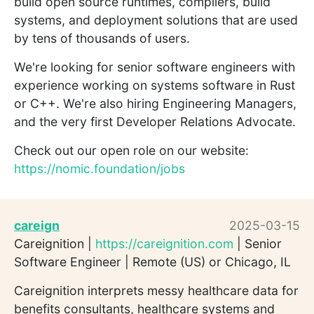
build open source runtimes, compilers, build
systems, and deployment solutions that are used
by tens of thousands of users.
We're looking for senior software engineers with
experience working on systems software in Rust
or C++. We're also hiring Engineering Managers,
and the very first Developer Relations Advocate.
Check out our open role on our website:
https://nomic.foundation/jobs
careign
2025-03-15
Careignition |
https://careignition.com
| Senior
Software Engineer | Remote (US) or Chicago, IL
Careignition interprets messy healthcare data for
benefits consultants, healthcare systems and