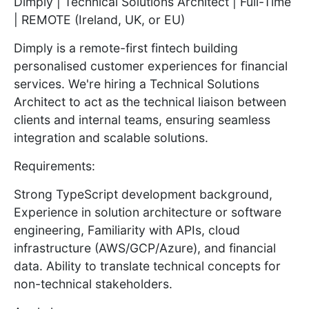
Dimply | Technical Solutions Architect | Full-Time
| REMOTE (Ireland, UK, or EU)
Dimply is a remote-first fintech building
personalised customer experiences for financial
services. We're hiring a Technical Solutions
Architect to act as the technical liaison between
clients and internal teams, ensuring seamless
integration and scalable solutions.
Requirements:
Strong TypeScript development background,
Experience in solution architecture or software
engineering, Familiarity with APIs, cloud
infrastructure (AWS/GCP/Azure), and financial
data. Ability to translate technical concepts for
non-technical stakeholders.