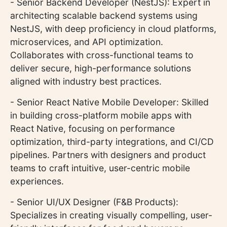
- Senior Backend Developer (NestJS): Expert in
architecting scalable backend systems using
NestJS, with deep proficiency in cloud platforms,
microservices, and API optimization.
Collaborates with cross-functional teams to
deliver secure, high-performance solutions
aligned with industry best practices.
- Senior React Native Mobile Developer: Skilled
in building cross-platform mobile apps with
React Native, focusing on performance
optimization, third-party integrations, and CI/CD
pipelines. Partners with designers and product
teams to craft intuitive, user-centric mobile
experiences.
- Senior UI/UX Designer (F&B Products):
Specializes in creating visually compelling, user-