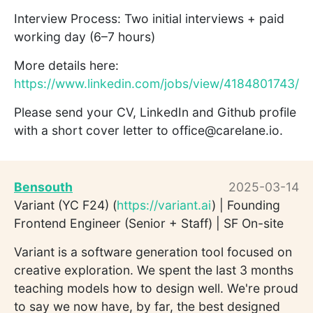
Interview Process: Two initial interviews + paid
working day (6–7 hours)
More details here:
https://www.linkedin.com/jobs/view/4184801743/
Please send your CV, LinkedIn and Github profile
with a short cover letter to office@carelane.io.
Bensouth
2025-03-14
Variant (YC F24) (
https://variant.ai
) | Founding
Frontend Engineer (Senior + Staff) | SF On-site
Variant is a software generation tool focused on
creative exploration. We spent the last 3 months
teaching models how to design well. We're proud
to say we now have, by far, the best designed