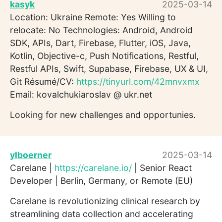
kasyk
2025-03-14
Location: Ukraine Remote: Yes Willing to
relocate: No Technologies: Android, Android
SDK, APIs, Dart, Firebase, Flutter, iOS, Java,
Kotlin, Objective-c, Push Notifications, Restful,
Restful APIs, Swift, Supabase, Firebase, UX & UI,
Git Résumé/CV:
https://tinyurl.com/42mnvxmx
Email: kovalchukiaroslav @ ukr.net
Looking for new challenges and opportunies.
ylboerner
2025-03-14
Carelane |
https://carelane.io/
| Senior React
Developer | Berlin, Germany, or Remote (EU)
Carelane is revolutionizing clinical research by
streamlining data collection and accelerating