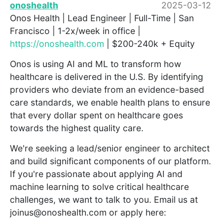
onoshealth
2025-03-12
Onos Health | Lead Engineer | Full-Time | San
Francisco | 1-2x/week in office |
https://onoshealth.com
| $200-240k + Equity
Onos is using AI and ML to transform how
healthcare is delivered in the U.S. By identifying
providers who deviate from an evidence-based
care standards, we enable health plans to ensure
that every dollar spent on healthcare goes
towards the highest quality care.
We're seeking a lead/senior engineer to architect
and build significant components of our platform.
If you're passionate about applying AI and
machine learning to solve critical healthcare
challenges, we want to talk to you. Email us at
joinus@onoshealth.com or apply here: