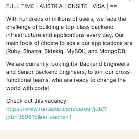
FULL TIME | AUSTRIA | ONSITE | VISA | ==
With hundreds of millions of users, we face the
challenge of building a top-class backend
infrastructure and applications every day. Our
main tools of choice to scale our applications are
jRuby, Sinatra, Sidekiq, MySQL, and MongoDB.
We are currently looking for Backend Engineers
and Senior Backend Engineers, to join our cross-
functional teams, who are ready to change the
world with code!
Check out this vacancy:
https://www.runtastic.com/career/job/?
job=389615&no-cache=1