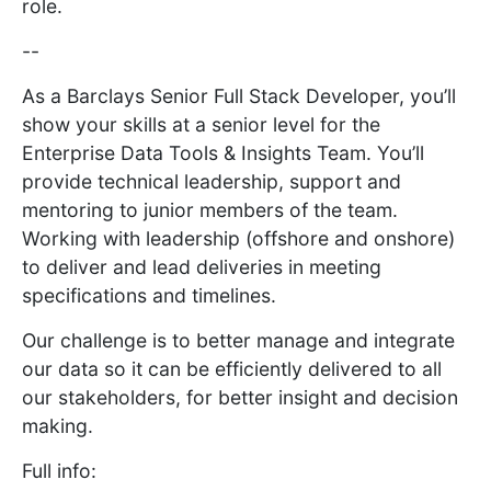
role.
--
As a Barclays Senior Full Stack Developer, you’ll
show your skills at a senior level for the
Enterprise Data Tools & Insights Team. You’ll
provide technical leadership, support and
mentoring to junior members of the team.
Working with leadership (offshore and onshore)
to deliver and lead deliveries in meeting
specifications and timelines.
Our challenge is to better manage and integrate
our data so it can be efficiently delivered to all
our stakeholders, for better insight and decision
making.
Full info: