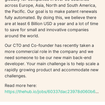
across Europe, Asia, North and South America,
the Pacific. Our goal is to make patent renewals
fully automated. By doing this, we believe there
are at least 6 Billion USD a year and a lot of time
to save for small and innovative companies
around the world.
Our CTO and Co-founder has recently taken a
more commercial role in the company and we
need someone to be our new main back-end
developer. Your main challenge is to help scale a
rapidly growing product and accommodate new
challenges.
Read more here:
https://thehub.io/jobs/60337dac23978d060b6d823b