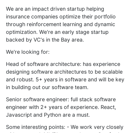
We are an impact driven startup helping
insurance companies optimize their portfolio
through reinforcement learning and dynamic
optimization. We're an early stage startup
backed by VC's in the Bay area.
We're looking for:
Head of software architecture: has experience
designing software architectures to be scalable
and robust. 5+ years in software and will be key
in building out our software team.
Senior software engineer: full stack software
engineer with 2+ years of experience. React,
Javascript and Python are a must.
Some interesting points: - We work very closely