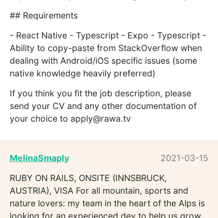
## Requirements
- React Native - Typescript - Expo - Typescript -
Ability to copy-paste from StackOverflow when
dealing with Android/iOS specific issues (some
native knowledge heavily preferred)
If you think you fit the job description, please
send your CV and any other documentation of
your choice to apply@rawa.tv
MelinaSmaply
2021-03-15
RUBY ON RAILS, ONSITE (INNSBRUCK,
AUSTRIA), VISA For all mountain, sports and
nature lovers: my team in the heart of the Alps is
looking for an experienced dev to help us grow