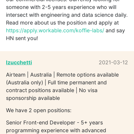
someone with 2-5 years experience who will
intersect with engineering and data science daily.
Read more about us the position and apply at
https://apply.workable.com/koffie-labs/
and say
HN sent you!
lzucchetti
2021-03-12
Airteam | Australia | Remote options available
(Australia only) | Full time permanent and
contract positions available | No visa
sponsorship available
We have 2 open positions:
Senior Front-end Developer - 5+ years
programming experience with advanced