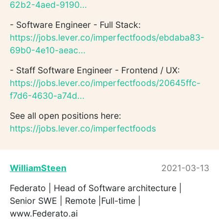
62b2-4aed-9190...
- Software Engineer - Full Stack:
https://jobs.lever.co/imperfectfoods/ebdaba83-
69b0-4e10-aeac...
- Staff Software Engineer - Frontend / UX:
https://jobs.lever.co/imperfectfoods/20645ffc-
f7d6-4630-a74d...
See all open positions here:
https://jobs.lever.co/imperfectfoods
WilliamSteen
2021-03-13
Federato | Head of Software architecture |
Senior SWE | Remote |Full-time |
www.Federato.ai