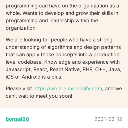
programming can have on the organization as a
whole. Wants to develop and grow their skills in
programming and leadership within the
organization.
We are looking for people who have a strong
understanding of algorithms and design patterns
that can apply those concepts into a production
level codebase. Knowledge and experience with
Javascript, React, React Native, PHP, C++, Java,
iOS or Android is a plus.
Please visit
https://we.are.expensify.com
, and we
can’t wait to meet you soon!
bonsai80
2021-03-12