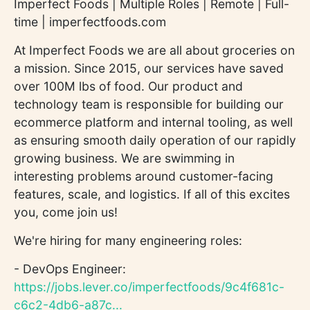
Imperfect Foods | Multiple Roles | Remote | Full-
time | imperfectfoods.com
At Imperfect Foods we are all about groceries on
a mission. Since 2015, our services have saved
over 100M lbs of food. Our product and
technology team is responsible for building our
ecommerce platform and internal tooling, as well
as ensuring smooth daily operation of our rapidly
growing business. We are swimming in
interesting problems around customer-facing
features, scale, and logistics. If all of this excites
you, come join us!
We're hiring for many engineering roles:
- DevOps Engineer:
https://jobs.lever.co/imperfectfoods/9c4f681c-
c6c2-4db6-a87c...