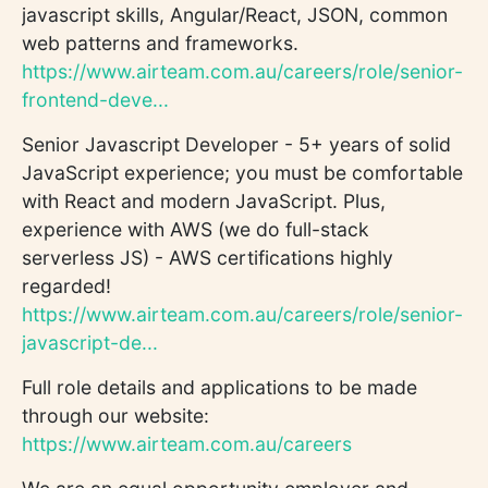
javascript skills, Angular/React, JSON, common
web patterns and frameworks.
https://www.airteam.com.au/careers/role/senior-
frontend-deve...
Senior Javascript Developer - 5+ years of solid
JavaScript experience; you must be comfortable
with React and modern JavaScript. Plus,
experience with AWS (we do full-stack
serverless JS) - AWS certifications highly
regarded!
https://www.airteam.com.au/careers/role/senior-
javascript-de...
Full role details and applications to be made
through our website:
https://www.airteam.com.au/careers