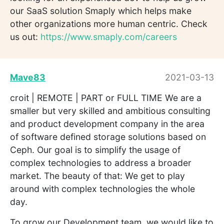
our SaaS solution Smaply which helps make
other organizations more human centric. Check
us out:
https://www.smaply.com/careers
Mave83
2021-03-13
croit | REMOTE | PART or FULL TIME We are a
smaller but very skilled and ambitious consulting
and product development company in the area
of software defined storage solutions based on
Ceph. Our goal is to simplify the usage of
complex technologies to address a broader
market. The beauty of that: We get to play
around with complex technologies the whole
day.
To grow our Development team, we would like to