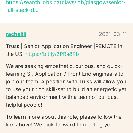
https://search.jobs.barclays/job/glasgow/senior-
full-stack-d...
rachelili
2021-03-11
Truss | Senior Application Engineer |REMOTE in
the US|
https://bit.ly/2PRa8Pb
We are seeking empathetic, curious, and quick-
learning Sr. Application / Front End engineers to
join our team. A position with Truss will allow you
to use your rich skill-set to build an energetic yet
balanced environment with a team of curious,
helpful people!
To learn more about this role, please follow the
link above! We look forward to meeting you.