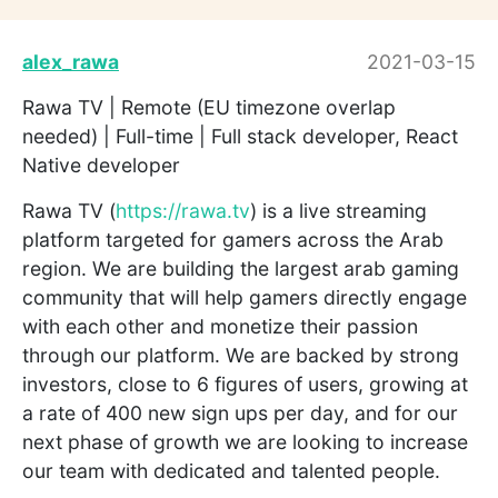
alex_rawa
2021-03-15
Rawa TV | Remote (EU timezone overlap
needed) | Full-time | Full stack developer, React
Native developer
Rawa TV (
https://rawa.tv
) is a live streaming
platform targeted for gamers across the Arab
region. We are building the largest arab gaming
community that will help gamers directly engage
with each other and monetize their passion
through our platform. We are backed by strong
investors, close to 6 figures of users, growing at
a rate of 400 new sign ups per day, and for our
next phase of growth we are looking to increase
our team with dedicated and talented people.