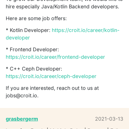
hire especially Java/Kotlin Backend developers.
Here are some job offers:
* Kotlin Developer:
https://croit.io/career/kotlin-
developer
* Frontend Developer:
https://croit.io/career/frontend-developer
* C++ Ceph Developer:
https://croit.io/career/ceph-developer
If you are interested, reach out to us at
jobs@croit.io.
grasbergerm
2021-03-13