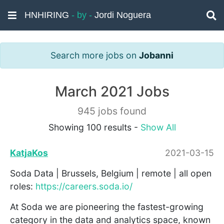
HNHIRING
- by -
Jordi Noguera
Search more jobs on
Jobanni
March 2021 Jobs
945 jobs found
Showing 100 results -
Show All
KatjaKos
2021-03-15
Soda Data | Brussels, Belgium | remote | all open
roles:
https://careers.soda.io/
At Soda we are pioneering the fastest-growing
category in the data and analytics space, known