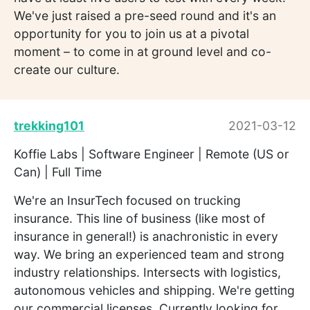
We've just raised a pre-seed round and it's an
opportunity for you to join us at a pivotal
moment – to come in at ground level and co-
create our culture.
trekking101
2021-03-12
Koffie Labs | Software Engineer | Remote (US or
Can) | Full Time
We're an InsurTech focused on trucking
insurance. This line of business (like most of
insurance in general!) is anachronistic in every
way. We bring an experienced team and strong
industry relationships. Intersects with logistics,
autonomous vehicles and shipping. We're getting
our commercial licenses. Currently looking for