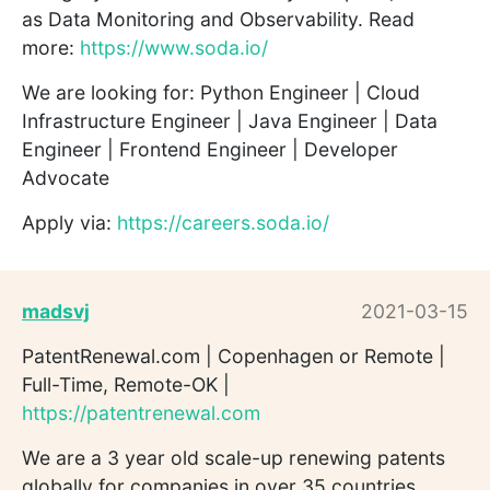
as Data Monitoring and Observability. Read
more:
https://www.soda.io/
We are looking for: Python Engineer | Cloud
Infrastructure Engineer | Java Engineer | Data
Engineer | Frontend Engineer | Developer
Advocate
Apply via:
https://careers.soda.io/
madsvj
2021-03-15
PatentRenewal.com | Copenhagen or Remote |
Full-Time, Remote-OK |
https://patentrenewal.com
We are a 3 year old scale-up renewing patents
globally for companies in over 35 countries