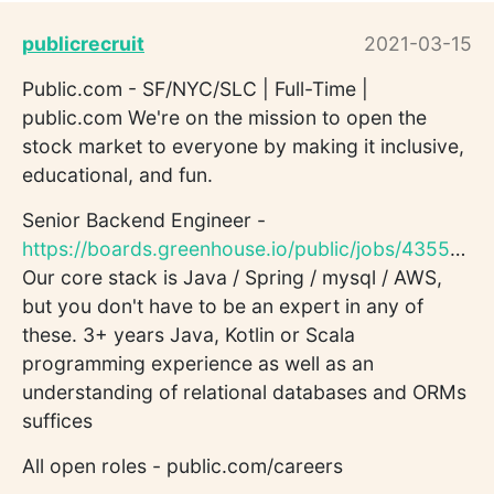
publicrecruit
2021-03-15
Public.com - SF/NYC/SLC | Full-Time |
public.com We're on the mission to open the
stock market to everyone by making it inclusive,
educational, and fun.
Senior Backend Engineer -
https://boards.greenhouse.io/public/jobs/4355688003
Our core stack is Java / Spring / mysql / AWS,
but you don't have to be an expert in any of
these. 3+ years Java, Kotlin or Scala
programming experience as well as an
understanding of relational databases and ORMs
suffices
All open roles - public.com/careers