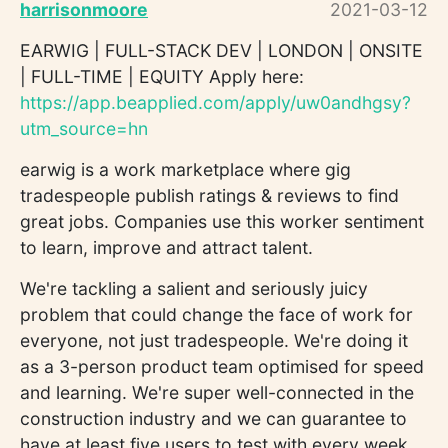
harrisonmoore
2021-03-12
EARWIG | FULL-STACK DEV | LONDON | ONSITE
| FULL-TIME | EQUITY Apply here:
https://app.beapplied.com/apply/uw0andhgsy?
utm_source=hn
earwig is a work marketplace where gig
tradespeople publish ratings & reviews to find
great jobs. Companies use this worker sentiment
to learn, improve and attract talent.
We're tackling a salient and seriously juicy
problem that could change the face of work for
everyone, not just tradespeople. We're doing it
as a 3-person product team optimised for speed
and learning. We're super well-connected in the
construction industry and we can guarantee to
have at least five users to test with every week.