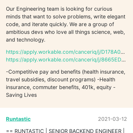
Our Engineering team is looking for curious
minds that want to solve problems, write elegant
code, and iterate quickly. We are a group of
ambitious devs who love all things science, web,
and technology.
https://apply.workable.com/canceriq/j/D178A0597A/
https://apply.workable.com/canceriq/j/8665ED66B3/
-Competitive pay and benefits (health insurance,
travel subsidies, discount programs) -Health
insurance, commuter benefits, 401k, equity -
Saving Lives
Runtastic
2021-03-12
== RUNTASTIC | SENIOR BACKEND ENGINEER |