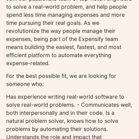
to solve a real-world problem, and help people
spend less time managing expenses and more
time pursuing their real goals. As we
revolutionize the way people manage their
expenses, being part of the Expensify team
means building the easiest, fastest, and most
efficient platform to automate everything
expense-related.
For the best possible fit, we are looking for
someone who:
Has experience writing real-world software to
solve real-world problems. - Communicates well,
both interpersonally and in their code. Is a
natural problem solver, knows how to solve
problems by automating their solutions.
Understands the role and impact that