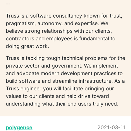
--
Truss is a software consultancy known for trust,
pragmatism, autonomy, and expertise. We
believe strong relationships with our clients,
contractors and employees is fundamental to
doing great work.
Truss is tackling tough technical problems for the
private sector and government. We implement
and advocate modern development practices to
build software and streamline infrastructure. As a
Truss engineer you will facilitate bringing our
values to our clients and help drive toward
understanding what their end users truly need.
polygence
2021-03-11