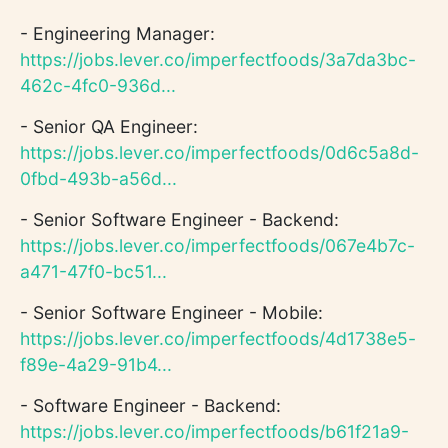
- Engineering Manager:
https://jobs.lever.co/imperfectfoods/3a7da3bc-
462c-4fc0-936d...
- Senior QA Engineer:
https://jobs.lever.co/imperfectfoods/0d6c5a8d-
0fbd-493b-a56d...
- Senior Software Engineer - Backend:
https://jobs.lever.co/imperfectfoods/067e4b7c-
a471-47f0-bc51...
- Senior Software Engineer - Mobile:
https://jobs.lever.co/imperfectfoods/4d1738e5-
f89e-4a29-91b4...
- Software Engineer - Backend:
https://jobs.lever.co/imperfectfoods/b61f21a9-