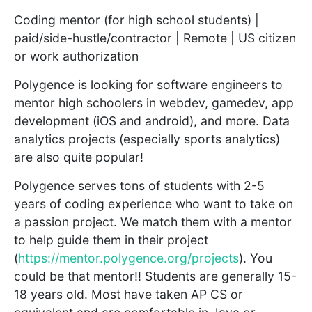
Coding mentor (for high school students) |
paid/side-hustle/contractor | Remote | US citizen
or work authorization
Polygence is looking for software engineers to
mentor high schoolers in webdev, gamedev, app
development (iOS and android), and more. Data
analytics projects (especially sports analytics)
are also quite popular!
Polygence serves tons of students with 2-5
years of coding experience who want to take on
a passion project. We match them with a mentor
to help guide them in their project
(
https://mentor.polygence.org/projects
). You
could be that mentor!! Students are generally 15-
18 years old. Most have taken AP CS or