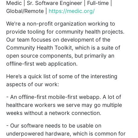
Medic | Sr. Software Engineer | Full-time |
Global/Remote |
https://medic.org/
We're a non-profit organization working to
provide tooling for community health projects.
Our team focuses on development of the
Community Health Toolkit, which is a suite of
open source components, but primarily an
offline-first web application.
Here’s a quick list of some of the interesting
aspects of our work:
- An offline-first mobile-first webapp. A lot of
healthcare workers we serve may go multiple
weeks without a network connection.
- Our software needs to be usable on
underpowered hardware, which is common for