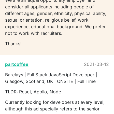
We are an equal opportunity employer and
consider all applicants including people of
different ages, gender, ethnicity, physical ability,
sexual orientation, religious belief, work
experience, educational background. We prefer
not to work with recruiters.
Thanks!
partcoffee
2021-03-12
Barclays | Full Stack JavaScript Developer |
Glasgow, Scotland, UK | ONSITE | Full Time
TLDR: React, Apollo, Node
Currently looking for developers at every level,
although this ad specially refers to the senior