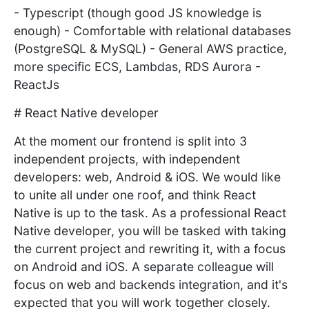
- Typescript (though good JS knowledge is
enough) - Comfortable with relational databases
(PostgreSQL & MySQL) - General AWS practice,
more specific ECS, Lambdas, RDS Aurora -
ReactJs
# React Native developer
At the moment our frontend is split into 3
independent projects, with independent
developers: web, Android & iOS. We would like
to unite all under one roof, and think React
Native is up to the task. As a professional React
Native developer, you will be tasked with taking
the current project and rewriting it, with a focus
on Android and iOS. A separate colleague will
focus on web and backends integration, and it's
expected that you will work together closely.