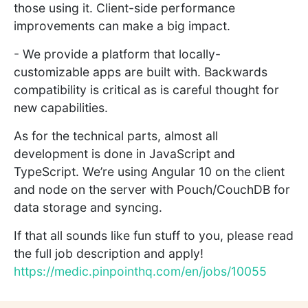
those using it. Client-side performance
improvements can make a big impact.
- We provide a platform that locally-
customizable apps are built with. Backwards
compatibility is critical as is careful thought for
new capabilities.
As for the technical parts, almost all
development is done in JavaScript and
TypeScript. We’re using Angular 10 on the client
and node on the server with Pouch/CouchDB for
data storage and syncing.
If that all sounds like fun stuff to you, please read
the full job description and apply!
https://medic.pinpointhq.com/en/jobs/10055