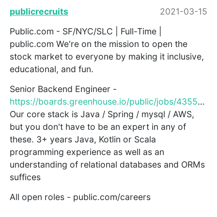
publicrecruits
2021-03-15
Public.com - SF/NYC/SLC | Full-Time |
public.com We're on the mission to open the
stock market to everyone by making it inclusive,
educational, and fun.
Senior Backend Engineer -
https://boards.greenhouse.io/public/jobs/4355688003
Our core stack is Java / Spring / mysql / AWS,
but you don't have to be an expert in any of
these. 3+ years Java, Kotlin or Scala
programming experience as well as an
understanding of relational databases and ORMs
suffices
All open roles - public.com/careers