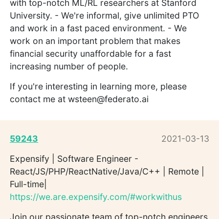
with top-notch ML/RL researchers at Stanford
University. - We're informal, give unlimited PTO
and work in a fast paced environment. - We
work on an important problem that makes
financial security unaffordable for a fast
increasing number of people.
If you're interesting in learning more, please
contact me at wsteen@federato.ai
59243
2021-03-13
Expensify | Software Engineer -
React/JS/PHP/ReactNative/Java/C++ | Remote |
Full-time|
https://we.are.expensify.com/#workwithus
Join our passionate team of top-notch engineers