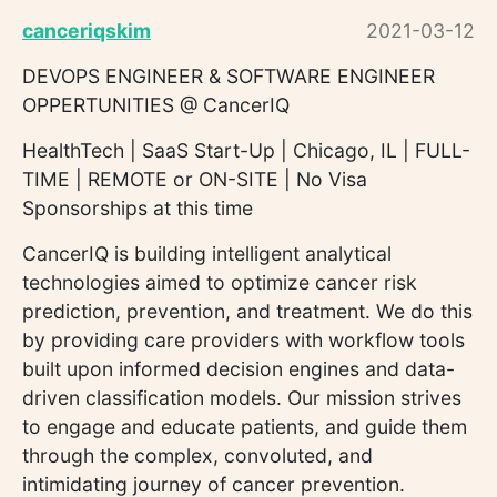
canceriqskim
2021-03-12
DEVOPS ENGINEER & SOFTWARE ENGINEER
OPPERTUNITIES @ CancerIQ
HealthTech | SaaS Start-Up | Chicago, IL | FULL-
TIME | REMOTE or ON-SITE | No Visa
Sponsorships at this time
CancerIQ is building intelligent analytical
technologies aimed to optimize cancer risk
prediction, prevention, and treatment. We do this
by providing care providers with workflow tools
built upon informed decision engines and data-
driven classification models. Our mission strives
to engage and educate patients, and guide them
through the complex, convoluted, and
intimidating journey of cancer prevention.