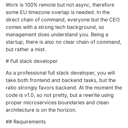
Work is 100% remote but not async, therefore
some EU timezone overlap is needed. In the
direct chain of command, everyone but the CEO
comes with a strong tech background, so
management does understand you. Being a
startup, there is also no clear chain of command,
but rather a mist.
# Full stack developer
As a professional full stack developer, you will
take both frontend and backend tasks, but the
ratio strongly favors backend. At the moment the
code is v1.0, so not pretty, but a rewrite using
proper microservices boundaries and clean
architecture is on the horizon.
## Requirements