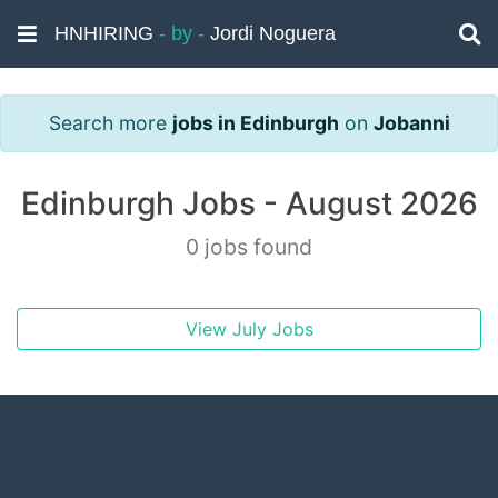
HNHIRING
- by -
Jordi Noguera
Search more
jobs in Edinburgh
on
Jobanni
Edinburgh Jobs - August 2026
0 jobs found
View July Jobs