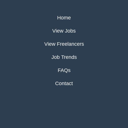
Home
View Jobs
View Freelancers
Job Trends
FAQs
Contact