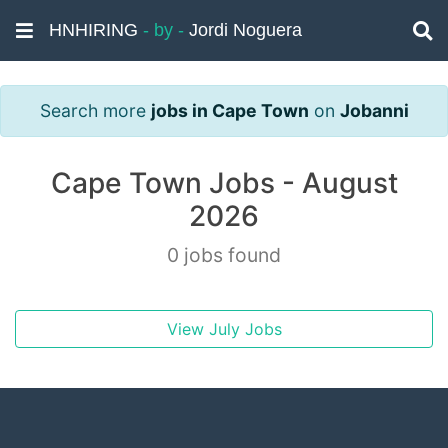
HNHIRING
- by -
Jordi Noguera
Search more
jobs in Cape Town
on
Jobanni
Cape Town Jobs - August
2026
0 jobs found
View July Jobs