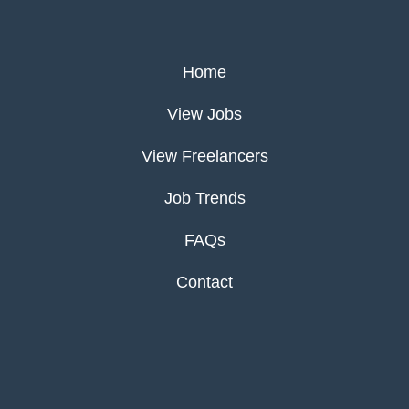
Home
View Jobs
View Freelancers
Job Trends
FAQs
Contact