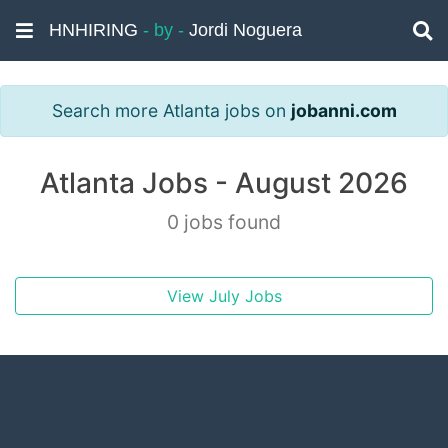
HNHIRING
- by -
Jordi Noguera
Search more Atlanta jobs on
jobanni.com
Atlanta Jobs - August 2026
0 jobs found
View July Jobs