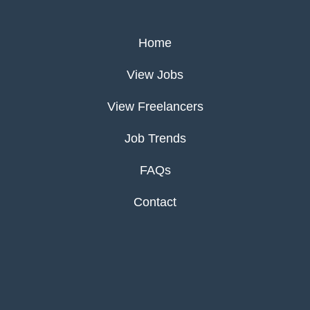
Home
View Jobs
View Freelancers
Job Trends
FAQs
Contact