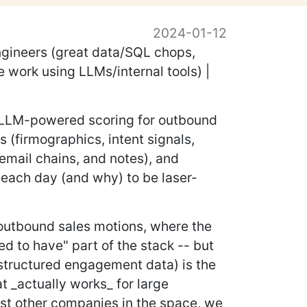
2024-01-12
ngineers (great data/SQL chops,
 work using LLMs/internal tools) |
nd LLM-powered scoring for outbound
s (firmographics, intent signals,
 email chains, and notes), and
 each day (and why) to be laser-
 outbound sales motions, where the
ed to have" part of the stack -- but
structured engagement data) is the
t _actually works_ for large
ost other companies in the space, we