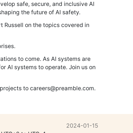
velop safe, secure, and inclusive AI
haping the future of AI safety.
rt Russell on the topics covered in
rises.
rations to come. As AI systems are
for AI systems to operate. Join us on
r projects to careers@preamble.com.
2024-01-15