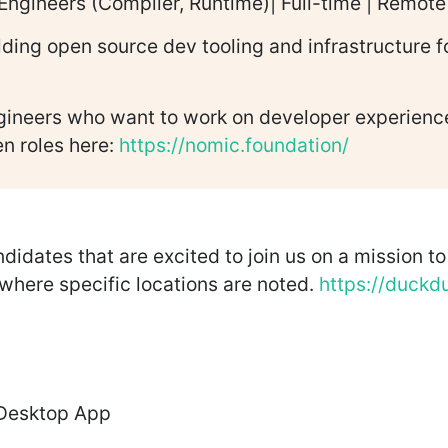
Engineers (Compiler, Runtime)| Full-time | Remo
lding open source dev tooling and infrastructure 
gineers who want to work on developer experience.
en roles here:
https://nomic.foundation/
dates that are excited to join us on a mission to r
 where specific locations are noted.
https://duckd
 Desktop App