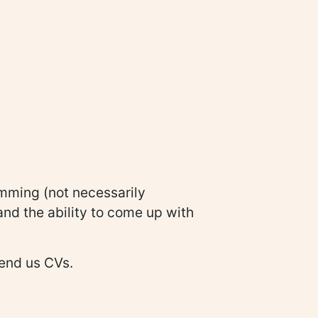
mming (not necessarily
and the ability to come up with
send us CVs.