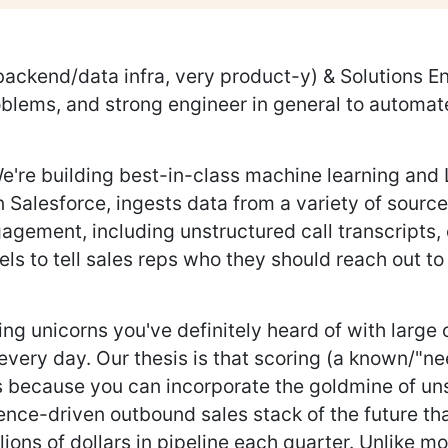
backend/data infra, very product-y) & Solutions E
blems, and strong engineer in general to automate
. We're building best-in-class machine learning a
in Salesforce, ingests data from a variety of source
gagement, including unstructured call transcripts,
s to tell sales reps who they should reach out to
ng unicorns you've definitely heard of with large
every day. Our thesis is that scoring (a known/"ne
s because you can incorporate the goldmine of un
gence-driven outbound sales stack of the future tha
ions of dollars in pipeline each quarter. Unlike m