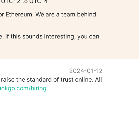
te UTC+2 to UTC-4
for Ethereum. We are a team behind
 If this sounds interesting, you can
2024-01-12
aise the standard of trust online. All
uckgo.com/hiring