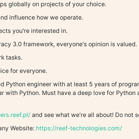
ps globally on projects of your choice.
 and influence how we operate.
ects you're interested in.
racy 3.0 framework, everyone's opinion is valued.
rk tasks.
ice for everyone.
 Python engineer with at least 5 years of progra
ear with Python. Must have a deep love for Python 
ers.reef.pl/
and see what we’re all about! Do not 
pany Website:
https://reef-technologies.com/