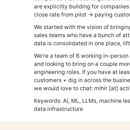
are explicitly building for companie
close rate from pilot → paying custo
We started with the vision of bring
sales teams who have a bunch of attra
data is consolidated in one place, lif
We're a team of 6 working in-person
and looking to bring on a couple mor
engineering roles. If you have at lea
customers + dig in across the busine
we would love to chat: mihir [at] acti
Keywords: AI, ML, LLMs, machine lear
data infrastructure