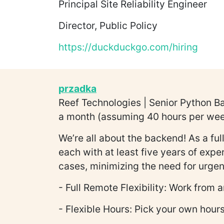
Principal Site Reliability Engineer
Director, Public Policy
https://duckduckgo.com/hiring
przadka
Reef Technologies | Senior Python B
a month (assuming 40 hours per week)
We’re all about the backend! As a fu
each with at least five years of exp
cases, minimizing the need for urgent
- Full Remote Flexibility: Work from
- Flexible Hours: Pick your own hours