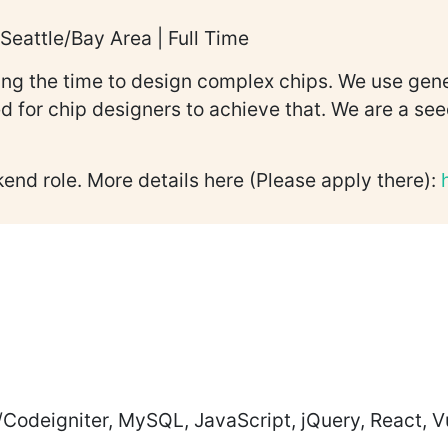
Seattle/Bay Area | Full Time
cing the time to design complex chips. We use gen
ed for chip designers to achieve that. We are a 
kend role. More details here (Please apply there):
Codeigniter, MySQL, JavaScript, jQuery, React,