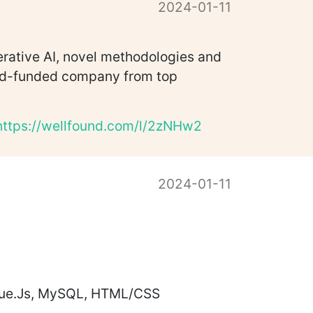
2024-01-11
erative AI, novel methodologies and
seed-funded company from top
https://wellfound.com/l/2zNHw2
2024-01-11
 Vue.Js, MySQL, HTML/CSS