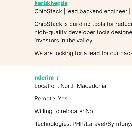
kartikhegde
ChipStack | lead backend engineer | 
ChipStack is building tools for redu
high-quality developer tools design
investors in the valley.
We are looking for a lead for our bac
nderim_r
Location: North Macedonia
Remote: Yes
Willing to relocate: No
Technologies: PHP/Laravel/Symfony/