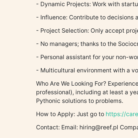
- Dynamic Projects: Work with startu
- Influence: Contribute to decisions
- Project Selection: Only accept proj
- No managers; thanks to the Socioc
- Personal assistant for your non-wo
- Multicultural environment with a vo
Who Are We Looking For? Experienced
professional), including at least a y
Pythonic solutions to problems.
How to Apply: Just go to
https://care
Contact: Email: hiring@reef.pl Com