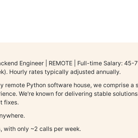
ackend Engineer | REMOTE | Full-time Salary: 45
. Hourly rates typically adjusted annually.
lly remote Python software house, we comprise a s
erience. We're known for delivering stable solutio
 fixes.
 anywhere.
, with only ~2 calls per week.