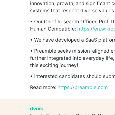
innovation, growth, and significant c
systems that respect diverse values 
• Our Chief Research Officer, Prof. D
Human Compatible:
https://en.wiki
• We have developed a SaaS platform
• Preamble seeks mission-aligned emp
further integrated into everyday life
this exciting journey!
• Interested candidates should subm
Read more:
https://preamble.com
dvnik