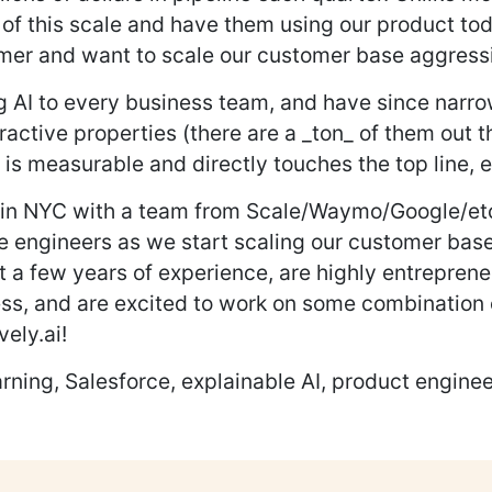
s of this scale and have them using our product t
mer and want to scale our customer base aggressiv
ing AI to every business team, and have since nar
ctive properties (there are a _ton_ of them out th
t is measurable and directly touches the top line, e
 in NYC with a team from Scale/Waymo/Google/etc.
e engineers as we start scaling our customer base
st a few years of experience, are highly entreprene
ss, and are excited to work on some combination 
vely.ai!
ning, Salesforce, explainable AI, product enginee