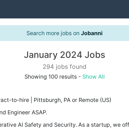
Search more jobs on
Jobanni
January 2024 Jobs
294 jobs found
Showing 100 results -
Show All
act-to-hire | Pittsburgh, PA or Remote (US)
end Engineer ASAP.
erative AI Safety and Security. As a startup, we of