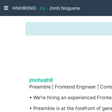
HNHIRING
- by -
Jordi Noguera
jmchugh9
Preamble | Frontend Engineer | Contr
• We're hiring an experienced Front
• Preamble is at the forefront of gen