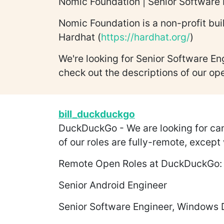
Nomic Foundation | Senior Software 
Nomic Foundation is a non-profit bui
Hardhat (
https://hardhat.org/
)
We're looking for Senior Software En
check out the descriptions of our op
bill_duckduckgo
DuckDuckGo - We are looking for candi
of our roles are fully-remote, except
Remote Open Roles at DuckDuckGo:
Senior Android Engineer
Senior Software Engineer, Windows