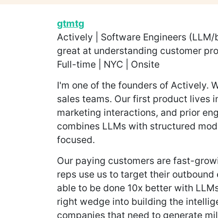
gtmtg
Actively | Software Engineers (LLM/
great at understanding customer pro
Full-time | NYC | Onsite
I'm one of the founders of Actively
sales teams. Our first product lives 
marketing interactions, and prior en
combines LLMs with structured model
focused.
Our paying customers are fast-growi
reps use us to target their outbound 
able to be done 10x better with LLM
right wedge into building the intelli
companies that need to generate mill