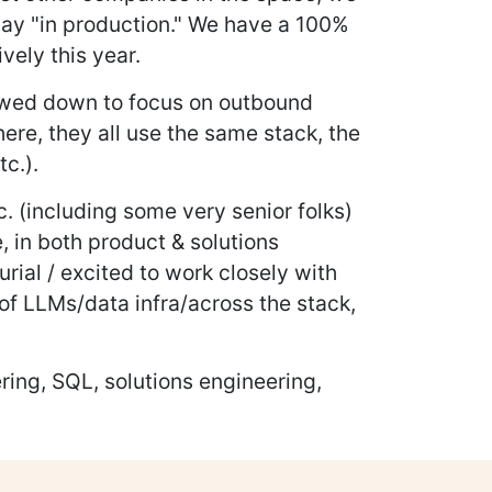
oday "in production." We have a 100%
ely this year.
rowed down to focus on outbound
ere, they all use the same stack, the
tc.).
 (including some very senior folks)
, in both product & solutions
urial / excited to work closely with
of LLMs/data infra/across the stack,
ring, SQL, solutions engineering,