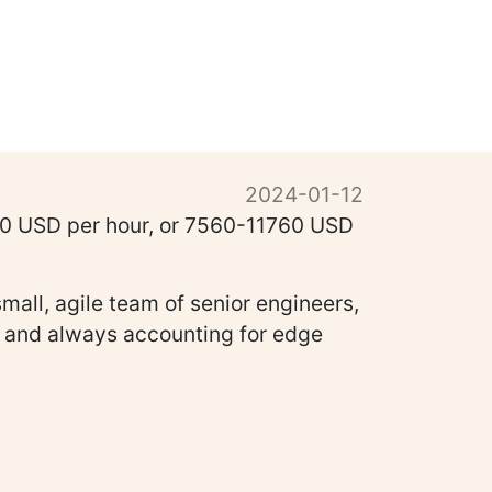
2024-01-12
-70 USD per hour, or 7560-11760 USD
mall, agile team of senior engineers,
ns and always accounting for edge