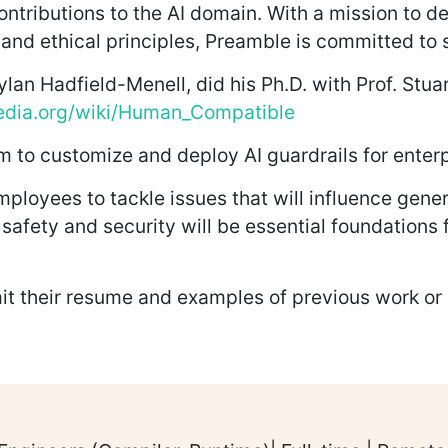
ontributions to the AI domain. With a mission to de
and ethical principles, Preamble is committed to s
ylan Hadfield-Menell, did his Ph.D. with Prof. Stua
pedia.org/wiki/Human_Compatible
 to customize and deploy AI guardrails for enterp
loyees to tackle issues that will influence gene
, safety and security will be essential foundations 
it their resume and examples of previous work o