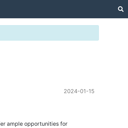
2024-01-15
fer ample opportunities for