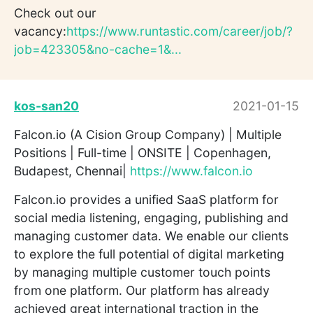
Check out our
vacancy:
https://www.runtastic.com/career/job/?
job=423305&no-cache=1&...
kos-san20
2021-01-15
Falcon.io (A Cision Group Company) | Multiple
Positions | Full-time | ONSITE | Copenhagen,
Budapest, Chennai|
https://www.falcon.io
Falcon.io provides a unified SaaS platform for
social media listening, engaging, publishing and
managing customer data. We enable our clients
to explore the full potential of digital marketing
by managing multiple customer touch points
from one platform. Our platform has already
achieved great international traction in the