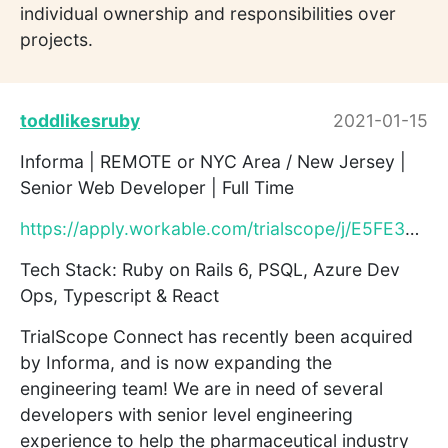
individual ownership and responsibilities over
projects.
toddlikesruby
2021-01-15
Informa | REMOTE or NYC Area / New Jersey |
Senior Web Developer | Full Time
https://apply.workable.com/trialscope/j/E5FE3720E2/
Tech Stack: Ruby on Rails 6, PSQL, Azure Dev
Ops, Typescript & React
TrialScope Connect has recently been acquired
by Informa, and is now expanding the
engineering team! We are in need of several
developers with senior level engineering
experience to help the pharmaceutical industry