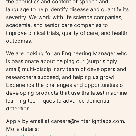
the acoustics and content of speech and
language to help identify disease and quantify its
severity. We work with life science companies,
academia, and senior care companies to
improve clinical trials, quality of care, and health
outcomes.
We are looking for an Engineering Manager who
is passionate about helping our (surprisingly
small) multi-disciplinary team of developers and
researchers succeed, and helping us grow!
Experience the challenges and opportunities of
developing products that use the latest machine
learning techniques to advance dementia
detection.
Apply by email at careers@winterlightlabs.com.
More details: