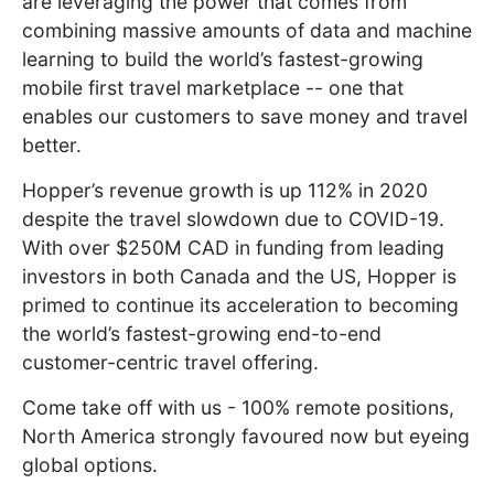
are leveraging the power that comes from
combining massive amounts of data and machine
learning to build the world’s fastest-growing
mobile first travel marketplace -- one that
enables our customers to save money and travel
better.
Hopper’s revenue growth is up 112% in 2020
despite the travel slowdown due to COVID-19.
With over $250M CAD in funding from leading
investors in both Canada and the US, Hopper is
primed to continue its acceleration to becoming
the world’s fastest-growing end-to-end
customer-centric travel offering.
Come take off with us - 100% remote positions,
North America strongly favoured now but eyeing
global options.