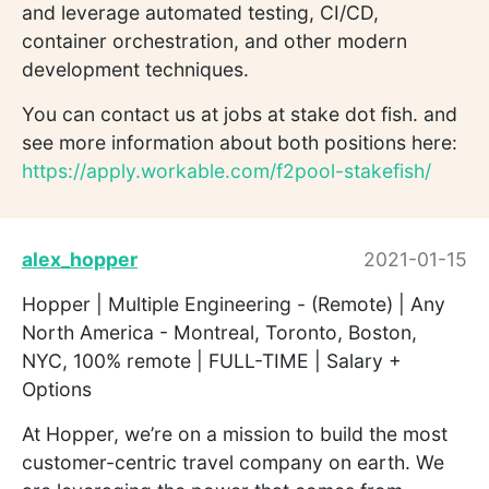
and leverage automated testing, CI/CD,
container orchestration, and other modern
development techniques.
You can contact us at jobs at stake dot fish. and
see more information about both positions here:
https://apply.workable.com/f2pool-stakefish/
alex_hopper
2021-01-15
Hopper | Multiple Engineering - (Remote) | Any
North America - Montreal, Toronto, Boston,
NYC, 100% remote | FULL-TIME | Salary +
Options
At Hopper, we’re on a mission to build the most
customer-centric travel company on earth. We