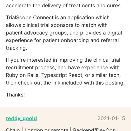
accelerate the delivery of treatments and cures.
TrialScope Connect is an application which
allows clinical trial sponsors to match with
patient advocacy groups, and provides a digital
experience for patient onboarding and referral
tracking.
If you're interested in improving the clinical trial
recruitment process, and have experience with
Ruby on Rails, Typescript React, or similar tech,
then check out the link included with this posting.
Thanks!
teddy_goold
2021-01-15
Ohalo | London or remote | Backend/DevOps