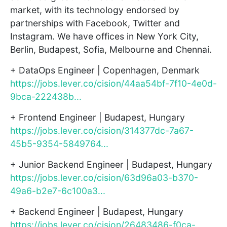
market, with its technology endorsed by
partnerships with Facebook, Twitter and
Instagram. We have offices in New York City,
Berlin, Budapest, Sofia, Melbourne and Chennai.
+ DataOps Engineer | Copenhagen, Denmark
https://jobs.lever.co/cision/44aa54bf-7f10-4e0d-
9bca-222438b...
+ Frontend Engineer | Budapest, Hungary
https://jobs.lever.co/cision/314377dc-7a67-
45b5-9354-5849764...
+ Junior Backend Engineer | Budapest, Hungary
https://jobs.lever.co/cision/63d96a03-b370-
49a6-b2e7-6c100a3...
+ Backend Engineer | Budapest, Hungary
https://jobs.lever.co/cision/26483486-f0ca-