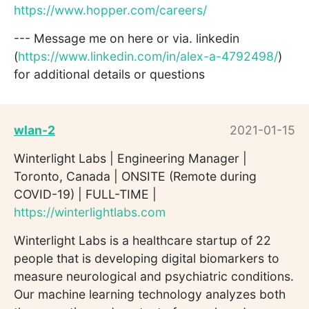
https://www.hopper.com/careers/
--- Message me on here or via. linkedin
(
https://www.linkedin.com/in/alex-a-4792498/
)
for additional details or questions
wlan-2
2021-01-15
Winterlight Labs | Engineering Manager |
Toronto, Canada | ONSITE (Remote during
COVID-19) | FULL-TIME |
https://winterlightlabs.com
Winterlight Labs is a healthcare startup of 22
people that is developing digital biomarkers to
measure neurological and psychiatric conditions.
Our machine learning technology analyzes both