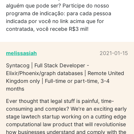
alguém que pode ser? Participe do nosso
programa de indicação: para cada pessoa
indicada por você no link acima que for
contratada, você recebe R$3 mil!
melissasiah
2021-01-15
Syntacog | Full Stack Developer -
Elixir/Phoenix/graph databases | Remote United
Kingdom only | Full-time or part-time, 3-4
months
Ever thought that legal stuff is painful, time-
consuming and complex? We're an exciting early
stage lawtech startup working on a cutting edge
computational law product that will revolutionise
how businesses understand and comply with the