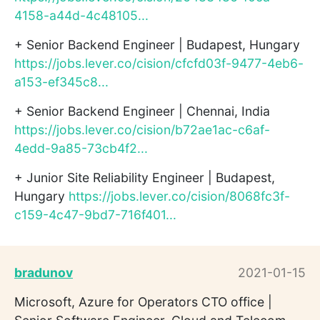
4158-a44d-4c48105...
+ Senior Backend Engineer | Budapest, Hungary
https://jobs.lever.co/cision/cfcfd03f-9477-4eb6-
a153-ef345c8...
+ Senior Backend Engineer | Chennai, India
https://jobs.lever.co/cision/b72ae1ac-c6af-
4edd-9a85-73cb4f2...
+ Junior Site Reliability Engineer | Budapest,
Hungary
https://jobs.lever.co/cision/8068fc3f-
c159-4c47-9bd7-716f401...
bradunov
2021-01-15
Microsoft, Azure for Operators CTO office |