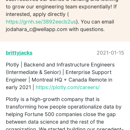
to grow our engineering team exponentially! If
interested, apply directly (
https://grnh.se/3892eecb2us
). You can email
jodahara_c@wellapp.com with questions.
brittyjacks
2021-01-15
Plotly | Backend and Infrastructure Engineers
(Intermediate & Senior) | Enterprise Support
Engineer | Montreal HQ + Canada Remote in
early 2021 |
https://plotly.com/careers/
Plotly is a high-growth company that is
transforming how people operationalize data by
helping Fortune 500 companies close the gap
between data science and the rest of the
organization. We started building our precedent-