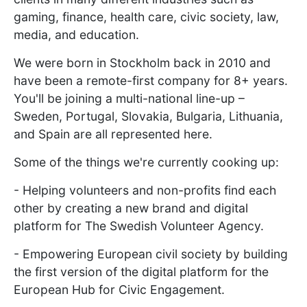
gaming, finance, health care, civic society, law,
media, and education.
We were born in Stockholm back in 2010 and
have been a remote-first company for 8+ years.
You'll be joining a multi-national line-up –
Sweden, Portugal, Slovakia, Bulgaria, Lithuania,
and Spain are all represented here.
Some of the things we're currently cooking up:
- Helping volunteers and non-profits find each
other by creating a new brand and digital
platform for The Swedish Volunteer Agency.
- Empowering European civil society by building
the first version of the digital platform for the
European Hub for Civic Engagement.