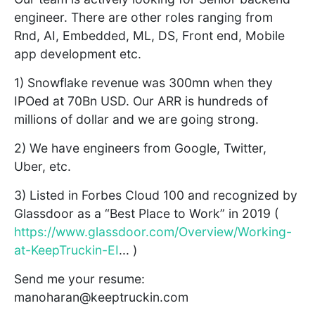
engineer. There are other roles ranging from
Rnd, AI, Embedded, ML, DS, Front end, Mobile
app development etc.
1) Snowflake revenue was 300mn when they
IPOed at 70Bn USD. Our ARR is hundreds of
millions of dollar and we are going strong.
2) We have engineers from Google, Twitter,
Uber, etc.
3) Listed in Forbes Cloud 100 and recognized by
Glassdoor as a “Best Place to Work” in 2019 (
https://www.glassdoor.com/Overview/Working-
at-KeepTruckin-EI
... )
Send me your resume:
manoharan@keeptruckin.com