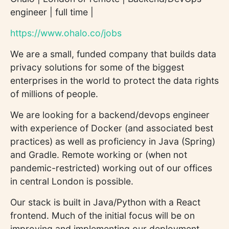
engineer | full time |
https://www.ohalo.co/jobs
We are a small, funded company that builds data
privacy solutions for some of the biggest
enterprises in the world to protect the data rights
of millions of people.
We are looking for a backend/devops engineer
with experience of Docker (and associated best
practices) as well as proficiency in Java (Spring)
and Gradle. Remote working or (when not
pandemic-restricted) working out of our offices
in central London is possible.
Our stack is built in Java/Python with a React
frontend. Much of the initial focus will be on
improving and implementing our deployment