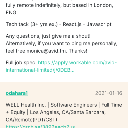
fully remote indefinitely, but based in London,
ENG.
Tech tack (3+ yrs ex.) - React.js - Javascript
Any questions, just give me a shout!
Alternatively, if you want to ping me personally,
feel free monica@avid.fm. Thanks!
Full job spec:
https://apply.workable.com/avid-
international-limited/j/0DEB...
odahara1
2021-01-16
WELL Health Inc. | Software Engineers | Full Time
+ Equity | Los Angeles, CA/Santa Barbara,
CA/Remote(PDT/CST)
https://grnh.se/3892eecb2us