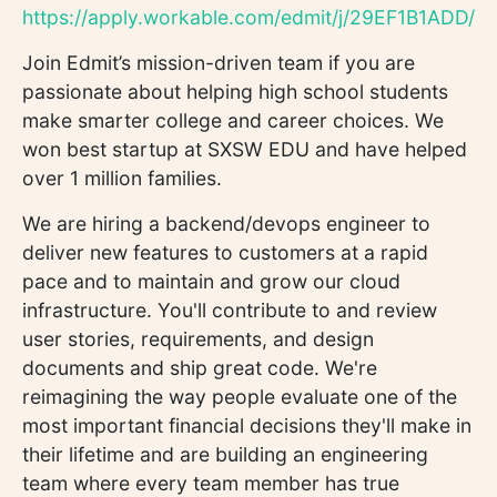
https://apply.workable.com/edmit/j/29EF1B1ADD/
Join Edmit’s mission-driven team if you are
passionate about helping high school students
make smarter college and career choices. We
won best startup at SXSW EDU and have helped
over 1 million families.
We are hiring a backend/devops engineer to
deliver new features to customers at a rapid
pace and to maintain and grow our cloud
infrastructure. You'll contribute to and review
user stories, requirements, and design
documents and ship great code. We're
reimagining the way people evaluate one of the
most important financial decisions they'll make in
their lifetime and are building an engineering
team where every team member has true