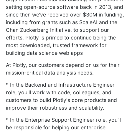
setting open-source software back in 2013, and
since then we’ve received over $30M in funding,
including from grants such as ScaleAI and the
Chan Zuckerberg Initiative, to support our
efforts. Plotly is primed to continue being the
most downloaded, trusted framework for
building data science web apps
At Plotly, our customers depend on us for their
mission-critical data analysis needs.
* In the Backend and Infrastructure Engineer
role, you'll work with code, colleagues, and
customers to build Plotly's core products and
improve their robustness and scalability.
* In the Enterprise Support Engineer role, you’ll
be responsible for helping our enterprise