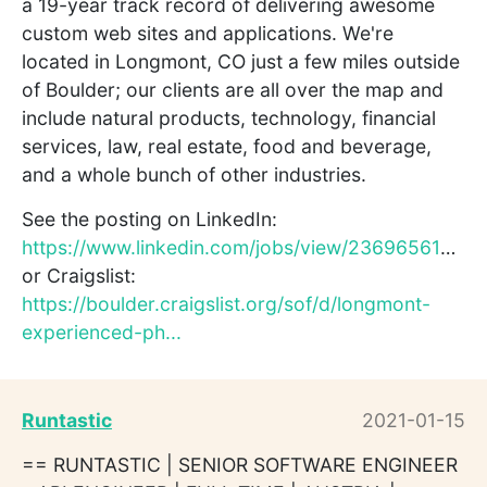
a 19-year track record of delivering awesome
custom web sites and applications. We're
located in Longmont, CO just a few miles outside
of Boulder; our clients are all over the map and
include natural products, technology, financial
services, law, real estate, food and beverage,
and a whole bunch of other industries.
See the posting on LinkedIn:
https://www.linkedin.com/jobs/view/2369656194/
or Craigslist:
https://boulder.craigslist.org/sof/d/longmont-
experienced-ph...
Runtastic
2021-01-15
== RUNTASTIC | SENIOR SOFTWARE ENGINEER