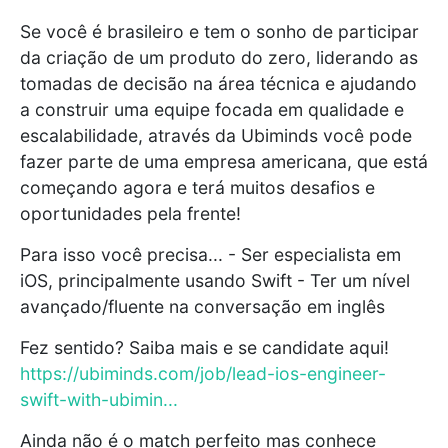
Se você é brasileiro e tem o sonho de participar
da criação de um produto do zero, liderando as
tomadas de decisão na área técnica e ajudando
a construir uma equipe focada em qualidade e
escalabilidade, através da Ubiminds você pode
fazer parte de uma empresa americana, que está
começando agora e terá muitos desafios e
oportunidades pela frente!
Para isso você precisa... - Ser especialista em
iOS, principalmente usando Swift - Ter um nível
avançado/fluente na conversação em inglês
Fez sentido? Saiba mais e se candidate aqui!
https://ubiminds.com/job/lead-ios-engineer-
swift-with-ubimin...
Ainda não é o match perfeito mas conhece