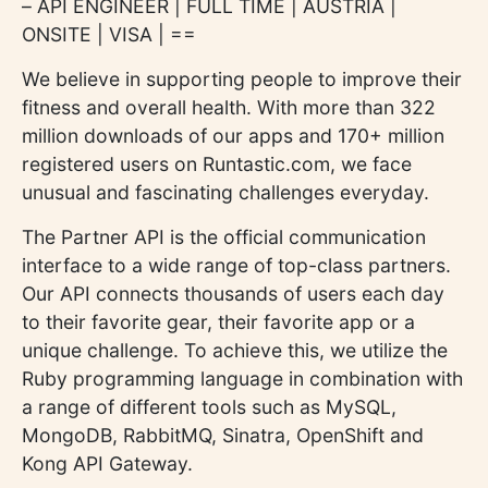
– API ENGINEER | FULL TIME | AUSTRIA |
ONSITE | VISA | ==
We believe in supporting people to improve their
fitness and overall health. With more than 322
million downloads of our apps and 170+ million
registered users on Runtastic.com, we face
unusual and fascinating challenges everyday.
The Partner API is the official communication
interface to a wide range of top-class partners.
Our API connects thousands of users each day
to their favorite gear, their favorite app or a
unique challenge. To achieve this, we utilize the
Ruby programming language in combination with
a range of different tools such as MySQL,
MongoDB, RabbitMQ, Sinatra, OpenShift and
Kong API Gateway.