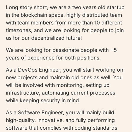
Long story short, we are a two years old startup
in the blockchain space, highly distributed team
with team members from more than 10 different
timezones, and we are looking for people to join
us for our decentralized future!
We are looking for passionate people with +5
years of experience for both positions.
As a DevOps Engineer, you will start working on
new projects and maintain old ones as well. You
will be involved with monitoring, setting up
infrastructure, automating current processes
while keeping security in mind.
As a Software Engineer, you will mainly build
high-quality, innovative, and fully performing
software that complies with coding standards