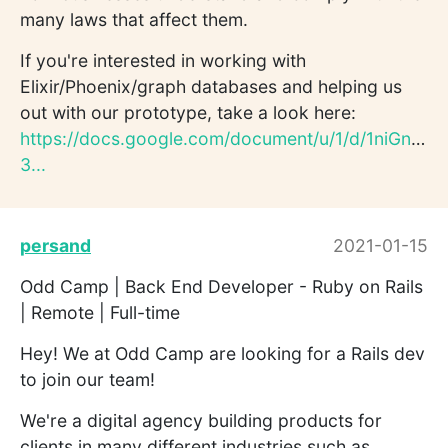
many laws that affect them.
If you're interested in working with
Elixir/Phoenix/graph databases and helping us
out with our prototype, take a look here:
https://docs.google.com/document/u/1/d/1niGnlB
3...
persand
2021-01-15
Odd Camp | Back End Developer - Ruby on Rails
| Remote | Full-time
Hey! We at Odd Camp are looking for a Rails dev
to join our team!
We're a digital agency building products for
clients in many different industries such as