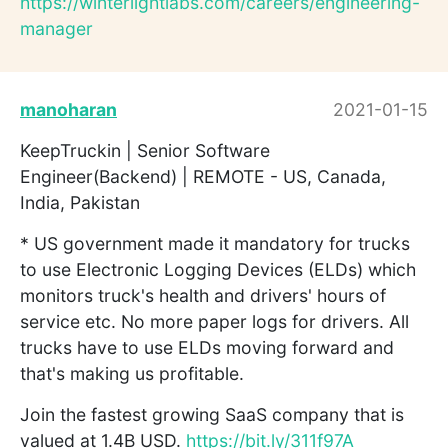
https://winterlightlabs.com/careers/engineering-
manager
manoharan
2021-01-15
KeepTruckin | Senior Software
Engineer(Backend) | REMOTE - US, Canada,
India, Pakistan
* US government made it mandatory for trucks
to use Electronic Logging Devices (ELDs) which
monitors truck's health and drivers' hours of
service etc. No more paper logs for drivers. All
trucks have to use ELDs moving forward and
that's making us profitable.
Join the fastest growing SaaS company that is
valued at 1.4B USD.
https://bit.ly/311f97A