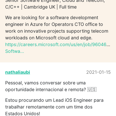
Senior Software Engineer, Cloud and Telecom,
C/C++ | Cambridge UK | Full time
We are looking for a software development
engineer in Azure for Operators CTO office to
work on innovative projects supporting telecom
workloads on Microsoft cloud and edge.
https://careers.microsoft.com/us/en/job/960464/Se
Softwa...
nathaliaubi
2021-01-15
Pessoal, vamos conversar sobre uma
oportunidade internacional e remota? 🇺🇸
Estou procurando um Lead iOS Engineer para
trabalhar remotamente com um time dos
Estados Unidos!