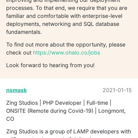
processes. To that end, we require that you are
familiar and comfortable with enterprise-level
deployments, networking and SQL database
fundamentals.
To find out more about the opportunity, please
check out
https://www.ohalo.co/jobs
Look forward to hearing from you!
nsmask
2021-01-15
Zing Studios | PHP Developer | Full-time |
ONSITE (Remote during Covid-19) | Longmont,
CO
Zing Studios is a group of LAMP developers with