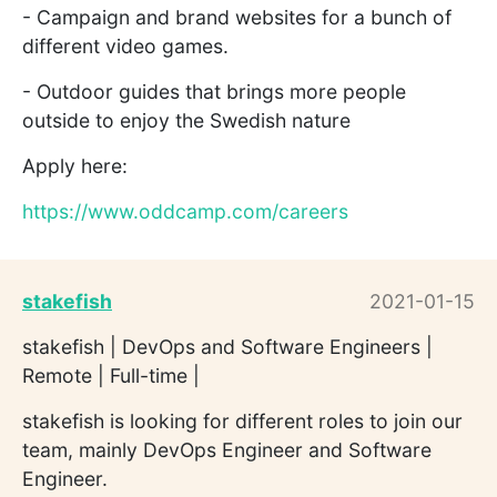
- Campaign and brand websites for a bunch of
different video games.
- Outdoor guides that brings more people
outside to enjoy the Swedish nature
Apply here:
https://www.oddcamp.com/careers
stakefish
2021-01-15
stakefish | DevOps and Software Engineers |
Remote | Full-time |
stakefish is looking for different roles to join our
team, mainly DevOps Engineer and Software
Engineer.