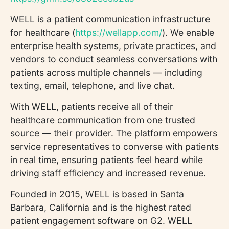
WELL is a patient communication infrastructure
for healthcare (
https://wellapp.com/
). We enable
enterprise health systems, private practices, and
vendors to conduct seamless conversations with
patients across multiple channels — including
texting, email, telephone, and live chat.
With WELL, patients receive all of their
healthcare communication from one trusted
source — their provider. The platform empowers
service representatives to converse with patients
in real time, ensuring patients feel heard while
driving staff efficiency and increased revenue.
Founded in 2015, WELL is based in Santa
Barbara, California and is the highest rated
patient engagement software on G2. WELL