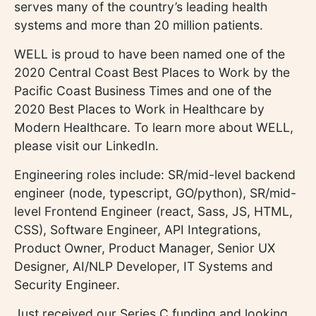
serves many of the country’s leading health
systems and more than 20 million patients.
WELL is proud to have been named one of the
2020 Central Coast Best Places to Work by the
Pacific Coast Business Times and one of the
2020 Best Places to Work in Healthcare by
Modern Healthcare. To learn more about WELL,
please visit our LinkedIn.
Engineering roles include: SR/mid-level backend
engineer (node, typescript, GO/python), SR/mid-
level Frontend Engineer (react, Sass, JS, HTML,
CSS), Software Engineer, API Integrations,
Product Owner, Product Manager, Senior UX
Designer, AI/NLP Developer, IT Systems and
Security Engineer.
Just received our Series C funding and looking