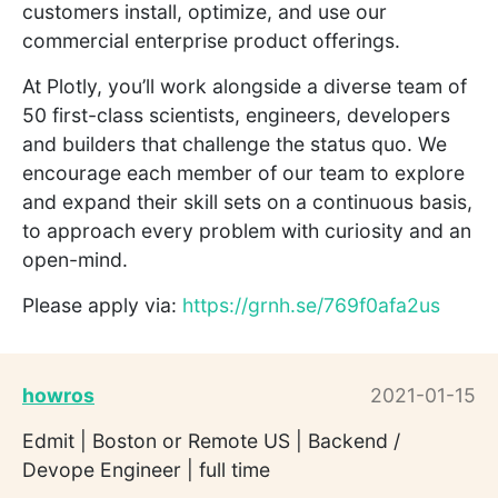
customers install, optimize, and use our
commercial enterprise product offerings.
At Plotly, you’ll work alongside a diverse team of
50 first-class scientists, engineers, developers
and builders that challenge the status quo. We
encourage each member of our team to explore
and expand their skill sets on a continuous basis,
to approach every problem with curiosity and an
open-mind.
Please apply via:
https://grnh.se/769f0afa2us
howros
2021-01-15
Edmit | Boston or Remote US | Backend /
Devope Engineer | full time