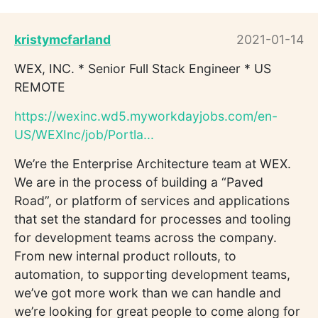
kristymcfarland
2021-01-14
WEX, INC. * Senior Full Stack Engineer * US
REMOTE
https://wexinc.wd5.myworkdayjobs.com/en-
US/WEXInc/job/Portla...
We’re the Enterprise Architecture team at WEX.
We are in the process of building a “Paved
Road”, or platform of services and applications
that set the standard for processes and tooling
for development teams across the company.
From new internal product rollouts, to
automation, to supporting development teams,
we’ve got more work than we can handle and
we’re looking for great people to come along for