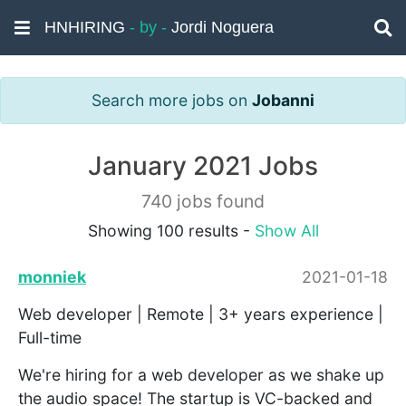
HNHIRING
- by -
Jordi Noguera
Search more jobs on
Jobanni
January 2021 Jobs
740 jobs found
Showing 100 results -
Show All
monniek
2021-01-18
Web developer | Remote | 3+ years experience |
Full-time
We're hiring for a web developer as we shake up
the audio space! The startup is VC-backed and