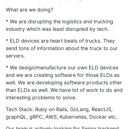
What are we doing?
* We are disrupting the logistics and trucking
industry which was least disrupted by tech.
* ELD devices are heart beats of trucks. They
send tons of information about the truck to our
servers.
* We design/manufacture our own ELD devices
and we are creating software for those ELDs as
well. We are developing software products other
than ELDs as well. We have lot of work to do and
interesting problems to solve.
Tech Stack: Ruby on Rails, GoLang, ReactJS,
graphQL, gRPC, AWS, Kubernetes, Docker etc..
Our team is actively looking for Senior backend