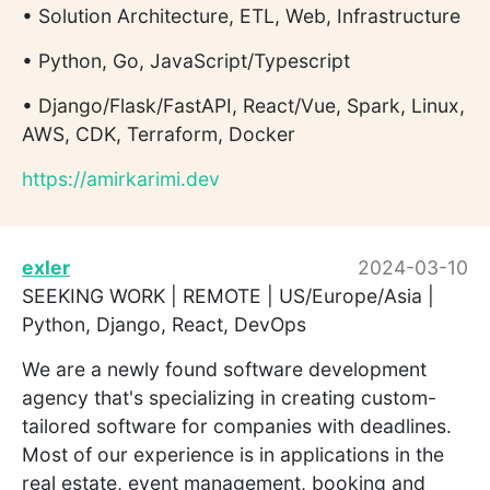
• Solution Architecture, ETL, Web, Infrastructure
• Python, Go, JavaScript/Typescript
• Django/Flask/FastAPI, React/Vue, Spark, Linux,
AWS, CDK, Terraform, Docker
https://amirkarimi.dev
exler
2024-03-10
SEEKING WORK | REMOTE | US/Europe/Asia |
Python, Django, React, DevOps
We are a newly found software development
agency that's specializing in creating custom-
tailored software for companies with deadlines.
Most of our experience is in applications in the
real estate, event management, booking and