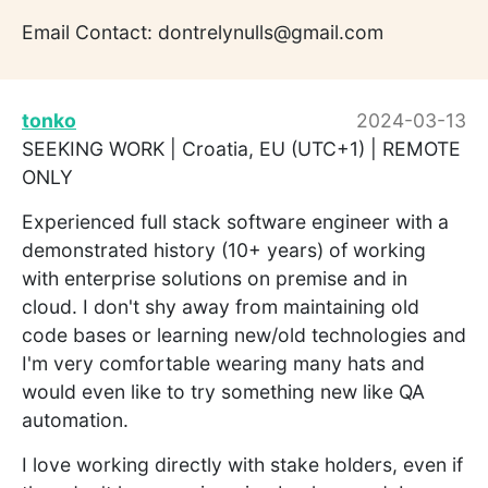
Email Contact: dontrelynulls@gmail.com
tonko
2024-03-13
SEEKING WORK | Croatia, EU (UTC+1) | REMOTE
ONLY
Experienced full stack software engineer with a
demonstrated history (10+ years) of working
with enterprise solutions on premise and in
cloud. I don't shy away from maintaining old
code bases or learning new/old technologies and
I'm very comfortable wearing many hats and
would even like to try something new like QA
automation.
I love working directly with stake holders, even if