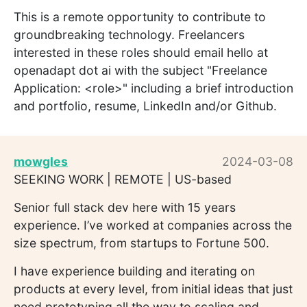
This is a remote opportunity to contribute to
groundbreaking technology. Freelancers
interested in these roles should email hello at
openadapt dot ai with the subject "Freelance
Application: <role>" including a brief introduction
and portfolio, resume, LinkedIn and/or Github.
mowgles
2024-03-08
SEEKING WORK | REMOTE | US-based
Senior full stack dev here with 15 years
experience. I’ve worked at companies across the
size spectrum, from startups to Fortune 500.
I have experience building and iterating on
products at every level, from initial ideas that just
need prototyping all the way to scaling and