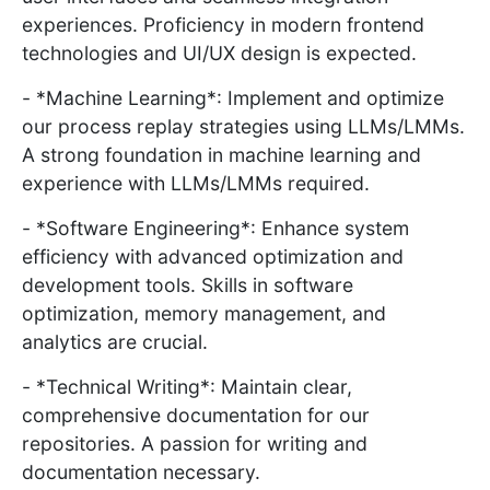
experiences. Proficiency in modern frontend
technologies and UI/UX design is expected.
- *Machine Learning*: Implement and optimize
our process replay strategies using LLMs/LMMs.
A strong foundation in machine learning and
experience with LLMs/LMMs required.
- *Software Engineering*: Enhance system
efficiency with advanced optimization and
development tools. Skills in software
optimization, memory management, and
analytics are crucial.
- *Technical Writing*: Maintain clear,
comprehensive documentation for our
repositories. A passion for writing and
documentation necessary.