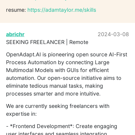
resume:
https://adamtaylor.me/skills
abrichr
2024-03-08
SEEKING FREELANCER | Remote
OpenAdapt.AI is pioneering open source AI-First
Process Automation by connecting Large
Multimodal Models with GUIs for efficient
automation. Our open-source initiative aims to
eliminate tedious manual tasks, making
processes smarter and more intuitive.
We are currently seeking freelancers with
expertise in:
- *Frontend Development*: Create engaging
user interfaces and seamless integration