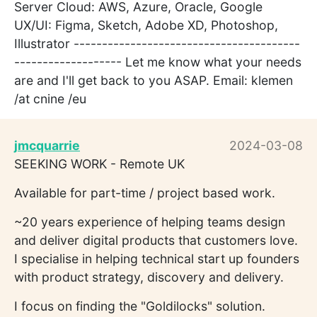
Server Cloud: AWS, Azure, Oracle, Google
UX/UI: Figma, Sketch, Adobe XD, Photoshop,
Illustrator ----------------------------------------
------------------- Let me know what your needs
are and I'll get back to you ASAP. Email: klemen
/at cnine /eu
jmcquarrie
2024-03-08
SEEKING WORK - Remote UK
Available for part-time / project based work.
~20 years experience of helping teams design
and deliver digital products that customers love.
I specialise in helping technical start up founders
with product strategy, discovery and delivery.
I focus on finding the "Goldilocks" solution.