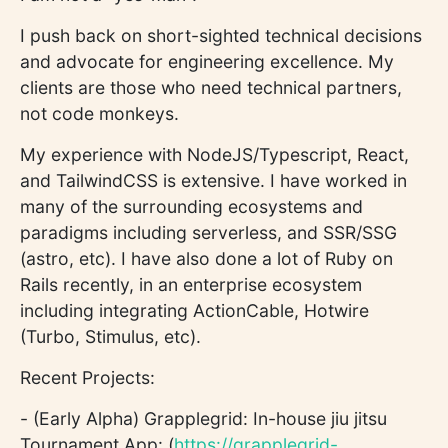
I push back on short-sighted technical decisions
and advocate for engineering excellence. My
clients are those who need technical partners,
not code monkeys.
My experience with NodeJS/Typescript, React,
and TailwindCSS is extensive. I have worked in
many of the surrounding ecosystems and
paradigms including serverless, and SSR/SSG
(astro, etc). I have also done a lot of Ruby on
Rails recently, in an enterprise ecosystem
including integrating ActionCable, Hotwire
(Turbo, Stimulus, etc).
Recent Projects:
- (Early Alpha) Grapplegrid: In-house jiu jitsu
Tournament App: (
https://grapplegrid-