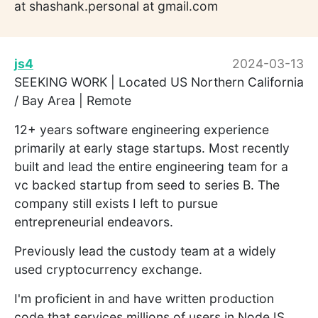
at shashank.personal at gmail.com
js4
2024-03-13
SEEKING WORK | Located US Northern California
/ Bay Area | Remote
12+ years software engineering experience
primarily at early stage startups. Most recently
built and lead the entire engineering team for a
vc backed startup from seed to series B. The
company still exists I left to pursue
entrepreneurial endeavors.
Previously lead the custody team at a widely
used cryptocurrency exchange.
I'm proficient in and have written production
code that services millions of users in NodeJS,