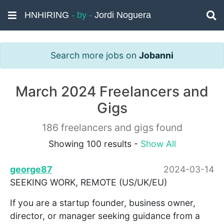
HNHIRING
- by -
Jordi Noguera
Search more jobs on
Jobanni
March 2024 Freelancers and
Gigs
186 freelancers and gigs found
Showing 100 results -
Show All
george87
2024-03-14
SEEKING WORK, REMOTE (US/UK/EU)
If you are a startup founder, business owner,
director, or manager seeking guidance from a