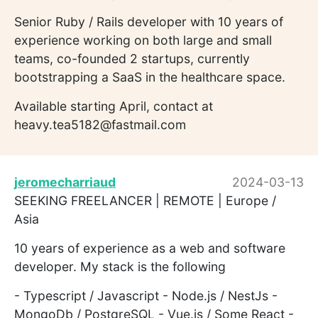
Senior Ruby / Rails developer with 10 years of
experience working on both large and small
teams, co-founded 2 startups, currently
bootstrapping a SaaS in the healthcare space.
Available starting April, contact at
heavy.tea5182@fastmail.com
jeromecharriaud
2024-03-13
SEEKING FREELANCER | REMOTE | Europe /
Asia
10 years of experience as a web and software
developer. My stack is the following
- Typescript / Javascript - Node.js / NestJs -
MongoDb / PostgreSQL - Vue.js / Some React -