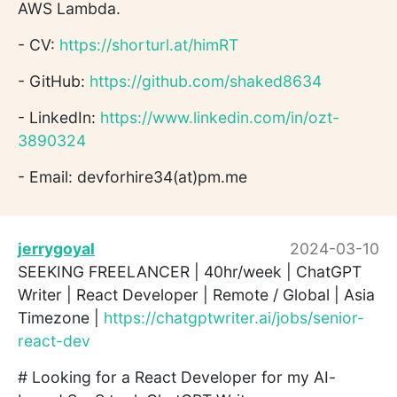
AWS Lambda.
- CV:
https://shorturl.at/himRT
- GitHub:
https://github.com/shaked8634
- LinkedIn:
https://www.linkedin.com/in/ozt-
3890324
- Email: devforhire34(at)pm.me
jerrygoyal
2024-03-10
SEEKING FREELANCER | 40hr/week | ChatGPT
Writer | React Developer | Remote / Global | Asia
Timezone |
https://chatgptwriter.ai/jobs/senior-
react-dev
# Looking for a React Developer for my AI-