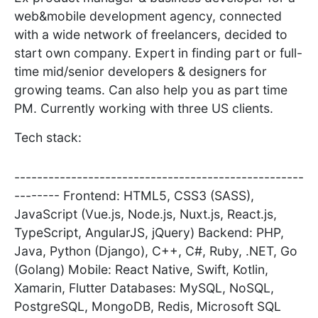
web&mobile development agency, connected
with a wide network of freelancers, decided to
start own company. Expert in finding part or full-
time mid/senior developers & designers for
growing teams. Can also help you as part time
PM. Currently working with three US clients.
Tech stack:
---------------------------------------------------
-------- Frontend: HTML5, CSS3 (SASS),
JavaScript (Vue.js, Node.js, Nuxt.js, React.js,
TypeScript, AngularJS, jQuery) Backend: PHP,
Java, Python (Django), C++, C#, Ruby, .NET, Go
(Golang) Mobile: React Native, Swift, Kotlin,
Xamarin, Flutter Databases: MySQL, NoSQL,
PostgreSQL, MongoDB, Redis, Microsoft SQL