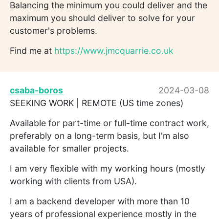
Balancing the minimum you could deliver and the
maximum you should deliver to solve for your
customer's problems.
Find me at
https://www.jmcquarrie.co.uk
csaba-boros
2024-03-08
SEEKING WORK | REMOTE (US time zones)
Available for part-time or full-time contract work,
preferably on a long-term basis, but I'm also
available for smaller projects.
I am very flexible with my working hours (mostly
working with clients from USA).
I am a backend developer with more than 10
years of professional experience mostly in the