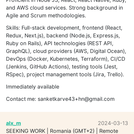
and AWS cloud services. Strong background in
Agile and Scrum methodologies.
Skills: Full-stack development, frontend (React,
Redux, Next.js), backend (Node.js, Express.js,
Ruby on Rails), API technologies (REST API,
GraphQL), cloud providers (AWS, Digital Ocean),
DevOps (Docker, Kubernetes, Terraform), CI/CD
(Jenkins, GitHub Actions), testing tools (Jest,
RSpec), project management tools (Jira, Trello).
Immediately available
Contact me: sanketkarve43+hn@gmail.com
alx_m
2024-03-13
SEEKING WORK | Romania (GMT+2) | Remote