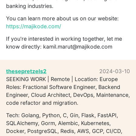
banking industries.
You can learn more about us on our website:
https://majikode.com/
If you're interested in working together, let me
know directly: kamil.marut@majikode.com
thesepretzels2
2024-03-10
SEEKING WORK | Remote | Location: Europe
Roles: Fractional Software Engineer, Backend
Engineer, Cloud Architect, DevOps, Maintenance,
code refactor and migration.
Tech: Golang, Python, C, Gin, Flask, FastAPI,
SQLAlchemy, Gorm, Alembic, Kubernetes,
Docker, PostgreSQL, Redis, AWS, GCP, CI/CD,