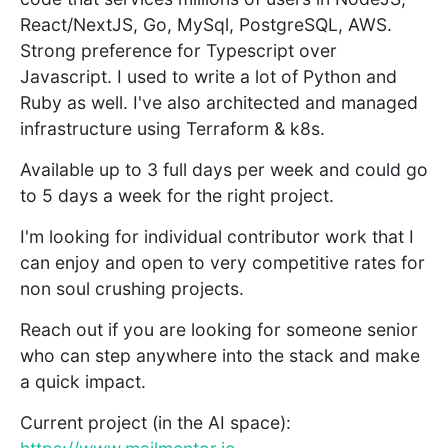
React/NextJS, Go, MySql, PostgreSQL, AWS.
Strong preference for Typescript over
Javascript. I used to write a lot of Python and
Ruby as well. I've also architected and managed
infrastructure using Terraform & k8s.
Available up to 3 full days per week and could go
to 5 days a week for the right project.
I'm looking for individual contributor work that I
can enjoy and open to very competitive rates for
non soul crushing projects.
Reach out if you are looking for someone senior
who can step anywhere into the stack and make
a quick impact.
Current project (in the AI space):