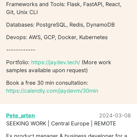
Frameworks and Tools: Flask, FastAPI, React,
Git, Unix CLI
Databases: PostgreSQL, Redis, DynamoDB
Devops: AWS, GCP, Docker, Kubernetes
------------
Portfolio:
https://jaydev.tech/
(More work
samples available upon request)
Book a free 30 min consultation:
https://calendly.com/jaydevm/30min
Pete_arten
2024-03-08
SEEKING WORK | Central Europe | REMOTE
Ex product manager & business developer for a