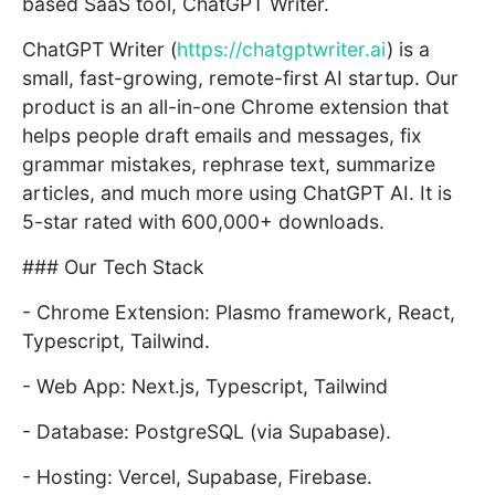
based SaaS tool, ChatGPT Writer.
ChatGPT Writer (
https://chatgptwriter.ai
) is a
small, fast-growing, remote-first AI startup. Our
product is an all-in-one Chrome extension that
helps people draft emails and messages, fix
grammar mistakes, rephrase text, summarize
articles, and much more using ChatGPT AI. It is
5-star rated with 600,000+ downloads.
### Our Tech Stack
- Chrome Extension: Plasmo framework, React,
Typescript, Tailwind.
- Web App: Next.js, Typescript, Tailwind
- Database: PostgreSQL (via Supabase).
- Hosting: Vercel, Supabase, Firebase.