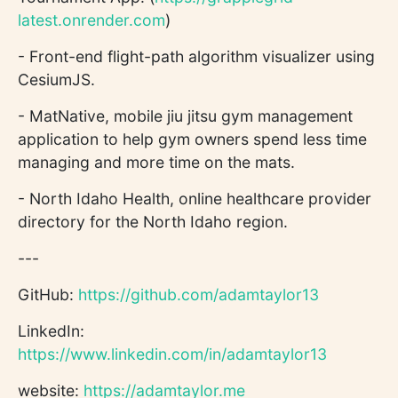
latest.onrender.com
)
- Front-end flight-path algorithm visualizer using
CesiumJS.
- MatNative, mobile jiu jitsu gym management
application to help gym owners spend less time
managing and more time on the mats.
- North Idaho Health, online healthcare provider
directory for the North Idaho region.
---
GitHub:
https://github.com/adamtaylor13
LinkedIn:
https://www.linkedin.com/in/adamtaylor13
website:
https://adamtaylor.me