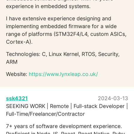
experience in embedded systems.
I have extensive experience designing and
implementing embedded firmware for a wide
range of platforms (STM32F4/L4, custom ASICs,
Cortex-A).
Technologies: C, Linux Kernel, RTOS, Security,
ARM
Website:
https://www.lynxleap.co.uk/
ssk4321
2024-03-13
SEEKING WORK | Remote | Full-stack Developer |
Full-Time/Freelancer/Contractor
7+ years of software development experience.
Proficient in Node JS, React, React Native, Ruby,