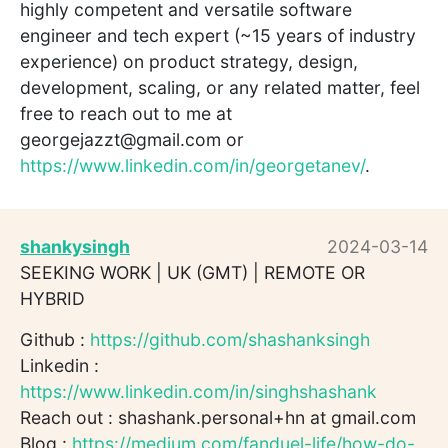
highly competent and versatile software
engineer and tech expert (~15 years of industry
experience) on product strategy, design,
development, scaling, or any related matter, feel
free to reach out to me at
georgejazzt@gmail.com or
https://www.linkedin.com/in/georgetanev/
.
shankysingh
2024-03-14
SEEKING WORK | UK (GMT) | REMOTE OR
HYBRID
Github :
https://github.com/shashanksingh
Linkedin :
https://www.linkedin.com/in/singhshashank
Reach out : shashank.personal+hn at gmail.com
Blog :
https://medium.com/fanduel-life/how-do-