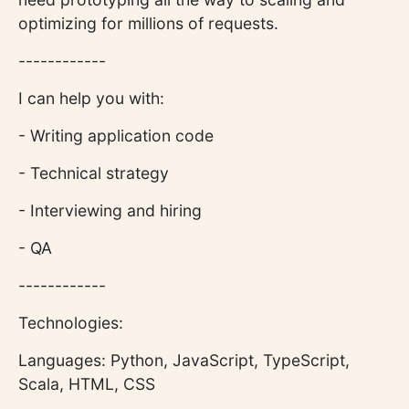
optimizing for millions of requests.
------------
I can help you with:
- Writing application code
- Technical strategy
- Interviewing and hiring
- QA
------------
Technologies:
Languages: Python, JavaScript, TypeScript,
Scala, HTML, CSS