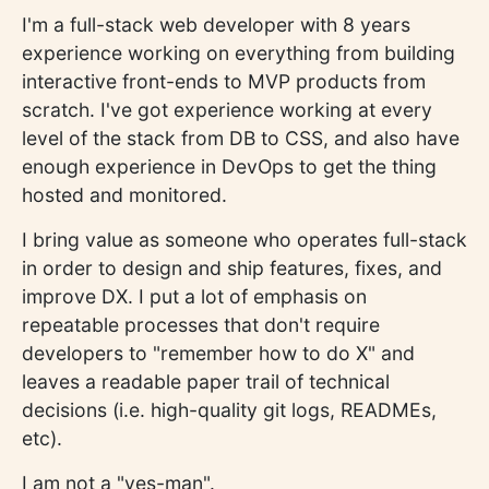
I'm a full-stack web developer with 8 years
experience working on everything from building
interactive front-ends to MVP products from
scratch. I've got experience working at every
level of the stack from DB to CSS, and also have
enough experience in DevOps to get the thing
hosted and monitored.
I bring value as someone who operates full-stack
in order to design and ship features, fixes, and
improve DX. I put a lot of emphasis on
repeatable processes that don't require
developers to "remember how to do X" and
leaves a readable paper trail of technical
decisions (i.e. high-quality git logs, READMEs,
etc).
I am not a "yes-man".