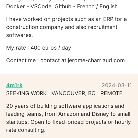
Docker - VSCode, Github - French / English
I have worked on projects such as an ERP for a
construction company and also recruitment
softwares.
My rate : 400 euros / day
Contact me : contact at jerome-charriaud.com
4m1rk
2024-03-11
SEEKING WORK | VANCOUVER, BC | REMOTE
20 years of building software applications and
leading teams, from Amazon and Disney to small
startups. Open to fixed-priced projects or hourly
rate consulting.