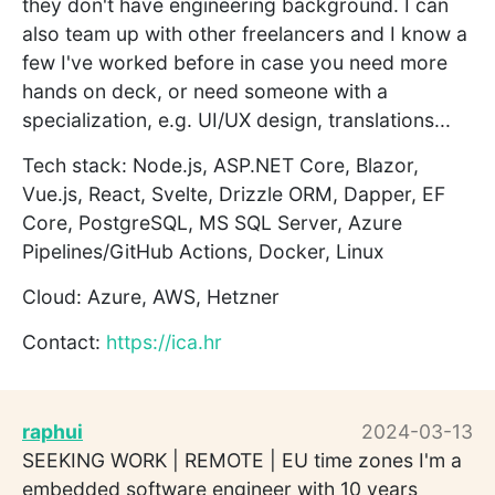
they don't have engineering background. I can
also team up with other freelancers and I know a
few I've worked before in case you need more
hands on deck, or need someone with a
specialization, e.g. UI/UX design, translations...
Tech stack: Node.js, ASP.NET Core, Blazor,
Vue.js, React, Svelte, Drizzle ORM, Dapper, EF
Core, PostgreSQL, MS SQL Server, Azure
Pipelines/GitHub Actions, Docker, Linux
Cloud: Azure, AWS, Hetzner
Contact:
https://ica.hr
raphui
2024-03-13
SEEKING WORK | REMOTE | EU time zones I'm a
embedded software engineer with 10 years