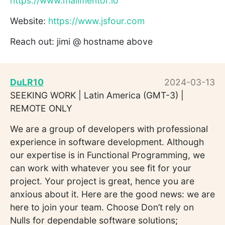
https://www.mailmentor.io
Website:
https://www.jsfour.com
Reach out: jimi @ hostname above
DuLR10
2024-03-13
SEEKING WORK | Latin America (GMT-3) |
REMOTE ONLY
We are a group of developers with professional
experience in software development. Although
our expertise is in Functional Programming, we
can work with whatever you see fit for your
project. Your project is great, hence you are
anxious about it. Here are the good news: we are
here to join your team. Choose Don’t rely on
Nulls for dependable software solutions;