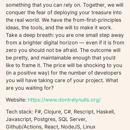
something that you can rely on. Together, we will
conquer the fear of deploying your treasure into
the real world. We have the from-first-principles
ideas, the tools, and the will to make it work.
Take a deep breath: you are one small step away
from a brighter digital horizon — even if it is from
zero you should not be afraid. The outcome will
be pretty, and maintainable enough that you’d
like to frame it. The price will be shocking to you
(in a positive way) for the number of developers
you will have taking care of your project. What
are you waiting for?
Website:
https://www.dontrelynulls.org/
Tech stack: F#, Clojure, C#, Rescript, Haskell,
Javascript, Postgres, SQL Server,
Github/Actions, React, NodeJS, Linux