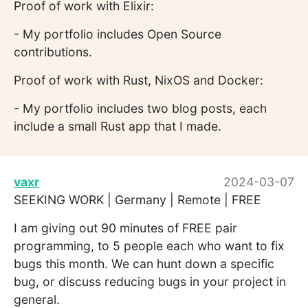
Proof of work with Elixir:
- My portfolio includes Open Source
contributions.
Proof of work with Rust, NixOS and Docker:
- My portfolio includes two blog posts, each
include a small Rust app that I made.
vaxr
2024-03-07
SEEKING WORK | Germany | Remote | FREE
I am giving out 90 minutes of FREE pair
programming, to 5 people each who want to fix
bugs this month. We can hunt down a specific
bug, or discuss reducing bugs in your project in
general.