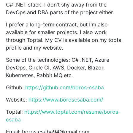
C# .NET stack. I don't shy away from the
DevOps and DBA parts of the project either.
I prefer a long-term contract, but I'm also
available for smaller projects. I also work
through Toptal. My CV is available on my toptal
profile and my website.
Some of the technologies: C# .NET, Azure
DevOps, Circle CI, AWS, Docker, Blazor,
Kubernetes, Rabbit MQ etc.
Github:
https://github.com/boros-csaba
Website:
https://www.boroscsaba.com/
Toptal:
https://www.toptal.com/resume/boros-
csaba
Email: boros.csaba94@gmail.com