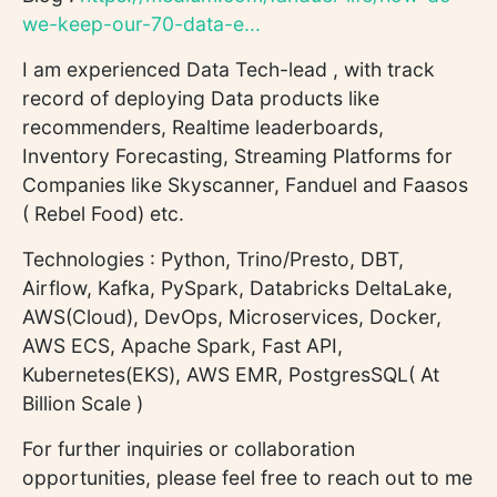
we-keep-our-70-data-e...
I am experienced Data Tech-lead , with track
record of deploying Data products like
recommenders, Realtime leaderboards,
Inventory Forecasting, Streaming Platforms for
Companies like Skyscanner, Fanduel and Faasos
( Rebel Food) etc.
Technologies : Python, Trino/Presto, DBT,
Airflow, Kafka, PySpark, Databricks DeltaLake,
AWS(Cloud), DevOps, Microservices, Docker,
AWS ECS, Apache Spark, Fast API,
Kubernetes(EKS), AWS EMR, PostgresSQL( At
Billion Scale )
For further inquiries or collaboration
opportunities, please feel free to reach out to me