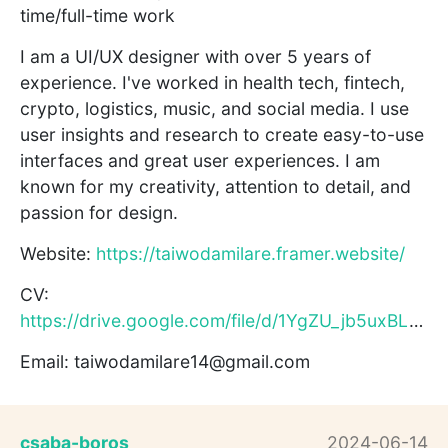
time/full-time work
I am a UI/UX designer with over 5 years of
experience. I've worked in health tech, fintech,
crypto, logistics, music, and social media. I use
user insights and research to create easy-to-use
interfaces and great user experiences. I am
known for my creativity, attention to detail, and
passion for design.
Website:
https://taiwodamilare.framer.website/
CV:
https://drive.google.com/file/d/1YgZU_jb5uxBLAkaoL1xi6TjjAt9...
Email: taiwodamilare14@gmail.com
csaba-boros
2024-06-14