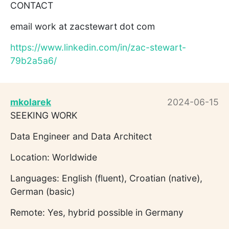
CONTACT
email work at zacstewart dot com
https://www.linkedin.com/in/zac-stewart-
79b2a5a6/
mkolarek
2024-06-15
SEEKING WORK
Data Engineer and Data Architect
Location: Worldwide
Languages: English (fluent), Croatian (native),
German (basic)
Remote: Yes, hybrid possible in Germany