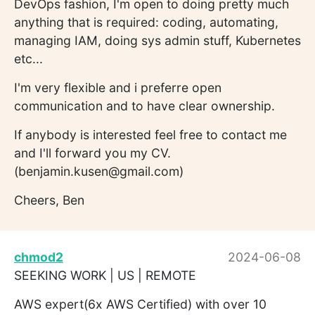
DevOps fashion, I'm open to doing pretty much
anything that is required: coding, automating,
managing IAM, doing sys admin stuff, Kubernetes
etc...
I'm very flexible and i preferre open
communication and to have clear ownership.
If anybody is interested feel free to contact me
and I'll forward you my CV.
(benjamin.kusen@gmail.com)
Cheers, Ben
chmod2
2024-06-08
SEEKING WORK | US | REMOTE
AWS expert(6x AWS Certified) with over 10