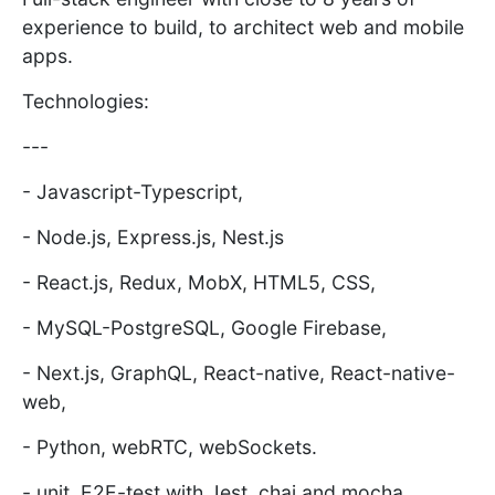
experience to build, to architect web and mobile
apps.
Technologies:
---
- Javascript-Typescript,
- Node.js, Express.js, Nest.js
- React.js, Redux, MobX, HTML5, CSS,
- MySQL-PostgreSQL, Google Firebase,
- Next.js, GraphQL, React-native, React-native-
web,
- Python, webRTC, webSockets.
- unit, E2E-test with Jest, chai and mocha,