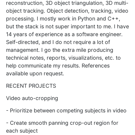
reconstruction, 3D object triangulation, 3D multi-
object tracking. Object detection, tracking, video
processing. I mostly work in Python and C++,
but the stack is not super important to me. I have
14 years of experience as a software engineer.
Self-directed, and I do not require a lot of
management. I go the extra mile producing
technical notes, reports, visualizations, etc. to
help communicate my results. References
available upon request.
RECENT PROJECTS
Video auto-cropping
- Prioritize between competing subjects in video
- Create smooth panning crop-out region for
each subject