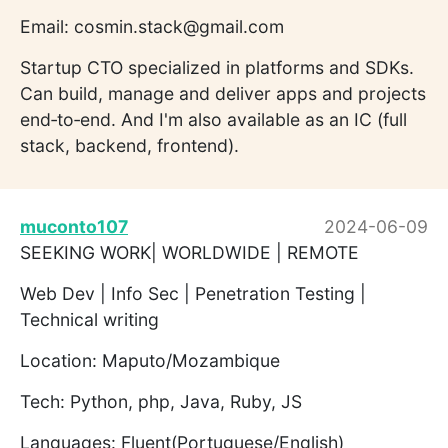
Email: cosmin.stack@gmail.com
Startup CTO specialized in platforms and SDKs.
Can build, manage and deliver apps and projects
end‐to‐end. And I'm also available as an IC (full
stack, backend, frontend).
muconto107
2024-06-09
SEEKING WORK| WORLDWIDE | REMOTE
Web Dev | Info Sec | Penetration Testing |
Technical writing
Location: Maputo/Mozambique
Tech: Python, php, Java, Ruby, JS
Languages: Fluent(Portuguese/English)