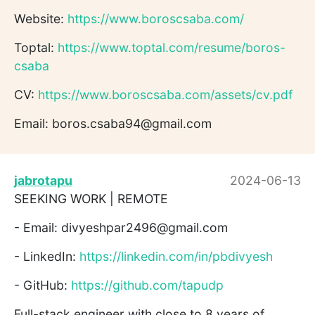
Website:
https://www.boroscsaba.com/
Toptal:
https://www.toptal.com/resume/boros-
csaba
CV:
https://www.boroscsaba.com/assets/cv.pdf
Email: boros.csaba94@gmail.com
jabrotapu
2024-06-13
SEEKING WORK | REMOTE
- Email: divyeshpar2496@gmail.com
- LinkedIn:
https://linkedin.com/in/pbdivyesh
- GitHub:
https://github.com/tapudp
Full-stack engineer with close to 8 years of