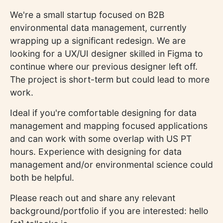
We're a small startup focused on B2B
environmental data management, currently
wrapping up a significant redesign. We are
looking for a UX/UI designer skilled in Figma to
continue where our previous designer left off.
The project is short-term but could lead to more
work.
Ideal if you're comfortable designing for data
management and mapping focused applications
and can work with some overlap with US PT
hours. Experience with designing for data
management and/or environmental science could
both be helpful.
Please reach out and share any relevant
background/portfolio if you are interested: hello