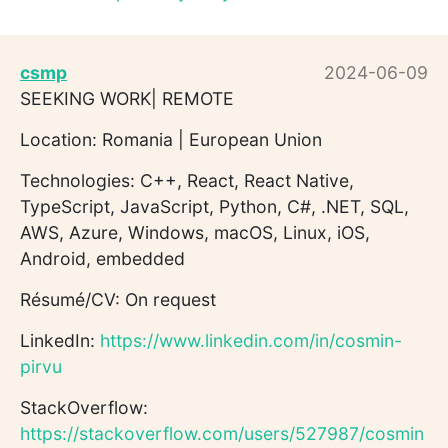
csmp
2024-06-09
SEEKING WORK| REMOTE
Location: Romania | European Union
Technologies: C++, React, React Native,
TypeScript, JavaScript, Python, C#, .NET, SQL,
AWS, Azure, Windows, macOS, Linux, iOS,
Android, embedded
Résumé/CV: On request
LinkedIn:
https://www.linkedin.com/in/cosmin-
pirvu
StackOverflow:
https://stackoverflow.com/users/527987/cosmin