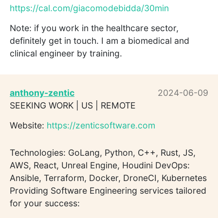
https://cal.com/giacomodebidda/30min
Note: if you work in the healthcare sector,
definitely get in touch. I am a biomedical and
clinical engineer by training.
anthony-zentic
2024-06-09
SEEKING WORK | US | REMOTE
Website:
https://zenticsoftware.com
Technologies: GoLang, Python, C++, Rust, JS,
AWS, React, Unreal Engine, Houdini DevOps:
Ansible, Terraform, Docker, DroneCI, Kubernetes
Providing Software Engineering services tailored
for your success: