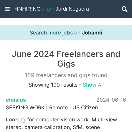
HNHIRING
- by -
Jordi Noguera
Search more jobs on
Jobanni
June 2024 Freelancers and
Gigs
159 freelancers and gigs found
Showing 100 results -
Show All
eloisius
2024-06-16
SEEKING WORK | Remote | US Citizen
Looking for computer vision work. Multi-view
stereo, camera calibration, SfM, scene