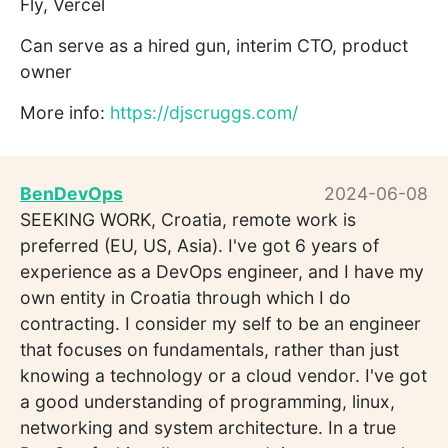
Fly, Vercel
Can serve as a hired gun, interim CTO, product
owner
More info:
https://djscruggs.com/
BenDevOps
2024-06-08
SEEKING WORK, Croatia, remote work is
preferred (EU, US, Asia). I've got 6 years of
experience as a DevOps engineer, and I have my
own entity in Croatia through which I do
contracting. I consider my self to be an engineer
that focuses on fundamentals, rather than just
knowing a technology or a cloud vendor. I've got
a good understanding of programming, linux,
networking and system architecture. In a true