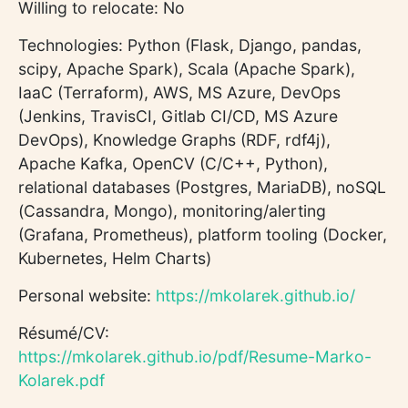
Willing to relocate: No
Technologies: Python (Flask, Django, pandas,
scipy, Apache Spark), Scala (Apache Spark),
IaaC (Terraform), AWS, MS Azure, DevOps
(Jenkins, TravisCI, Gitlab CI/CD, MS Azure
DevOps), Knowledge Graphs (RDF, rdf4j),
Apache Kafka, OpenCV (C/C++, Python),
relational databases (Postgres, MariaDB), noSQL
(Cassandra, Mongo), monitoring/alerting
(Grafana, Prometheus), platform tooling (Docker,
Kubernetes, Helm Charts)
Personal website:
https://mkolarek.github.io/
Résumé/CV:
https://mkolarek.github.io/pdf/Resume-Marko-
Kolarek.pdf