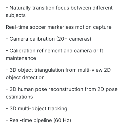
- Naturally transition focus between different
subjects
Real-time soccer markerless motion capture
- Camera calibration (20+ cameras)
- Calibration refinement and camera drift
maintenance
- 3D object triangulation from multi-view 2D
object detection
- 3D human pose reconstruction from 2D pose
estimations
- 3D multi-object tracking
- Real-time pipeline (60 Hz)