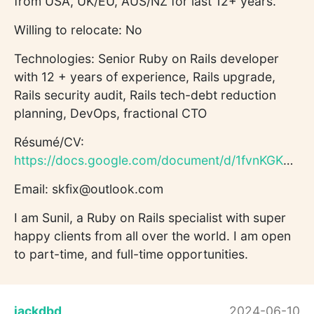
from USA, UK/EU, AUS/NZ for last 12+ years.
Willing to relocate: No
Technologies: Senior Ruby on Rails developer
with 12 + years of experience, Rails upgrade,
Rails security audit, Rails tech-debt reduction
planning, DevOps, fractional CTO
Résumé/CV:
https://docs.google.com/document/d/1fvnKGKM6T2yAtkMhShAyxJtS...
Email: skfix@outlook.com
I am Sunil, a Ruby on Rails specialist with super
happy clients from all over the world. I am open
to part-time, and full-time opportunities.
jackdbd
2024-06-10