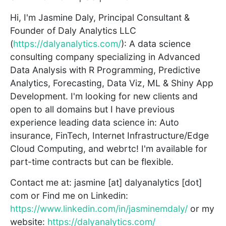
Hi, I'm Jasmine Daly, Principal Consultant &
Founder of Daly Analytics LLC
(
https://dalyanalytics.com/
): A data science
consulting company specializing in Advanced
Data Analysis with R Programming, Predictive
Analytics, Forecasting, Data Viz, ML & Shiny App
Development. I'm looking for new clients and
open to all domains but I have previous
experience leading data science in: Auto
insurance, FinTech, Internet Infrastructure/Edge
Cloud Computing, and webrtc! I'm available for
part-time contracts but can be flexible.
Contact me at: jasmine [at] dalyanalytics [dot]
com or Find me on Linkedin:
https://www.linkedin.com/in/jasminemdaly/
or my
website:
https://dalyanalytics.com/