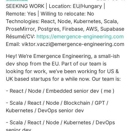
SEEKING WORK | Location: EU/Hungary |
Remote: Yes | Willing to relocate: No
Technologies: React, Node, Kubernetes, Scala,
ProseMirror, Postgres, Firebase, AWS, Supabase
Résumé/CV:
https://emergence-engineering.com
Email: viktor.vaczi@emergence-engineering.com
Hey! We’re Emergence Engineering, a small-ish
dev shop from the EU. Part of our team is
looking for work, we’ve been working for US &
UK based startups for a while now. Our team is:
- React / Node / Embedded senior dev ( me )
- Scala / React / Node / Blockchain / GPT /
Kubernetes / DevOps senior dev
- Scala / React / Node / Kubernetes / DevOps
senior dev