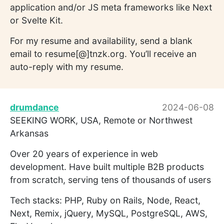
application and/or JS meta frameworks like Next
or Svelte Kit.
For my resume and availability, send a blank
email to resume[@]tnzk.org. You’ll receive an
auto-reply with my resume.
drumdance
2024-06-08
SEEKING WORK, USA, Remote or Northwest
Arkansas
Over 20 years of experience in web
development. Have built multiple B2B products
from scratch, serving tens of thousands of users
Tech stacks: PHP, Ruby on Rails, Node, React,
Next, Remix, jQuery, MySQL, PostgreSQL, AWS,