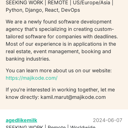
SEEKING WORK | REMOTE | US/Europe/Asia |
Python, Django, React, DevOps
We are a newly found software development
agency that's specializing in creating custom-
tailored software for companies with deadlines.
Most of our experience is in applications in the
real estate, event management, booking and
banking industries.
You can learn more about us on our website:
https://majikode.com/
If you're interested in working together, let me
know directly: kamil.marut@majikode.com
agedlikemilk
2024-06-07
SEEKING WORK | Remote | Worldwide