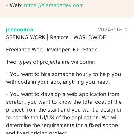
- Web:
https://alamedadev.com
josecodea
2024-06-12
SEEKING WORK | Remote | WORLDWIDE
Freelance Web Developer. Full-Stack.
Two types of projects are welcome:
- You want to hire someone hourly to help you
with code in your app, anything you need.
- You want to develop a web application from
scratch, you want to know the total cost of the
project from the start and you want a designer
to handle the UI/UX of the application. We will
determine the requirements for a fixed scope
and fixed pricing project.