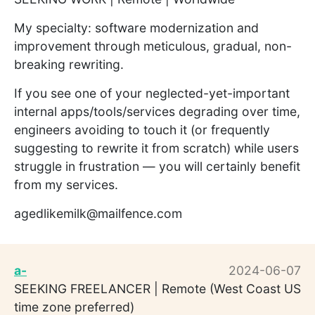
My specialty: software modernization and
improvement through meticulous, gradual, non-
breaking rewriting.
If you see one of your neglected-yet-important
internal apps/tools/services degrading over time,
engineers avoiding to touch it (or frequently
suggesting to rewrite it from scratch) while users
struggle in frustration — you will certainly benefit
from my services.
agedlikemilk@mailfence.com
a-
2024-06-07
SEEKING FREELANCER | Remote (West Coast US
time zone preferred)