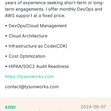
years of experience seeking short-term or long-
term engagements. I offer monthly DevOps and
AWS support at a fixed price.
• DevOps/Cloud Management
• Cloud Architecture
• Infrastructure as Code(CDK)
• Cost Optimization
• HIPAA/SOC2 Audit Readiness
https://tysonworks.com
contact@tysonworks.com
exler
2024-06-07