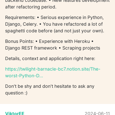
backend codebase. • New features development
after refactoring period.
Requirements: • Serious experience in Python,
Django, Celery. • You have refactored a lot of
spaghetti code before (and not just your own).
Bonus Points: • Experience with Heroku •
Django REST framework • Scraping projects
Details, context and application right here:
https://twilight-barnacle-bc7.notion.site/The-
worst-Python-D...
Don't be shy and don't hesitate to ask any
question :)
ViktorEE
2024-06-11