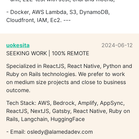
- Docker, AWS Lambda, S3, DynamoDB,
Cloudfront, IAM, Ec2. ---
uokesita
2024-06-12
SEEKING WORK | 100% REMOTE
Specialized in ReactJS, React Native, Python and
Ruby on Rails technologies. We prefer to work
on medium size projects and close to business
outcome.
Tech Stack: AWS, Bedrock, Amplify, AppSync,
ReactJS, NextJS, Gatsby, React Native, Ruby on
Rails, Langchain, HuggingFace
- Email: osledy@alamedadev.com