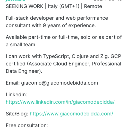
SEEKING WORK | Italy (GMT+1) | Remote
Full-stack developer and web performance
consultant with 9 years of experience.
Available part-time or full-time, solo or as part of
a small team.
I can work with TypeScript, Clojure and Zig. GCP
certified (Associate Cloud Engineer, Professional
Data Engineer).
Email: giacomo@giacomodebidda.com
LinkedIn:
https://www.linkedin.com/in/giacomodebidda/
Site/Blog:
https://www.giacomodebidda.com/
Free consultation: