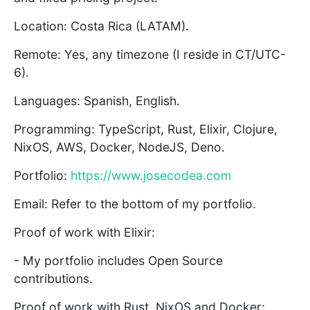
Location: Costa Rica (LATAM).
Remote: Yes, any timezone (I reside in CT/UTC-
6).
Languages: Spanish, English.
Programming: TypeScript, Rust, Elixir, Clojure,
NixOS, AWS, Docker, NodeJS, Deno.
Portfolio:
https://www.josecodea.com
Email: Refer to the bottom of my portfolio.
Proof of work with Elixir:
- My portfolio includes Open Source
contributions.
Proof of work with Rust, NixOS and Docker: