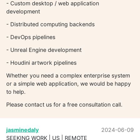
- Custom desktop / web application
development
- Distributed computing backends
- DevOps pipelines
- Unreal Engine development
- Houdini artwork pipelines
Whether you need a complex enterprise system
or a simple web application, we would be happy
to help.
Please contact us for a free consultation call.
jasminedaly
2024-06-09
SEEKING WORK | US | REMOTE