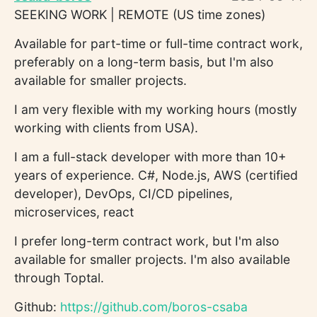
SEEKING WORK | REMOTE (US time zones)
Available for part-time or full-time contract work,
preferably on a long-term basis, but I'm also
available for smaller projects.
I am very flexible with my working hours (mostly
working with clients from USA).
I am a full-stack developer with more than 10+
years of experience. C#, Node.js, AWS (certified
developer), DevOps, CI/CD pipelines,
microservices, react
I prefer long-term contract work, but I'm also
available for smaller projects. I'm also available
through Toptal.
Github:
https://github.com/boros-csaba