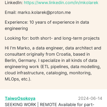
LinkedIn:
https://www.linkedin.com/in/mkolarek
Email: marko.kolarek@proton.me
Experience: 10 years of experience in data
engineering
Looking for: both short- and long-term projects
Hi I'm Marko, a data engineer, data architect and
consultant originally from Croatia, based in
Berlin, Germany. I specialize in all kinds of data
engineering work (ETL pipelines, data modelling,
cloud infrastructure, cataloging, monitoring,
MLOps, etc.).
TaiwoOsokoya
2024-06-14
SEEKING WORK | REMOTE Available for part-