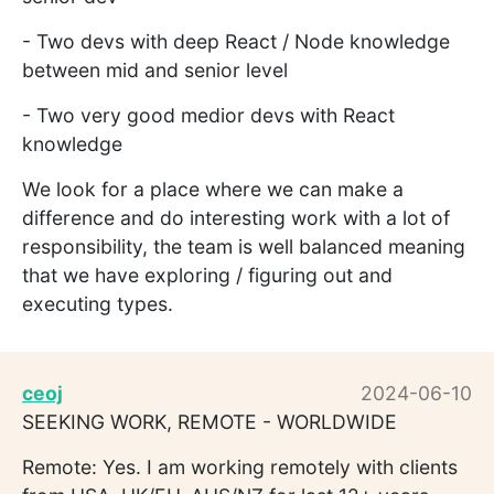
- Two devs with deep React / Node knowledge
between mid and senior level
- Two very good medior devs with React
knowledge
We look for a place where we can make a
difference and do interesting work with a lot of
responsibility, the team is well balanced meaning
that we have exploring / figuring out and
executing types.
ceoj
2024-06-10
SEEKING WORK, REMOTE - WORLDWIDE
Remote: Yes. I am working remotely with clients