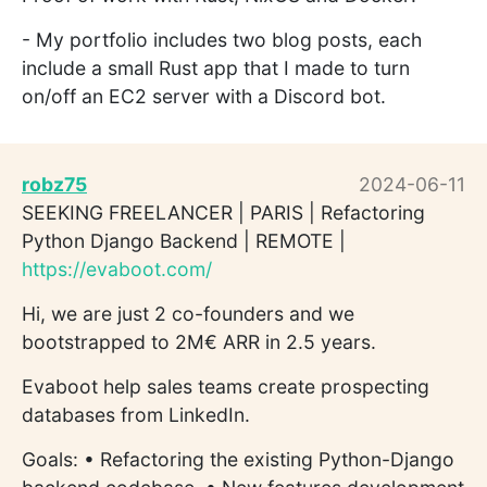
- My portfolio includes two blog posts, each
include a small Rust app that I made to turn
on/off an EC2 server with a Discord bot.
robz75
2024-06-11
SEEKING FREELANCER | PARIS | Refactoring
Python Django Backend | REMOTE |
https://evaboot.com/
Hi, we are just 2 co-founders and we
bootstrapped to 2M€ ARR in 2.5 years.
Evaboot help sales teams create prospecting
databases from LinkedIn.
Goals: • Refactoring the existing Python-Django