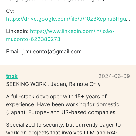
Cv:
https://drive.google.com/file/d/10z8XcphuBHguTsOGBjTNPh9ceDF...
Linkedin:
https://www.linkedin.com/in/joão-
muconto-622380273
Email: j.muconto(at)gmail.com
tnzk
2024-06-09
SEEKING WORK , Japan, Remote Only
A full-stack developer with 15+ years of
experience. Have been working for domestic
(Japan), Europe- and US-based companies.
Specialized to security, but currently eager to
work on projects that involves LLM and RAG