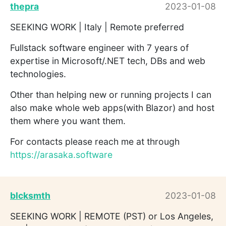
thepra
2023-01-08
SEEKING WORK | Italy | Remote preferred
Fullstack software engineer with 7 years of
expertise in Microsoft/.NET tech, DBs and web
technologies.
Other than helping new or running projects I can
also make whole web apps(with Blazor) and host
them where you want them.
For contacts please reach me at through
https://arasaka.software
blcksmth
2023-01-08
SEEKING WORK | REMOTE (PST) or Los Angeles,