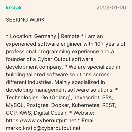
krstak
2023-01-06
SEEKING WORK
* Location: Germany | Remote * I am an
experienced software engineer with 10+ years of
professional programming experience and a
founder of a Cyber Output software
development company. * We are specialized in
building tailored software solutions across
different industries. Mainly specialized in
developing management software solutions. *
Technologies: Go (Golang), Javascript, SPA,
MySQL, Postgres, Docker, Kubernetes, REST,
GCP, AWS, Digital Ocean. * Website:
https://www.cyberoutput.net * Email:
marko.krstic@cyberoutput.net