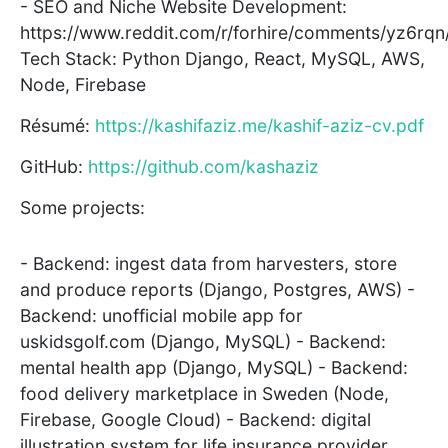
- SEO and Niche Website Development:
https://www.reddit.com/r/forhire/comments/yz6rqn
Tech Stack: Python Django, React, MySQL, AWS,
Node, Firebase
Résumé:
https://kashifaziz.me/kashif-aziz-cv.pdf
GitHub:
https://github.com/kashaziz
Some projects:
- Backend: ingest data from harvesters, store
and produce reports (Django, Postgres, AWS) -
Backend: unofficial mobile app for
uskidsgolf.com (Django, MySQL) - Backend:
mental health app (Django, MySQL) - Backend:
food delivery marketplace in Sweden (Node,
Firebase, Google Cloud) - Backend: digital
illustration system for life insurance provider