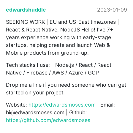
edwardshuddle
2023-01-09
SEEKING WORK | EU and US-East timezones |
React & React Native, NodeJS Hello! I've 7+
years experience working with early-stage
startups, helping create and launch Web &
Mobile products from ground-up.
Tech stacks I use: - Node.js / React / React
Native / Firebase / AWS / Azure / GCP
Drop me a line if you need someone who can get
started on your project.
Website:
https://edwardsmoses.com
| Email:
hi@edwardsmoses.com | Github:
https://github.com/edwardsmoses