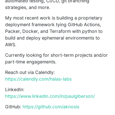
automated testing, CI/CD, git branching
strategies, and more.
My most recent work is building a proprietary
deployment framework tying GitHub Actions,
Packer, Docker, and Terraform with python to
build and deploy ephemeral environments to
AWS.
Currently looking for short-term projects and/or
part-time engagements.
Reach out via Calendly:
https://calendly.com/halas-labs
LinkedIn:
https://www.linkedin.com/in/paulgiberson/
GitHub:
https://github.com/aknosis