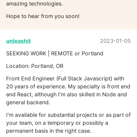
amazing technologies.
Hope to hear from you soon!
unleashit
2023-01-05
SEEKING WORK | REMOTE or Portland
Location: Portland, OR
Front End Engineer (Full Stack Javascript) with
20 years of experience. My specialty is front end
and React, although I'm also skilled in Node and
general backend.
I'm available for substantial projects or as part of
your team, on a temporary or possibly a
permanent basis in the right case.