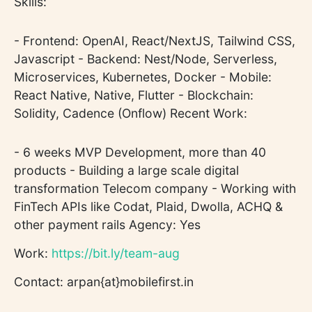
Skills:
- Frontend: OpenAI, React/NextJS, Tailwind CSS,
Javascript - Backend: Nest/Node, Serverless,
Microservices, Kubernetes, Docker - Mobile:
React Native, Native, Flutter - Blockchain:
Solidity, Cadence (Onflow) Recent Work:
- 6 weeks MVP Development, more than 40
products - Building a large scale digital
transformation Telecom company - Working with
FinTech APIs like Codat, Plaid, Dwolla, ACHQ &
other payment rails Agency: Yes
Work:
https://bit.ly/team-aug
Contact: arpan{at}mobilefirst.in