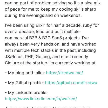
coding part of problem solving so it's a nice mix
of pace for me to keep my coding skills sharp
during the evenings and on weekends.
I’ve been using Elixir for half a decade, ruby for
over a decade, lead and built multiple
commercial B2B & B2C SaaS projects. I’ve
always been very hands on, and have worked
with multiple tech stacks in the past, including
JS/React, PHP, Golang, and most recently
Clojure at the startup I’m currently working at.
- My blog and talks:
https://fredwu.me/
- My Github profile:
https://github.com/fredwu
- My LinkedIn profile:
https://www.linkedin.com/in/wufred/