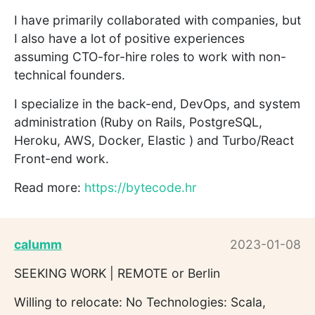
I have primarily collaborated with companies, but
I also have a lot of positive experiences
assuming CTO-for-hire roles to work with non-
technical founders.
I specialize in the back-end, DevOps, and system
administration (Ruby on Rails, PostgreSQL,
Heroku, AWS, Docker, Elastic ) and Turbo/React
Front-end work.
Read more:
https://bytecode.hr
calumm
2023-01-08
SEEKING WORK | REMOTE or Berlin
Willing to relocate: No Technologies: Scala,