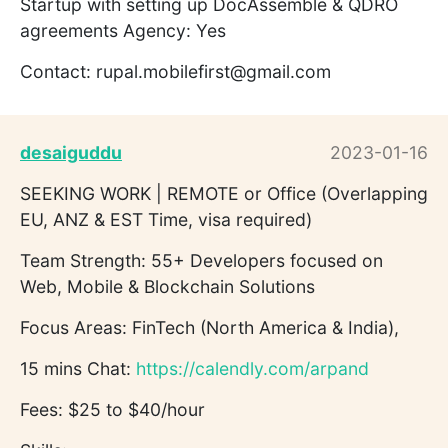
Startup with setting up DocAssemble & QDRO
agreements Agency: Yes
Contact: rupal.mobilefirst@gmail.com
desaiguddu
2023-01-16
SEEKING WORK | REMOTE or Office (Overlapping
EU, ANZ & EST Time, visa required)
Team Strength: 55+ Developers focused on
Web, Mobile & Blockchain Solutions
Focus Areas: FinTech (North America & India),
15 mins Chat:
https://calendly.com/arpand
Fees: $25 to $40/hour