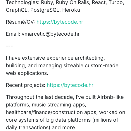
Technologies: Ruby, Ruby On Rails, React, Turbo,
GraphQL, PostgreSQL, Heroku
Résumé/CV:
https://bytecode.hr
Email: vmarcetic@bytecode.hr
---
I have extensive experience architecting,
building, and managing sizeable custom-made
web applications.
Recent projects:
https://bytecode.hr
Throughout the last decade, I’ve built Airbnb-like
platforms, music streaming apps,
healthcare/finance/construction apps, worked on
core systems of big data platforms (millions of
daily transactions) and more.