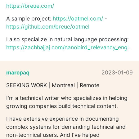
https://breue.com/
A sample project:
https://oatmel.com/
-
https://github.com/breue/oatmel
I also specialize in natural language processing:
https://zachhajjaj.com/nanobird_relevancy_engine.pdf
marcpaq
2023-01-09
SEEKING WORK | Montreal | Remote
I'm a technical writer who specializes in helping
growing companies build technical content.
I have extensive experience in documenting
complex systems for demanding technical and
non-technical users. And I've helped