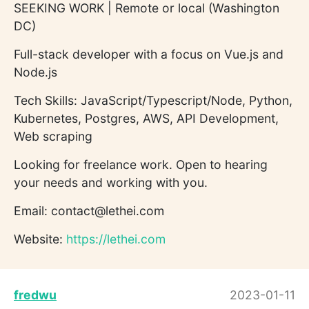
SEEKING WORK | Remote or local (Washington
DC)
Full-stack developer with a focus on Vue.js and
Node.js
Tech Skills: JavaScript/Typescript/Node, Python,
Kubernetes, Postgres, AWS, API Development,
Web scraping
Looking for freelance work. Open to hearing
your needs and working with you.
Email: contact@lethei.com
Website:
https://lethei.com
fredwu
2023-01-11