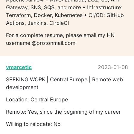
Gateway, SNS, SQS, and more • Infrastructure:
Terraform, Docker, Kubernetes • CI/CD: GitHub
Actions, Jenkins, CircleCI
For a complete resume, please email my HN
username @protonmail.com
vmarcetic
2023-01-08
SEEKING WORK | Central Europe | Remote web
development
Location: Central Europe
Remote: Yes, since the beginning of my career
Willing to relocate: No