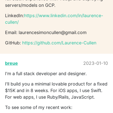
servers/models on GCP.
LinkedIn:
https://www.linkedin.com/in/laurence-
cullen/
Email: laurencesimoncullen@gmail.com
GitHub:
https://github.com/Laurence-Cullen
breue
2023-01-10
I'm a full stack developer and designer.
I'll build you a minimal lovable product for a fixed
$15K and in 8 weeks. For iOS apps, I use Swift.
For web apps, I use Ruby/Rails, JavaScript.
To see some of my recent work: