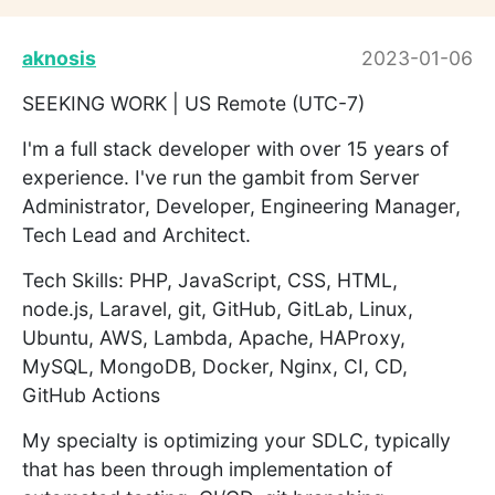
aknosis
2023-01-06
SEEKING WORK | US Remote (UTC-7)
I'm a full stack developer with over 15 years of
experience. I've run the gambit from Server
Administrator, Developer, Engineering Manager,
Tech Lead and Architect.
Tech Skills: PHP, JavaScript, CSS, HTML,
node.js, Laravel, git, GitHub, GitLab, Linux,
Ubuntu, AWS, Lambda, Apache, HAProxy,
MySQL, MongoDB, Docker, Nginx, CI, CD,
GitHub Actions
My specialty is optimizing your SDLC, typically
that has been through implementation of