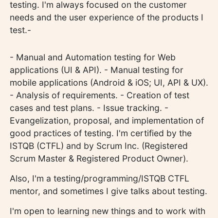
testing. I'm always focused on the customer
needs and the user experience of the products I
test.-
- Manual and Automation testing for Web
applications (UI & API). - Manual testing for
mobile applications (Android & iOS; UI, API & UX).
- Analysis of requirements. - Creation of test
cases and test plans. - Issue tracking. -
Evangelization, proposal, and implementation of
good practices of testing. I'm certified by the
ISTQB (CTFL) and by Scrum Inc. (Registered
Scrum Master & Registered Product Owner).
Also, I'm a testing/programming/ISTQB CTFL
mentor, and sometimes I give talks about testing.
I'm open to learning new things and to work with