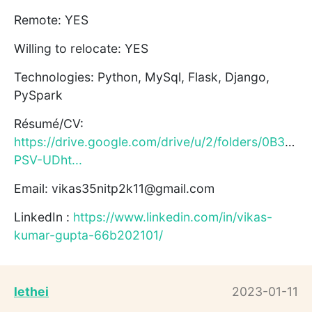
Remote: YES
Willing to relocate: YES
Technologies: Python, MySql, Flask, Django,
PySpark
Résumé/CV:
https://drive.google.com/drive/u/2/folders/0B3eUk
PSV-UDht...
Email: vikas35nitp2k11@gmail.com
LinkedIn :
https://www.linkedin.com/in/vikas-
kumar-gupta-66b202101/
lethei
2023-01-11