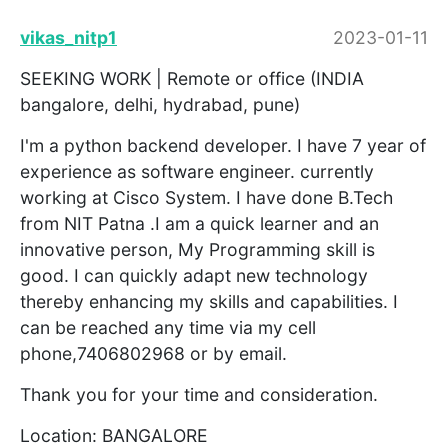
vikas_nitp1
2023-01-11
SEEKING WORK | Remote or office (INDIA
bangalore, delhi, hydrabad, pune)
I'm a python backend developer. I have 7 year of
experience as software engineer. currently
working at Cisco System. I have done B.Tech
from NIT Patna .I am a quick learner and an
innovative person, My Programming skill is
good. I can quickly adapt new technology
thereby enhancing my skills and capabilities. I
can be reached any time via my cell
phone,7406802968 or by email.
Thank you for your time and consideration.
Location: BANGALORE