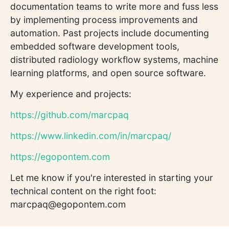
documentation teams to write more and fuss less
by implementing process improvements and
automation. Past projects include documenting
embedded software development tools,
distributed radiology workflow systems, machine
learning platforms, and open source software.
My experience and projects:
https://github.com/marcpaq
https://www.linkedin.com/in/marcpaq/
https://egopontem.com
Let me know if you're interested in starting your
technical content on the right foot:
marcpaq@egopontem.com