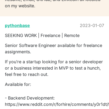
on my website.
pythonbase
2023-01-07
SEEKING WORK | Freelance | Remote
Senior Software Engineer available for freelance
assignments.
If you're a startup looking for a senior developer
or a business interested in MVP to test a hunch,
feel free to reach out.
Available for:
- Backend Development:
https://www.reddit.com/r/forhire/comments/y0r1dt/