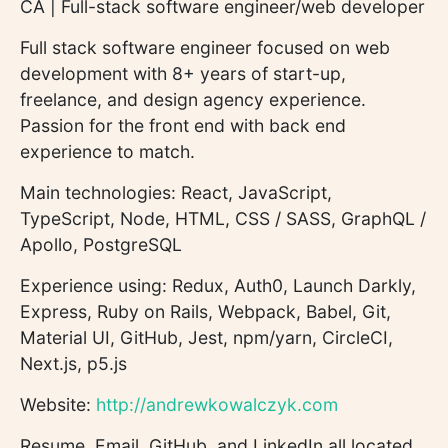
CA | Full-stack software engineer/web developer
Full stack software engineer focused on web
development with 8+ years of start-up,
freelance, and design agency experience.
Passion for the front end with back end
experience to match.
Main technologies: React, JavaScript,
TypeScript, Node, HTML, CSS / SASS, GraphQL /
Apollo, PostgreSQL
Experience using: Redux, Auth0, Launch Darkly,
Express, Ruby on Rails, Webpack, Babel, Git,
Material UI, GitHub, Jest, npm/yarn, CircleCI,
Next.js, p5.js
Website:
http://andrewkowalczyk.com
Resume, Email, GitHub, and LinkedIn all located