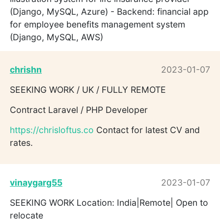
(Django, MySQL, Azure) - Backend: financial app
for employee benefits management system
(Django, MySQL, AWS)
chrishn
2023-01-07
SEEKING WORK / UK / FULLY REMOTE
Contract Laravel / PHP Developer
https://chrisloftus.co
Contact for latest CV and
rates.
vinaygarg55
2023-01-07
SEEKING WORK Location: India|Remote| Open to
relocate