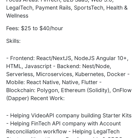
LegalTech, Payment Rails, SportsTech, Health &
Wellness
Fees: $25 to $40/hour
Skills:
- Frontend: React/NextJS, NodeJS Angular 10+,
HTML, Javascript - Backend: Nest/Node,
Serverless, Microservices, Kubernetes, Docker -
Mobile: React Native, Native, Flutter -
Blockchain: Polygon, Ethereum (Solidity), OnFlow
(Dapper) Recent Work:
- Helping VideoAPI company building Starter Kits
- Helping FinTech API company with Account
Reconciliation workflow - Helping LegalTech