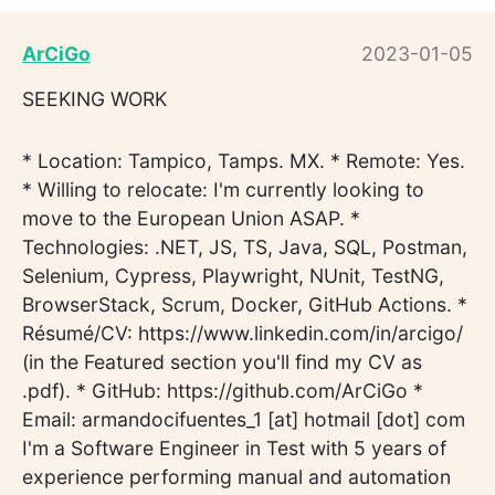
ArCiGo
2023-01-05
SEEKING WORK
* Location: Tampico, Tamps. MX. * Remote: Yes.
* Willing to relocate: I'm currently looking to
move to the European Union ASAP. *
Technologies: .NET, JS, TS, Java, SQL, Postman,
Selenium, Cypress, Playwright, NUnit, TestNG,
BrowserStack, Scrum, Docker, GitHub Actions. *
Résumé/CV: https://www.linkedin.com/in/arcigo/
(in the Featured section you'll find my CV as
.pdf). * GitHub: https://github.com/ArCiGo *
Email: armandocifuentes_1 [at] hotmail [dot] com
I'm a Software Engineer in Test with 5 years of
experience performing manual and automation