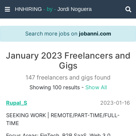
HNHIRING
- by -
Jordi Noguera
Search more jobs on
jobanni.com
January 2023 Freelancers and
Gigs
147 freelancers and gigs found
Showing 100 results -
Show All
Rupal_S
2023-01-16
SEEKING WORK | REMOTE/PART-TIME/FULL-
TIME
Focus Areas: FinTech, B2B SaaS, Web 3.0,