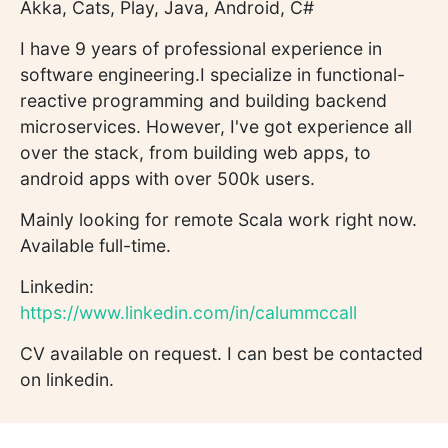
Akka, Cats, Play, Java, Android, C#
I have 9 years of professional experience in
software engineering.I specialize in functional-
reactive programming and building backend
microservices. However, I've got experience all
over the stack, from building web apps, to
android apps with over 500k users.
Mainly looking for remote Scala work right now.
Available full-time.
Linkedin:
https://www.linkedin.com/in/calummccall
CV available on request. I can best be contacted
on linkedin.