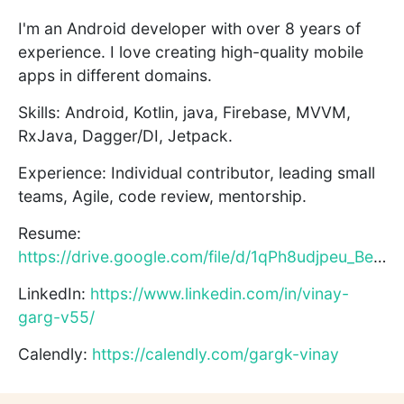
I'm an Android developer with over 8 years of
experience. I love creating high-quality mobile
apps in different domains.
Skills: Android, Kotlin, java, Firebase, MVVM,
RxJava, Dagger/DI, Jetpack.
Experience: Individual contributor, leading small
teams, Agile, code review, mentorship.
Resume:
https://drive.google.com/file/d/1qPh8udjpeu_Beeqg8ZfzvGQXugs...
LinkedIn:
https://www.linkedin.com/in/vinay-
garg-v55/
Calendly:
https://calendly.com/gargk-vinay