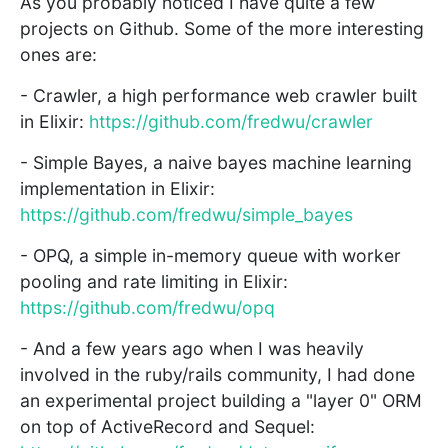
As you probably noticed I have quite a few
projects on Github. Some of the more interesting
ones are:
- Crawler, a high performance web crawler built
in Elixir:
https://github.com/fredwu/crawler
- Simple Bayes, a naive bayes machine learning
implementation in Elixir:
https://github.com/fredwu/simple_bayes
- OPQ, a simple in-memory queue with worker
pooling and rate limiting in Elixir:
https://github.com/fredwu/opq
- And a few years ago when I was heavily
involved in the ruby/rails community, I had done
an experimental project building a "layer 0" ORM
on top of ActiveRecord and Sequel: