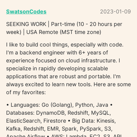
SwatsonCodes
2023-01-09
SEEKING WORK | Part-time (10 - 20 hours per
week) | USA Remote (MST time zone)
I like to build cool things, especially with code.
I'm a backend engineer with 6+ years of
experience focused on cloud infrastructure. I
specialize in rapidly developing scalable
applications that are robust and portable. I'm
always excited to learn new tools. Here are some
of my favorites:
• Languages: Go (Golang), Python, Java •
Databases: DynamoDB, Redshift, MySQL,
ElasticSearch, Firestore • Big Data: Kinesis,
Kafka, Redshift, EMR, Spark, PySpark, S3,
Apache Airflow • AWS: Lambda, EC2, S3, API