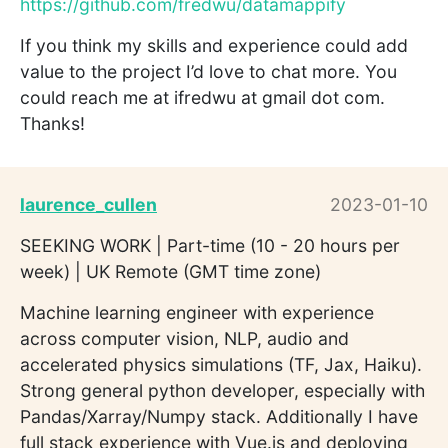
https://github.com/fredwu/datamappify
If you think my skills and experience could add
value to the project I’d love to chat more. You
could reach me at ifredwu at gmail dot com.
Thanks!
laurence_cullen
2023-01-10
SEEKING WORK | Part-time (10 - 20 hours per
week) | UK Remote (GMT time zone)
Machine learning engineer with experience
across computer vision, NLP, audio and
accelerated physics simulations (TF, Jax, Haiku).
Strong general python developer, especially with
Pandas/Xarray/Numpy stack. Additionally I have
full stack experience with Vue.js and deploying