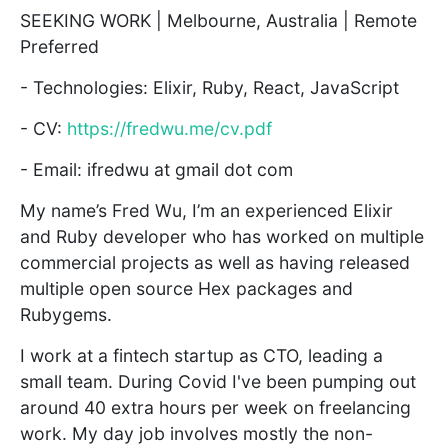
SEEKING WORK | Melbourne, Australia | Remote
Preferred
- Technologies: Elixir, Ruby, React, JavaScript
- CV:
https://fredwu.me/cv.pdf
- Email: ifredwu at gmail dot com
My name’s Fred Wu, I’m an experienced Elixir
and Ruby developer who has worked on multiple
commercial projects as well as having released
multiple open source Hex packages and
Rubygems.
I work at a fintech startup as CTO, leading a
small team. During Covid I've been pumping out
around 40 extra hours per week on freelancing
work. My day job involves mostly the non-