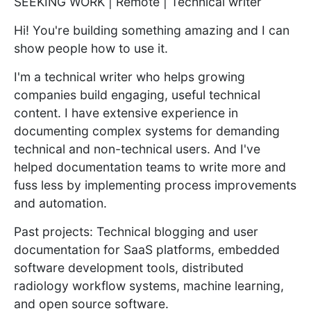
SEEKING WORK | Remote | Technical writer
Hi! You're building something amazing and I can
show people how to use it.
I'm a technical writer who helps growing
companies build engaging, useful technical
content. I have extensive experience in
documenting complex systems for demanding
technical and non-technical users. And I've
helped documentation teams to write more and
fuss less by implementing process improvements
and automation.
Past projects: Technical blogging and user
documentation for SaaS platforms, embedded
software development tools, distributed
radiology workflow systems, machine learning,
and open source software.