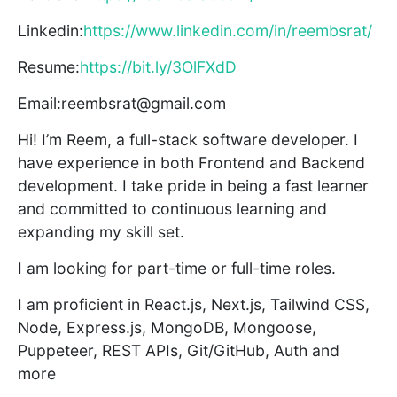
Linkedin:
https://www.linkedin.com/in/reembsrat/
Resume:
https://bit.ly/3OlFXdD
Email:reembsrat@gmail.com
Hi! I’m Reem, a full-stack software developer. I
have experience in both Frontend and Backend
development. I take pride in being a fast learner
and committed to continuous learning and
expanding my skill set.
I am looking for part-time or full-time roles.
I am proficient in React.js, Next.js, Tailwind CSS,
Node, Express.js, MongoDB, Mongoose,
Puppeteer, REST APIs, Git/GitHub, Auth and
more