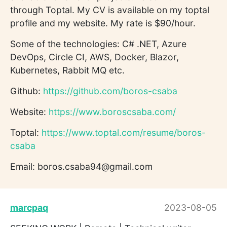
through Toptal. My CV is available on my toptal
profile and my website. My rate is $90/hour.
Some of the technologies: C# .NET, Azure
DevOps, Circle CI, AWS, Docker, Blazor,
Kubernetes, Rabbit MQ etc.
Github:
https://github.com/boros-csaba
Website:
https://www.boroscsaba.com/
Toptal:
https://www.toptal.com/resume/boros-
csaba
Email: boros.csaba94@gmail.com
marcpaq
2023-08-05