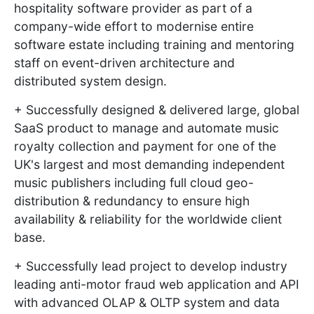
hospitality software provider as part of a
company-wide effort to modernise entire
software estate including training and mentoring
staff on event-driven architecture and
distributed system design.
+ Successfully designed & delivered large, global
SaaS product to manage and automate music
royalty collection and payment for one of the
UK's largest and most demanding independent
music publishers including full cloud geo-
distribution & redundancy to ensure high
availability & reliability for the worldwide client
base.
+ Successfully lead project to develop industry
leading anti-motor fraud web application and API
with advanced OLAP & OLTP system and data