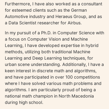
Furthermore, I have also worked as a consultant
for esteemed clients such as the German
Automotive industry and Heraeus Group, and as
a Data Scientist researcher for Airbus.
In my pursuit of a Ph.D. in Computer Science with
a focus on Computer Vision and Machine
Learning, I have developed expertise in hybrid
methods, utilizing both traditional Machine
Learning and Deep Learning techniques, for
urban scene understanding. Additionally, I have a
keen interest in discrete math and algorithms,
and have participated in over 100 competitions
where I have solved various math problems and
algorithms. I am particularly proud of being a
national math champion in North Macedonia
during high school.