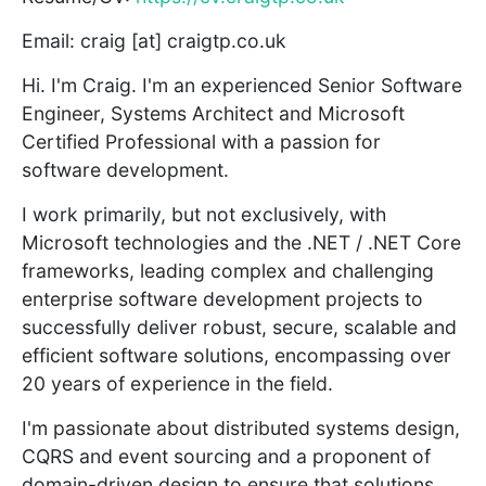
Email: craig [at] craigtp.co.uk
Hi. I'm Craig. I'm an experienced Senior Software
Engineer, Systems Architect and Microsoft
Certified Professional with a passion for
software development.
I work primarily, but not exclusively, with
Microsoft technologies and the .NET / .NET Core
frameworks, leading complex and challenging
enterprise software development projects to
successfully deliver robust, secure, scalable and
efficient software solutions, encompassing over
20 years of experience in the field.
I'm passionate about distributed systems design,
CQRS and event sourcing and a proponent of
domain-driven design to ensure that solutions