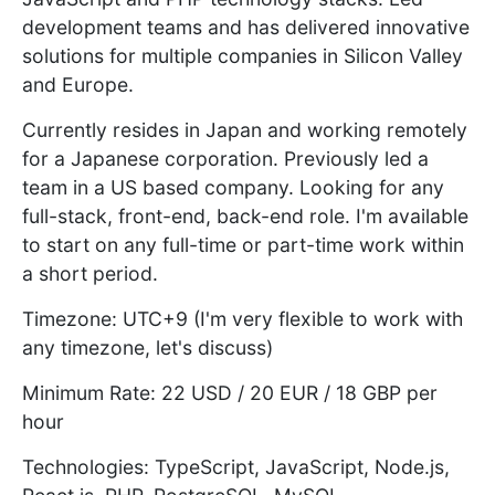
development teams and has delivered innovative
solutions for multiple companies in Silicon Valley
and Europe.
Currently resides in Japan and working remotely
for a Japanese corporation. Previously led a
team in a US based company. Looking for any
full-stack, front-end, back-end role. I'm available
to start on any full-time or part-time work within
a short period.
Timezone: UTC+9 (I'm very flexible to work with
any timezone, let's discuss)
Minimum Rate: 22 USD / 20 EUR / 18 GBP per
hour
Technologies: TypeScript, JavaScript, Node.js,