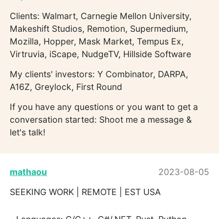
Clients: Walmart, Carnegie Mellon University,
Makeshift Studios, Remotion, Supermedium,
Mozilla, Hopper, Mask Market, Tempus Ex,
Virtruvia, iScape, NudgeTV, Hillside Software
My clients' investors: Y Combinator, DARPA,
A16Z, Greylock, First Round
If you have any questions or you want to get a
conversation started: Shoot me a message &
let's talk!
mathaou
2023-08-05
SEEKING WORK | REMOTE | EST USA