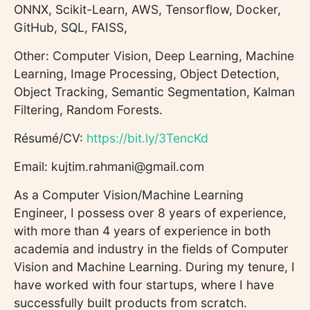
ONNX, Scikit-Learn, AWS, Tensorflow, Docker,
GitHub, SQL, FAISS,
Other: Computer Vision, Deep Learning, Machine
Learning, Image Processing, Object Detection,
Object Tracking, Semantic Segmentation, Kalman
Filtering, Random Forests.
Résumé/CV:
https://bit.ly/3TencKd
Email: kujtim.rahmani@gmail.com
As a Computer Vision/Machine Learning
Engineer, I possess over 8 years of experience,
with more than 4 years of experience in both
academia and industry in the fields of Computer
Vision and Machine Learning. During my tenure, I
have worked with four startups, where I have
successfully built products from scratch.