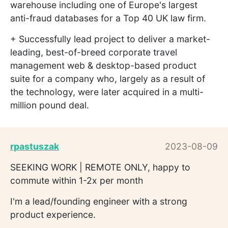
warehouse including one of Europe's largest
anti-fraud databases for a Top 40 UK law firm.
+ Successfully lead project to deliver a market-
leading, best-of-breed corporate travel
management web & desktop-based product
suite for a company who, largely as a result of
the technology, were later acquired in a multi-
million pound deal.
rpastuszak
2023-08-09
SEEKING WORK | REMOTE ONLY, happy to
commute within 1-2x per month
I'm a lead/founding engineer with a strong
product experience.