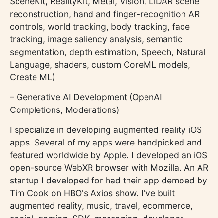
SceneKit, RealityKit, Metal, Vision, LiDAR scene
reconstruction, hand and finger-recognition AR
controls, world tracking, body tracking, face
tracking, image saliency analysis, semantic
segmentation, depth estimation, Speech, Natural
Language, shaders, custom CoreML models,
Create ML)
– Generative AI Development (OpenAI
Completions, Moderations)
I specialize in developing augmented reality iOS
apps. Several of my apps were handpicked and
featured worldwide by Apple. I developed an iOS
open-source WebXR browser with Mozilla. An AR
startup I developed for had their app demoed by
Tim Cook on HBO's Axios show. I've built
augmented reality, music, travel, ecommerce,