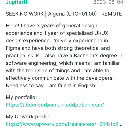
JupiterN
2023-08-04
SEEKING WORK | Algeria (UTC+01:00) | REMOTE
Hello! I have 3 years of general design
experience and 1 year of specialized UI/UX
design experience. I'm very experienced in
Figma and have both strong theoretical and
practical skills. I also have a Bachelor's degree in
software engineering, which means I am familiar
with the tech side of things and I am able to
effectively communicate with the developers.
Needless to say, I am fluent in English.
My portfolio:
https://abdenourbennani.addpotion.com/
My Upwork profile:
https://www.upwork.com/freelancers/~01fb1c9566738cd47c