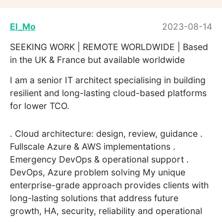
El_Mo
2023-08-14
SEEKING WORK | REMOTE WORLDWIDE | Based
in the UK & France but available worldwide
I am a senior IT architect specialising in building
resilient and long-lasting cloud-based platforms
for lower TCO.
. Cloud architecture: design, review, guidance .
Fullscale Azure & AWS implementations .
Emergency DevOps & operational support .
DevOps, Azure problem solving My unique
enterprise-grade approach provides clients with
long-lasting solutions that address future
growth, HA, security, reliability and operational