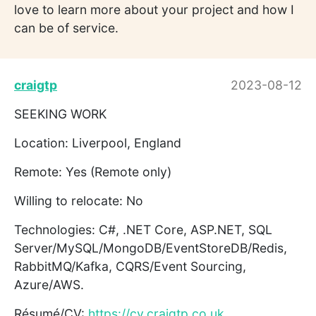
love to learn more about your project and how I
can be of service.
craigtp
2023-08-12
SEEKING WORK
Location: Liverpool, England
Remote: Yes (Remote only)
Willing to relocate: No
Technologies: C#, .NET Core, ASP.NET, SQL
Server/MySQL/MongoDB/EventStoreDB/Redis,
RabbitMQ/Kafka, CQRS/Event Sourcing,
Azure/AWS.
Résumé/CV:
https://cv.craigtp.co.uk