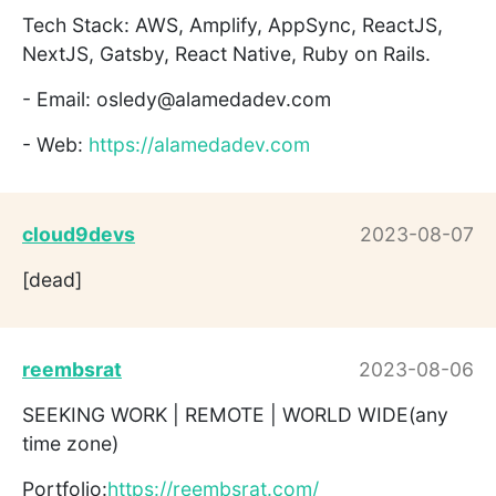
Tech Stack: AWS, Amplify, AppSync, ReactJS,
NextJS, Gatsby, React Native, Ruby on Rails.
- Email: osledy@alamedadev.com
- Web:
https://alamedadev.com
cloud9devs
2023-08-07
[dead]
reembsrat
2023-08-06
SEEKING WORK | REMOTE | WORLD WIDE(any
time zone)
Portfolio:
https://reembsrat.com/