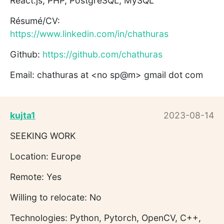
React.js, PHP, PostgreSQL, MySQL
Résumé/CV:
https://www.linkedin.com/in/chathuras
Github:
https://github.com/chathuras
Email: chathuras at <no sp@m> gmail dot com
kujta1
2023-08-14
SEEKING WORK
Location: Europe
Remote: Yes
Willing to relocate: No
Technologies: Python, Pytorch, OpenCV, C++,