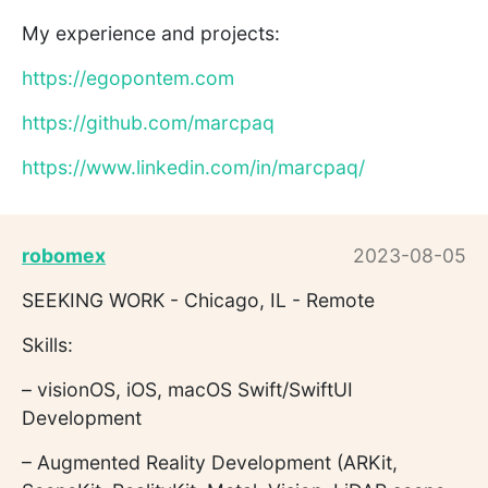
My experience and projects:
https://egopontem.com
https://github.com/marcpaq
https://www.linkedin.com/in/marcpaq/
robomex
2023-08-05
SEEKING WORK - Chicago, IL - Remote
Skills:
– visionOS, iOS, macOS Swift/SwiftUI
Development
– Augmented Reality Development (ARKit,