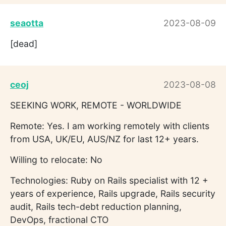
seaotta
2023-08-09
[dead]
ceoj
2023-08-08
SEEKING WORK, REMOTE - WORLDWIDE
Remote: Yes. I am working remotely with clients
from USA, UK/EU, AUS/NZ for last 12+ years.
Willing to relocate: No
Technologies: Ruby on Rails specialist with 12 +
years of experience, Rails upgrade, Rails security
audit, Rails tech-debt reduction planning,
DevOps, fractional CTO