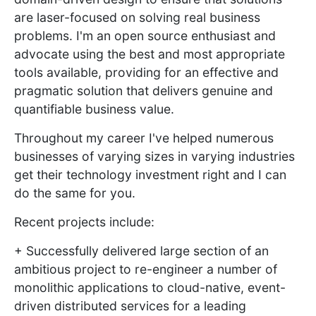
are laser-focused on solving real business
problems. I'm an open source enthusiast and
advocate using the best and most appropriate
tools available, providing for an effective and
pragmatic solution that delivers genuine and
quantifiable business value.
Throughout my career I've helped numerous
businesses of varying sizes in varying industries
get their technology investment right and I can
do the same for you.
Recent projects include:
+ Successfully delivered large section of an
ambitious project to re-engineer a number of
monolithic applications to cloud-native, event-
driven distributed services for a leading