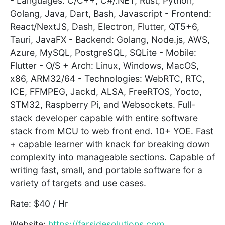
- Languages: C/C++, C#/.NET, Rust, Python,
Golang, Java, Dart, Bash, Javascript - Frontend:
React/NextJS, Dash, Electron, Flutter, QT5+6,
Tauri, JavaFX - Backend: Golang, Node.js, AWS,
Azure, MySQL, PostgreSQL, SQLite - Mobile:
Flutter - O/S + Arch: Linux, Windows, MacOS,
x86, ARM32/64 - Technologies: WebRTC, RTC,
ICE, FFMPEG, Jackd, ALSA, FreeRTOS, Yocto,
STM32, Raspberry Pi, and Websockets. Full-
stack developer capable with entire software
stack from MCU to web front end. 10+ YOE. Fast
+ capable learner with knack for breaking down
complexity into manageable sections. Capable of
writing fast, small, and portable software for a
variety of targets and use cases.
Rate: $40 / Hr
Website:
https://farsidesolutions.com