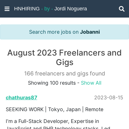
HNHIRING
- by -
Jordi Noguera
Search more jobs on
Jobanni
August 2023 Freelancers and
Gigs
166 freelancers and gigs found
Showing 100 results -
Show All
chathuras87
2023-08-15
SEEKING WORK | Tokyo, Japan | Remote
I'm a Full-Stack Developer, Expertise in
JavaScript and PHP technology stacks. Led