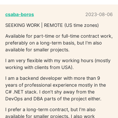
csaba-boros
2023-08-06
SEEKING WORK | REMOTE (US time zones)
Available for part-time or full-time contract work,
preferably on a long-term basis, but I'm also
available for smaller projects.
I am very flexible with my working hours (mostly
working with clients from USA).
I am a backend developer with more than 9
years of professional experience mostly in the
C# .NET stack. I don't shy away from the
DevOps and DBA parts of the project either.
I prefer a long-term contract, but I'm also
available for smaller projects. I also work