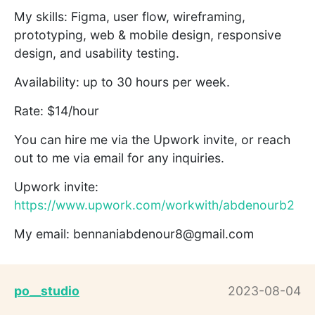
My skills: Figma, user flow, wireframing,
prototyping, web & mobile design, responsive
design, and usability testing.
Availability: up to 30 hours per week.
Rate: $14/hour
You can hire me via the Upwork invite, or reach
out to me via email for any inquiries.
Upwork invite:
https://www.upwork.com/workwith/abdenourb2
My email: bennaniabdenour8@gmail.com
po__studio
2023-08-04