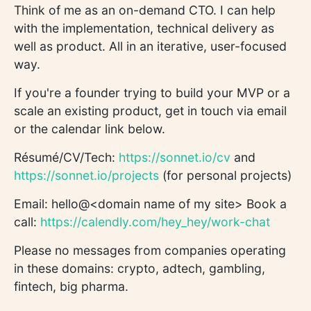
Think of me as an on-demand CTO. I can help
with the implementation, technical delivery as
well as product. All in an iterative, user-focused
way.
If you're a founder trying to build your MVP or a
scale an existing product, get in touch via email
or the calendar link below.
Résumé/CV/Tech:
https://sonnet.io/cv
and
https://sonnet.io/projects
(for personal projects)
Email: hello@<domain name of my site> Book a
call:
https://calendly.com/hey_hey/work-chat
Please no messages from companies operating
in these domains: crypto, adtech, gambling,
fintech, big pharma.