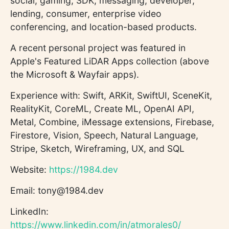
social, gaming, SDK, messaging, developer,
lending, consumer, enterprise video
conferencing, and location-based products.
A recent personal project was featured in
Apple's Featured LiDAR Apps collection (above
the Microsoft & Wayfair apps).
Experience with: Swift, ARKit, SwiftUI, SceneKit,
RealityKit, CoreML, Create ML, OpenAI API,
Metal, Combine, iMessage extensions, Firebase,
Firestore, Vision, Speech, Natural Language,
Stripe, Sketch, Wireframing, UX, and SQL
Website:
https://1984.dev
Email: tony@1984.dev
LinkedIn:
https://www.linkedin.com/in/atmorales0/