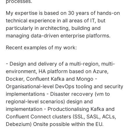
processes.
My expertise is based on 30 years of hands-on
technical experience in all areas of IT, but
particularly in architecting, building and
managing data-driven enterprise platforms.
Recent examples of my work:
- Design and delivery of a multi-region, multi-
environment, HA platform based on Azure,
Docker, Confluent Kafka and Mongo -
Organisational-level DevOps tooling and security
implementations - Disaster recovery (vm to
regional-level scenarios) design and
implementation - Productionalising Kafka and
Confluent Connect clusters (SSL, SASL, ACLs,
Debezium) Onsite possible within the EU.