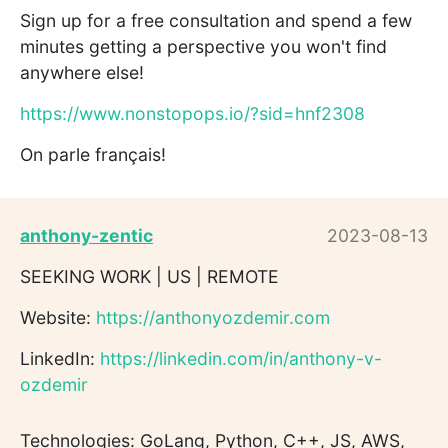
Sign up for a free consultation and spend a few
minutes getting a perspective you won't find
anywhere else!
https://www.nonstopops.io/?sid=hnf2308
On parle français!
anthony-zentic
2023-08-13
SEEKING WORK | US | REMOTE
Website:
https://anthonyozdemir.com
LinkedIn:
https://linkedin.com/in/anthony-v-
ozdemir
Technologies: GoLang, Python, C++, JS, AWS,