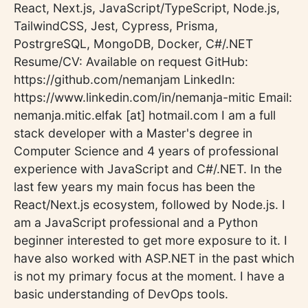
React, Next.js, JavaScript/TypeScript, Node.js,
TailwindCSS, Jest, Cypress, Prisma,
PostrgreSQL, MongoDB, Docker, C#/.NET
Resume/CV: Available on request GitHub:
https://github.com/nemanjam LinkedIn:
https://www.linkedin.com/in/nemanja-mitic Email:
nemanja.mitic.elfak [at] hotmail.com I am a full
stack developer with a Master's degree in
Computer Science and 4 years of professional
experience with JavaScript and C#/.NET. In the
last few years my main focus has been the
React/Next.js ecosystem, followed by Node.js. I
am a JavaScript professional and a Python
beginner interested to get more exposure to it. I
have also worked with ASP.NET in the past which
is not my primary focus at the moment. I have a
basic understanding of DevOps tools.