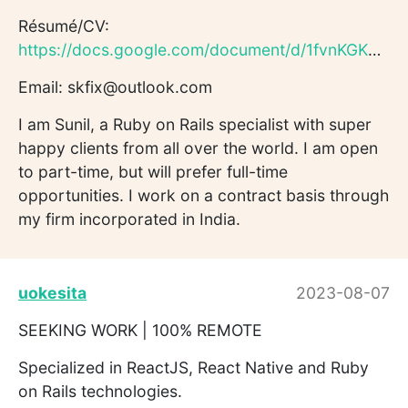
Résumé/CV:
https://docs.google.com/document/d/1fvnKGKM6T2yAtkMhShAyxJtS...
Email: skfix@outlook.com
I am Sunil, a Ruby on Rails specialist with super
happy clients from all over the world. I am open
to part-time, but will prefer full-time
opportunities. I work on a contract basis through
my firm incorporated in India.
uokesita
2023-08-07
SEEKING WORK | 100% REMOTE
Specialized in ReactJS, React Native and Ruby
on Rails technologies.