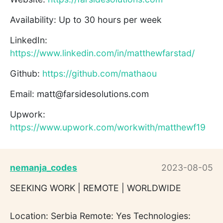
Availability: Up to 30 hours per week
LinkedIn:
https://www.linkedin.com/in/matthewfarstad/
Github:
https://github.com/mathaou
Email: matt@farsidesolutions.com
Upwork:
https://www.upwork.com/workwith/matthewf19
nemanja_codes
2023-08-05
SEEKING WORK | REMOTE | WORLDWIDE
Location: Serbia Remote: Yes Technologies: