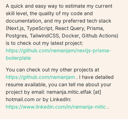
A quick and easy way to estimate my current
skill level, the quality of my code and
documentation, and my preferred tech stack
(Next.js, TypeScript, React Query, Prisma,
Postgres, TailwindCSS, Docker, Github Actions)
is to check out my latest project:
https://github.com/nemanjam/nextjs-prisma-
boilerplate
You can check out my other projects at
https://github.com/nemanjam
. I have detailed
resume available, you can tell me about your
project by email: nemanja.mitic.elfak [at]
hotmail.com or by LinkedIn:
https://www.linkedin.com/in/nemanja-mitic
.