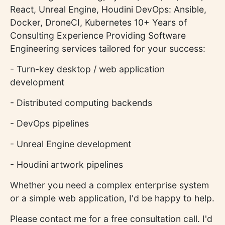
React, Unreal Engine, Houdini DevOps: Ansible,
Docker, DroneCI, Kubernetes 10+ Years of
Consulting Experience Providing Software
Engineering services tailored for your success:
- Turn-key desktop / web application
development
- Distributed computing backends
- DevOps pipelines
- Unreal Engine development
- Houdini artwork pipelines
Whether you need a complex enterprise system
or a simple web application, I'd be happy to help.
Please contact me for a free consultation call. I'd