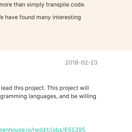
 more than simply transpile code.
We have found many interesting
2018-02-23
d this project. This project will
rogramming languages, and be willing
reenhouse.io/reddit/jobs/655395