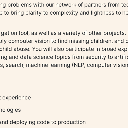
ving problems with our network of partners from 
e to bring clarity to complexity and lightness to 
gation tool, as well as a variety of other projects
ly computer vision to find missing children, and ou
hild abuse. You will also participate in broad exp
ng and data science topics from security to artifi
is, search, machine learning (NLP, computer vision
t experience
nologies
 and deploying code to production