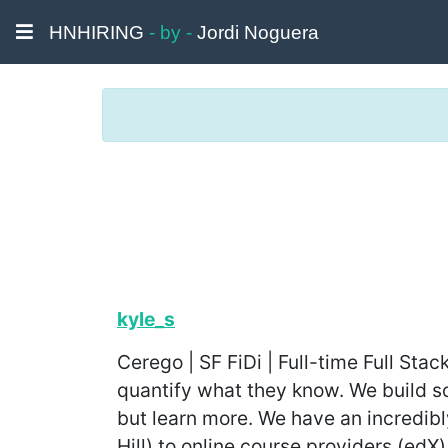
HNHIRING
- by -
Jordi Noguera
kyle_s
Cerego | SF FiDi | Full-time Full St
quantify what they know. We build so
but learn more. We have an incredibl
Hill) to online course providers (edX