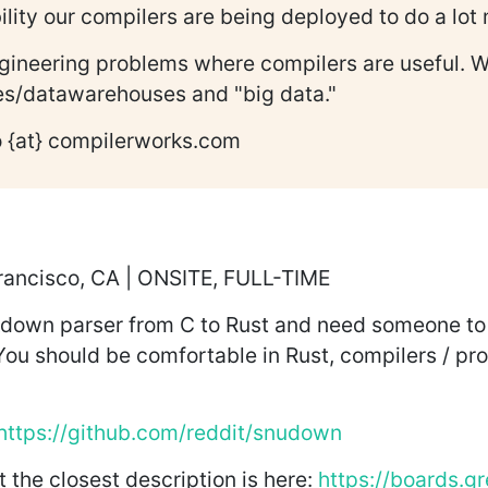
lity our compilers are being deployed to do a lot
engineering problems where compilers are useful. 
ses/datawarehouses and "big data."
fo {at} compilerworks.com
Francisco, CA | ONSITE, FULL-TIME
own parser from C to Rust and need someone to lea
 You should be comfortable in Rust, compilers / p
https://github.com/reddit/snudown
t the closest description is here:
https://boards.g