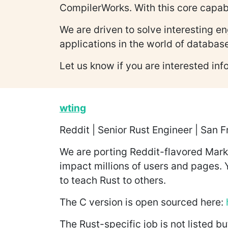
CompilerWorks. With this core capabi
We are driven to solve interesting 
applications in the world of databa
Let us know if you are interested in
wting
Reddit | Senior Rust Engineer | San 
We are porting Reddit-flavored Markd
impact millions of users and pages.
to teach Rust to others.
The C version is open sourced here:
The Rust-specific job is not listed bu