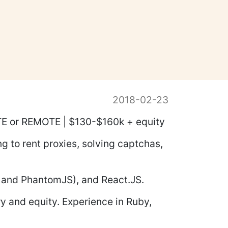
2018-02-23
SITE or REMOTE | $130-$160k + equity
ng to rent proxies, solving captchas,
 and PhantomJS), and React.JS.
y and equity. Experience in Ruby,