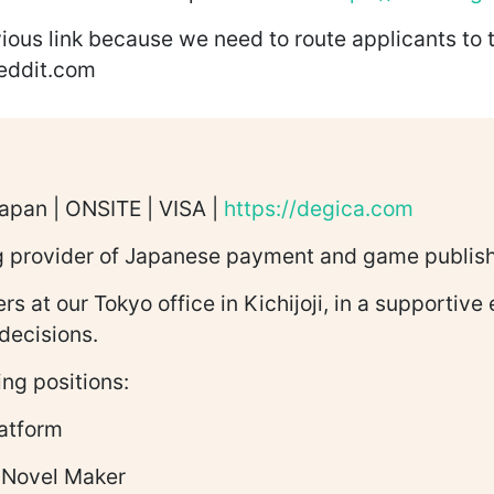
ious link because we need to route applicants to 
reddit.com
Japan | ONSITE | VISA |
https://degica.com
ng provider of Japanese payment and game publish
rs at our Tokyo office in Kichijoji, in a supporti
decisions.
ing positions:
atform
 Novel Maker