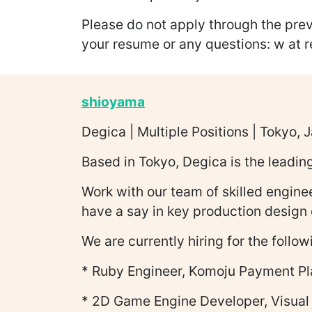
Please do not apply through the prev
your resume or any questions: w at 
shioyama
Degica | Multiple Positions | Tokyo, 
Based in Tokyo, Degica is the leadi
Work with our team of skilled enginee
have a say in key production design 
We are currently hiring for the follow
* Ruby Engineer, Komoju Payment Pl
* 2D Game Engine Developer, Visual