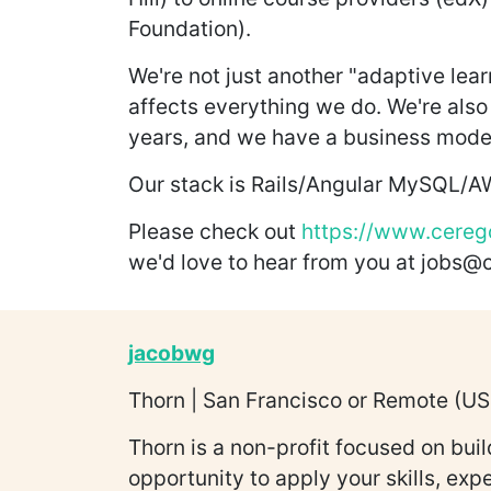
Foundation).
We're not just another "adaptive lea
affects everything we do. We're also 
years, and we have a business model
Our stack is Rails/Angular MySQL/
Please check out
https://www.cereg
we'd love to hear from you at jobs
jacobwg
Thorn | San Francisco or Remote (US 
Thorn is a non-profit focused on bui
opportunity to apply your skills, exp