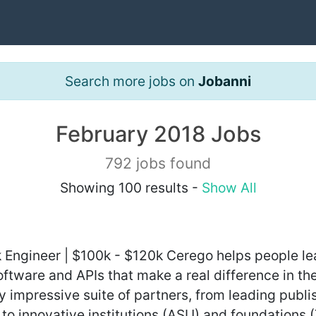
Search more jobs on
Jobanni
February 2018 Jobs
792 jobs found
Showing 100 results -
Show All
ack Engineer | $100k - $120k Cerego helps people l
ftware and APIs that make a real difference in th
y impressive suite of partners, from leading publ
) to innovative institutions (ASU) and foundations 