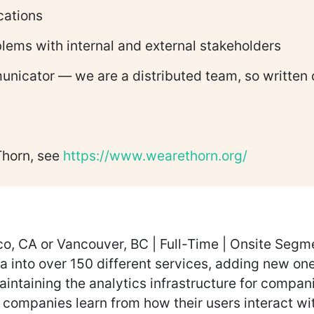
ications
oblems with internal and external stakeholders
municator — we are a distributed team, so written
Thorn, see
https://www.wearethorn.org/
o, CA or Vancouver, BC | Full-Time | Onsite Segmen
ta into over 150 different services, adding new o
aintaining the analytics infrastructure for compan
p companies learn from how their users interact wi