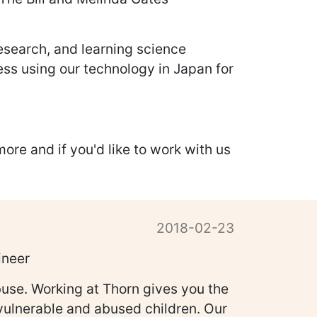
research, and learning science
ess using our technology in Japan for
more and if you'd like to work with us
2018-02-23
ineer
buse. Working at Thorn gives you the
f vulnerable and abused children. Our