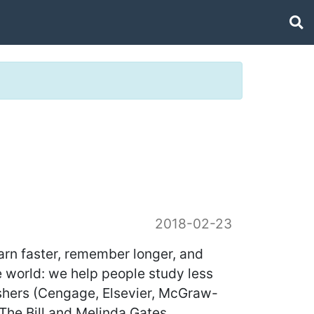
2018-02-23
earn faster, remember longer, and
e world: we help people study less
ishers (Cengage, Elsevier, McGraw-
(The Bill and Melinda Gates