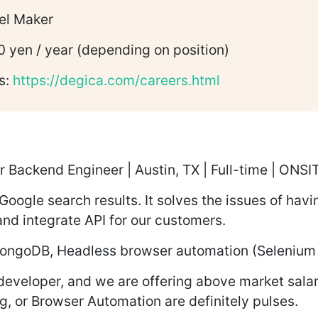
el Maker
0 yen / year (depending on position)
s:
https://degica.com/careers.html
r Backend Engineer | Austin, TX | Full-time | ON
 Google search results. It solves the issues of havi
nd integrate API for our customers.
, MongoDB, Headless browser automation (Selenium
developer, and we are offering above market salar
, or Browser Automation are definitely pulses.