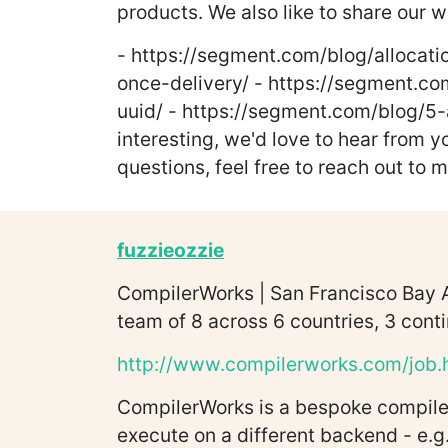
products. We also like to share our 
- https://segment.com/blog/allocati
once-delivery/ - https://segment.co
uuid/ - https://segment.com/blog/5-
interesting, we'd love to hear from 
questions, feel free to reach out to 
fuzzieozzie
CompilerWorks | San Francisco Bay A
team of 8 across 6 countries, 3 conti
http://www.compilerworks.com/job.
CompilerWorks is a bespoke compiler
execute on a different backend - e.g