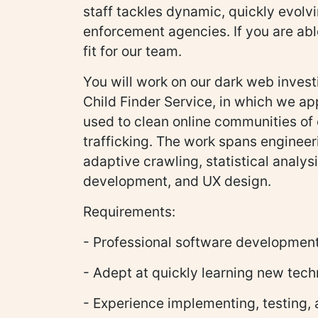
staff tackles dynamic, quickly evol
enforcement agencies. If you are abl
fit for our team.
You will work on our dark web investi
Child Finder Service, in which we app
used to clean online communities of c
trafficking. The work spans engineeri
adaptive crawling, statistical analys
development, and UX design.
Requirements:
- Professional software developmen
- Adept at quickly learning new tech
- Experience implementing, testing,