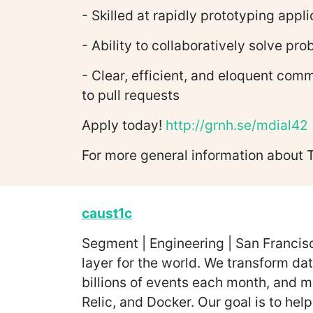
- Skilled at rapidly prototyping appl
- Ability to collaboratively solve pr
- Clear, efficient, and eloquent com
to pull requests
Apply today!
http://grnh.se/mdial42
For more general information about 
caust1c
Segment | Engineering | San Francisc
layer for the world. We transform da
billions of events each month, and m
Relic, and Docker. Our goal is to hel