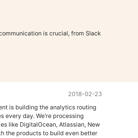
 communication is crucial, from Slack
2018-02-23
t is building the analytics routing
nes every day. We're processing
ies like DigitalOcean, Atlassian, New
th the products to build even better