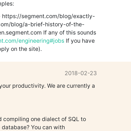
mples:
- https://segment.com/blog/exactly-
om/blog/a-brief-history-of-the-
en.segment.com If any of this sounds
nt.com/engineering#jobs
If you have
ply on the site).
2018-02-23
our productivity. We are currently a
 compiling one dialect of SQL to
re database? You can with