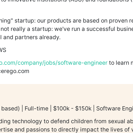
rning" startup: our products are based on proven 
not really a startup: we've run a successful busin
 and partners already.
AWS
o.com/company/jobs/software-engineer
to learn 
@cerego.com
based) | Full-time | $100k - $150k | Software Eng
lding technology to defend children from sexual a
ertise and passions to directly impact the lives o