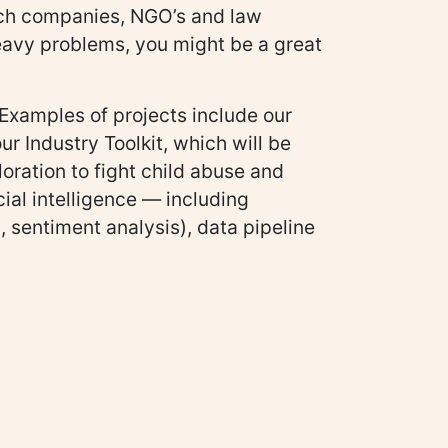
tech companies, NGO’s and law
heavy problems, you might be a great
. Examples of projects include our
r Industry Toolkit, which will be
loration to fight child abuse and
cial intelligence — including
, sentiment analysis), data pipeline