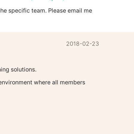
the specific team. Please email me
2018-02-23
ing solutions.
ve environment where all members