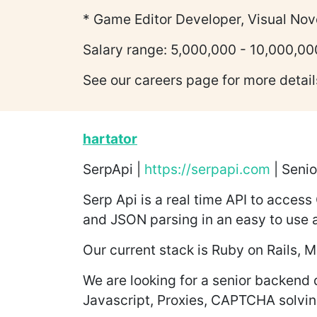
* Game Editor Developer, Visual Nov
Salary range: 5,000,000 - 10,000,00
See our careers page for more detail
hartator
SerpApi |
https://serpapi.com
| Senio
Serp Api is a real time API to access
and JSON parsing in an easy to use a
Our current stack is Ruby on Rails
We are looking for a senior backend 
Javascript, Proxies, CAPTCHA solving