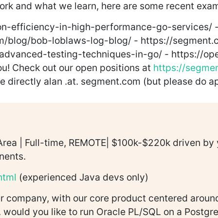
work and what we learn, here are some recent exa
on-efficiency-in-high-performance-go-services/ 
m/blog/bob-loblaws-log-blog/ - https://segment.c
advanced-testing-techniques-in-go/ - https://op
you! Check out our open positions at
https://segme
me directly alan .at. segment.com (but please do ap
rea | Full-time, REMOTE| $100k-$220k driven by y
nents.
html
(experienced Java devs only)
 company, with our core product centered around
. would you like to run Oracle PL/SQL on a Postg