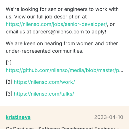
We're looking for senior engineers to work with
us. View our full job description at
https://nilenso.com/jobs/senior-developer/
, or
email us at careers@nilenso.com to apply!
We are keen on hearing from women and other
under-represented communities.
[1]
https://github.com/nilenso/media/blob/master/presentations/g...
[2]
https://nilenso.com/work/
[3]
https://nilenso.com/talks/
kristineva
2023-04-10
GoCardless | Software Development Engineer -