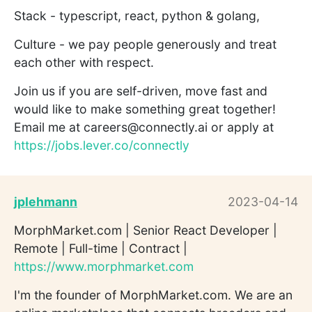
Stack - typescript, react, python & golang,
Culture - we pay people generously and treat
each other with respect.
Join us if you are self-driven, move fast and
would like to make something great together!
Email me at careers@connectly.ai or apply at
https://jobs.lever.co/connectly
jplehmann
2023-04-14
MorphMarket.com | Senior React Developer |
Remote | Full-time | Contract |
https://www.morphmarket.com
I'm the founder of MorphMarket.com. We are an