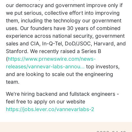
our democracy and government improve only if
we put serious, collective effort into improving
them, including the technology our government
uses. Our founders have 30 years of combined
experience across national security, government
sales and CIA, In-Q-Tel, DoD/JSOC, Harvard, and
Stanford. We recently raised a Series B
(
https://www.prnewswire.com/news-
releases/vannevar-labs-annou...
top investors,
and are looking to scale out the engineering
team.
We're hiring backend and fullstack engineers -
feel free to apply on our website
https://jobs.lever.co/vannevarlabs-2