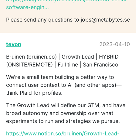
software-engin...
Please send any questions to jobs@metabytes.se
tevon
2023-04-10
Bruinen (bruinen.co) | Growth Lead | HYBRID
(ONSITE/REMOTE) | Full time | San Francisco
We're a small team building a better way to
connect user context to AI (and other apps)—
think Plaid for profiles.
The Growth Lead will define our GTM, and have
broad autonomy and ownership over what
experiments to run and strategies we pursue.
https://www.notion.so/bruinen/Growth-Lead-