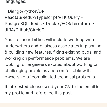
languages:
- Django/Python/DRF -
ReactJS/Redux/Typescript/RTK Query -
PostgreSQL, Redis - Docker/ECS/Terraform -
JIRA/Github/CircleCI
Your responsibilities will include working with
underwriters and business associates in planning
& building new features, fixing existing bugs, and
working on performance problems. We are
looking for engineers excited about working on
challenging problems and comfortable with
ownership of complicated technical problems.
If interested please send your CV to the email in
my profile and reference this post.