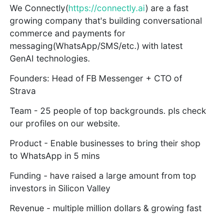
We Connectly(
https://connectly.ai
) are a fast
growing company that's building conversational
commerce and payments for
messaging(WhatsApp/SMS/etc.) with latest
GenAI technologies.
Founders: Head of FB Messenger + CTO of
Strava
Team - 25 people of top backgrounds. pls check
our profiles on our website.
Product - Enable businesses to bring their shop
to WhatsApp in 5 mins
Funding - have raised a large amount from top
investors in Silicon Valley
Revenue - multiple million dollars & growing fast