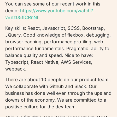
You can see some of our recent work in this
demo:
https://www.youtube.com/watch?
v=nz05fICRnNI
Key skills: React, Javascript, SCSS, Bootstrap,
JQuery. Good knowledge of flexbox, debugging,
browser caching, performance profiling, web
performance fundamentals. Pragmatic: ability to
balance quality and speed. Nice to have:
Typescript, React Native, AWS Services,
webpack.
There are about 10 people on our product team.
We collaborate with Github and Slack. Our
business has done well even through the ups and
downs of the economy. We are committed to a
positive culture for the dev team.