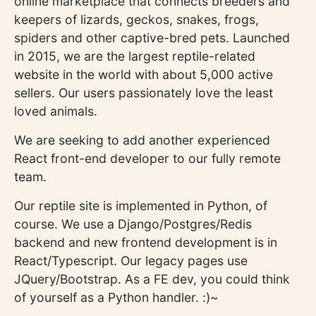
online marketplace that connects breeders and
keepers of lizards, geckos, snakes, frogs,
spiders and other captive-bred pets. Launched
in 2015, we are the largest reptile-related
website in the world with about 5,000 active
sellers. Our users passionately love the least
loved animals.
We are seeking to add another experienced
React front-end developer to our fully remote
team.
Our reptile site is implemented in Python, of
course. We use a Django/Postgres/Redis
backend and new frontend development is in
React/Typescript. Our legacy pages use
JQuery/Bootstrap. As a FE dev, you could think
of yourself as a Python handler. :)~