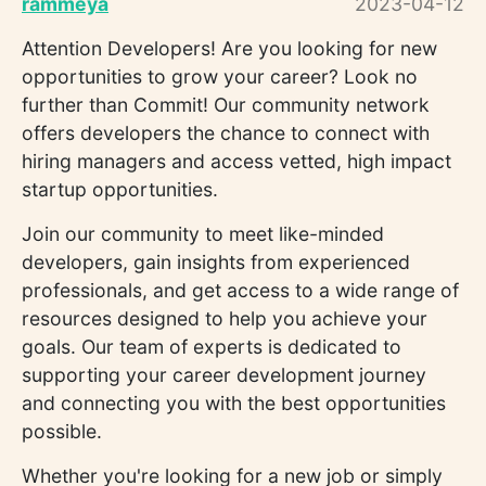
rammeya
2023-04-12
Attention Developers! Are you looking for new
opportunities to grow your career? Look no
further than Commit! Our community network
offers developers the chance to connect with
hiring managers and access vetted, high impact
startup opportunities.
Join our community to meet like-minded
developers, gain insights from experienced
professionals, and get access to a wide range of
resources designed to help you achieve your
goals. Our team of experts is dedicated to
supporting your career development journey
and connecting you with the best opportunities
possible.
Whether you're looking for a new job or simply