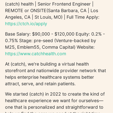
(catch) health | Senior Frontend Engineer |
REMOTE or ONSITE(Santa Barbara, CA | Los
Angeles, CA | St Louis, MO) | Full Time Apply:
https://ctch.io/apply
Base Salary: $90,000 - $120,000 Equity: 0.2% -
0.75% Stage: pre-seed (Venture-backed by
M25, Emblem55, Comma Capital) Website:
https://www.catchhealth.com
At (catch), we're building a virtual health
storefront and nationwide provider network that
helps enterprise healthcare systems better
attract, serve, and retain patients.
We started (catch) in 2022 to create the kind of
healthcare experience we want for ourselves—
one that is personalized and straightforward to