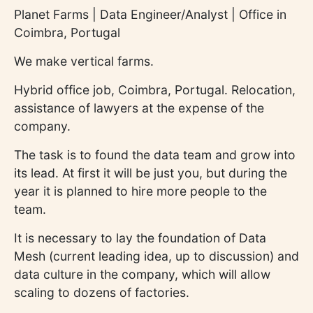
Planet Farms | Data Engineer/Analyst | Office in
Coimbra, Portugal
We make vertical farms.
Hybrid office job, Coimbra, Portugal. Relocation,
assistance of lawyers at the expense of the
company.
The task is to found the data team and grow into
its lead. At first it will be just you, but during the
year it is planned to hire more people to the
team.
It is necessary to lay the foundation of Data
Mesh (current leading idea, up to discussion) and
data culture in the company, which will allow
scaling to dozens of factories.