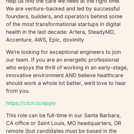
help us find the care we need at the right time.
We are venture-backed and led by successful
founders, builders, and operators behind some
of the most transformational startups in digital
health in the last decade: Artera, SteadyMD,
Accenture, AWS, Epic, doximity
We’re looking for exceptional engineers to join
our team. If you are an energetic professional
who enjoys the thrill of working in an early-stage,
innovative environment AND believe healthcare
should work a whole lot better, we’d love to hear
from you.
https://ctch.io/apply
This role can be full-time in our Santa Barbara,
CA office or Saint Louis, MO headquarters, OR
remote (but candidates must be based in the