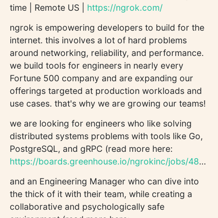
time | Remote US |
https://ngrok.com/
ngrok is empowering developers to build for the
internet. this involves a lot of hard problems
around networking, reliability, and performance.
we build tools for engineers in nearly every
Fortune 500 company and are expanding our
offerings targeted at production workloads and
use cases. that's why we are growing our teams!
we are looking for engineers who like solving
distributed systems problems with tools like Go,
PostgreSQL, and gRPC (read more here:
https://boards.greenhouse.io/ngrokinc/jobs/4802542004
and an Engineering Manager who can dive into
the thick of it with their team, while creating a
collaborative and psychologically safe