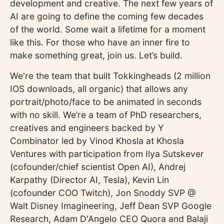
development and creative. The next few years of
AI are going to define the coming few decades
of the world. Some wait a lifetime for a moment
like this. For those who have an inner fire to
make something great, join us. Let’s build.
We're the team that built Tokkingheads (2 million
IOS downloads, all organic) that allows any
portrait/photo/face to be animated in seconds
with no skill. We’re a team of PhD researchers,
creatives and engineers backed by Y
Combinator led by Vinod Khosla at Khosla
Ventures with participation from Ilya Sutskever
(cofounder/chief scientist Open AI), Andrej
Karpathy (Director AI, Tesla), Kevin Lin
(cofounder COO Twitch), Jon Snoddy SVP @
Walt Disney Imagineering, Jeff Dean SVP Google
Research, Adam D'Angelo CEO Quora and Balaji