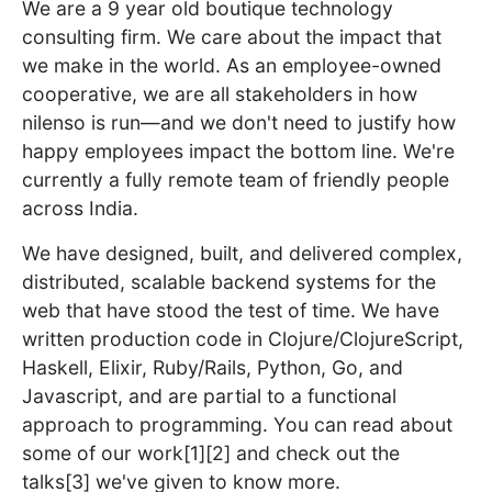
We are a 9 year old boutique technology
consulting firm. We care about the impact that
we make in the world. As an employee-owned
cooperative, we are all stakeholders in how
nilenso is run—and we don't need to justify how
happy employees impact the bottom line. We're
currently a fully remote team of friendly people
across India.
We have designed, built, and delivered complex,
distributed, scalable backend systems for the
web that have stood the test of time. We have
written production code in Clojure/ClojureScript,
Haskell, Elixir, Ruby/Rails, Python, Go, and
Javascript, and are partial to a functional
approach to programming. You can read about
some of our work[1][2] and check out the
talks[3] we've given to know more.