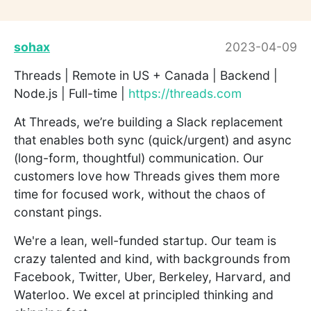
sohax
2023-04-09
Threads | Remote in US + Canada | Backend |
Node.js | Full-time |
https://threads.com
At Threads, we’re building a Slack replacement
that enables both sync (quick/urgent) and async
(long-form, thoughtful) communication. Our
customers love how Threads gives them more
time for focused work, without the chaos of
constant pings.
We're a lean, well-funded startup. Our team is
crazy talented and kind, with backgrounds from
Facebook, Twitter, Uber, Berkeley, Harvard, and
Waterloo. We excel at principled thinking and