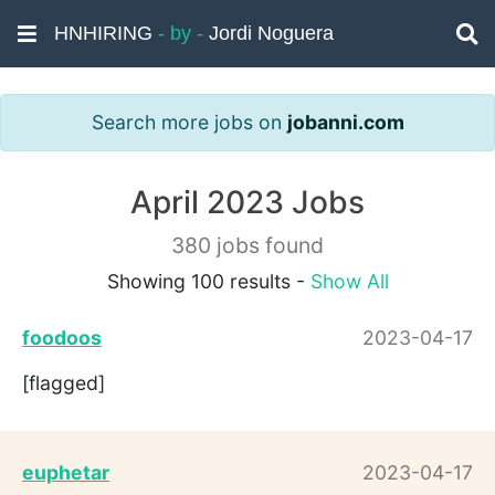
HNHIRING
- by -
Jordi Noguera
Search more jobs on
jobanni.com
April 2023 Jobs
380 jobs found
Showing 100 results -
Show All
foodoos
2023-04-17
[flagged]
euphetar
2023-04-17