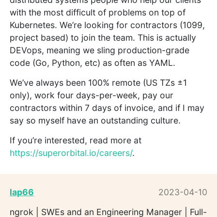
with the most difficult of problems on top of
Kubernetes. We’re looking for contractors (1099,
project based) to join the team. This is actually
DEVops, meaning we sling production-grade
code (Go, Python, etc) as often as YAML.
We’ve always been 100% remote (US TZs ±1
only), work four days-per-week, pay our
contractors within 7 days of invoice, and if I may
say so myself have an outstanding culture.
If you’re interested, read more at
https://superorbital.io/careers/
.
lap66
2023-04-10
ngrok | SWEs and an Engineering Manager | Full-