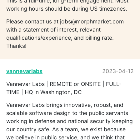
This is a full-time, long-term engagement. Most
working hours should be during US timezones.
Please contact us at jobs@morphmarket.com
with a statement of interest, relevant
qualifications/experience, and billing rate.
Thanks!
vannevarlabs
2023-04-12
Vannevar Labs | REMOTE or ONSITE | FULL-
TIME | HQ in Washington, DC
Vannevar Labs brings innovative, robust, and
scalable software design to the public servants
working in defense and national security keeping
our country safe. As a team, we exist because
we believe in public service, and we think that