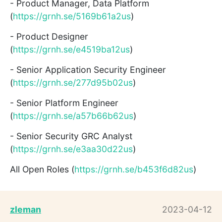
- Product Manager, Data Platform
(
https://grnh.se/5169b61a2us
)
- Product Designer
(
https://grnh.se/e4519ba12us
)
- Senior Application Security Engineer
(
https://grnh.se/277d95b02us
)
- Senior Platform Engineer
(
https://grnh.se/a57b66b62us
)
- Senior Security GRC Analyst
(
https://grnh.se/e3aa30d22us
)
All Open Roles (
https://grnh.se/b453f6d82us
)
zleman
2023-04-12