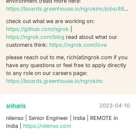
environment (read more here:
https://boards.greenhouse.io/ngrokinc/jobs/4802559004
check out what we are working on:
https://github.com/ngrok
|
https://ngrok.com/blog
read about what our
customers think:
https://ngrok.com/love
please reach out to me, rich(at)ngrok.com if you
have any questions or feel free to apply directly
to any role on our careers page:
https://boards.greenhouse.io/ngrokinc
sriharis
2023-04-10
nilenso | Senior Engineer | India | REMOTE in
India |
https://nilenso.com