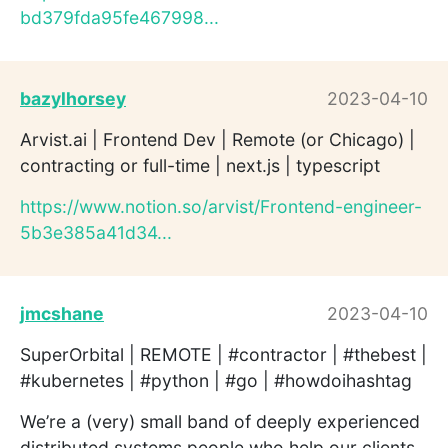
bd379fda95fe467998...
bazylhorsey
2023-04-10
Arvist.ai | Frontend Dev | Remote (or Chicago) |
contracting or full-time | next.js | typescript
https://www.notion.so/arvist/Frontend-engineer-
5b3e385a41d34...
jmcshane
2023-04-10
SuperOrbital | REMOTE | #contractor | #thebest |
#kubernetes | #python | #go | #howdoihashtag
We’re a (very) small band of deeply experienced
distributed systems people who help our clients