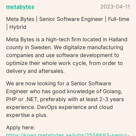
metabytes
2023-04-11
Meta Bytes | Senior Software Engineer | Full-time
| Hybrid
Meta Bytes is a high-tech firm located in Halland
county in Sweden. We digitalize manufacturing
companies and use software development to
optimize their whole work cycle, from order to
delivery and aftersales.
We are now looking for a Senior Software
Engineer who has good knowledge of Golang,
PHP or .NET, preferably with at least 2-3 years
experience. DevOps experience and cloud
expertise a plus.
Apply here:
https://kneg.metabytes.se/jobs/2556683-senior-