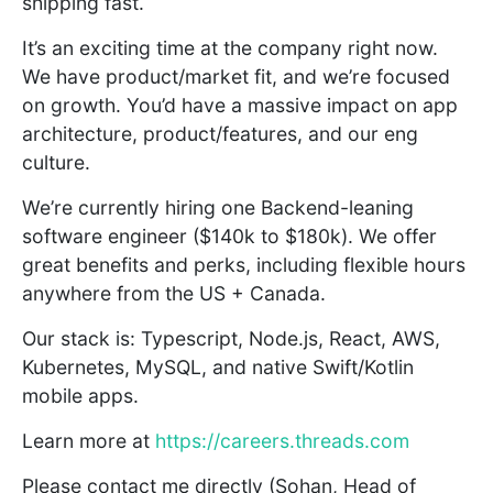
shipping fast.
It’s an exciting time at the company right now.
We have product/market fit, and we’re focused
on growth. You’d have a massive impact on app
architecture, product/features, and our eng
culture.
We’re currently hiring one Backend-leaning
software engineer ($140k to $180k). We offer
great benefits and perks, including flexible hours
anywhere from the US + Canada.
Our stack is: Typescript, Node.js, React, AWS,
Kubernetes, MySQL, and native Swift/Kotlin
mobile apps.
Learn more at
https://careers.threads.com
Please contact me directly (Sohan, Head of