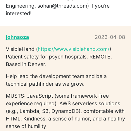
Engineering, sohan@threads.com) if you’re
interested!
johnsoza
2023-04-08
VisibleHand (
https://www.visiblehand.com/
)
Patient safety for psych hospitals. REMOTE.
Based in Denver.
Help lead the development team and be a
technical pathfinder as we grow.
MUSTS: JavaScript (some framework-free
experience required), AWS serverless solutions
(e.g., Lambda, S3, DynamoDB), comfortable with
HTML. Kindness, a sense of humor, and a healthy
sense of humility