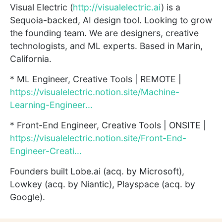
Visual Electric (
http://visualelectric.ai
) is a
Sequoia-backed, AI design tool. Looking to grow
the founding team. We are designers, creative
technologists, and ML experts. Based in Marin,
California.
* ML Engineer, Creative Tools | REMOTE |
https://visualelectric.notion.site/Machine-
Learning-Engineer...
* Front-End Engineer, Creative Tools | ONSITE |
https://visualelectric.notion.site/Front-End-
Engineer-Creati...
Founders built Lobe.ai (acq. by Microsoft),
Lowkey (acq. by Niantic), Playspace (acq. by
Google).