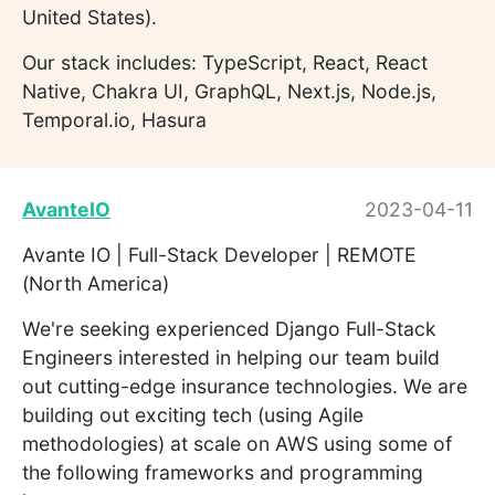
United States).
Our stack includes: TypeScript, React, React
Native, Chakra UI, GraphQL, Next.js, Node.js,
Temporal.io, Hasura
AvanteIO
2023-04-11
Avante IO | Full-Stack Developer | REMOTE
(North America)
We're seeking experienced Django Full-Stack
Engineers interested in helping our team build
out cutting-edge insurance technologies. We are
building out exciting tech (using Agile
methodologies) at scale on AWS using some of
the following frameworks and programming