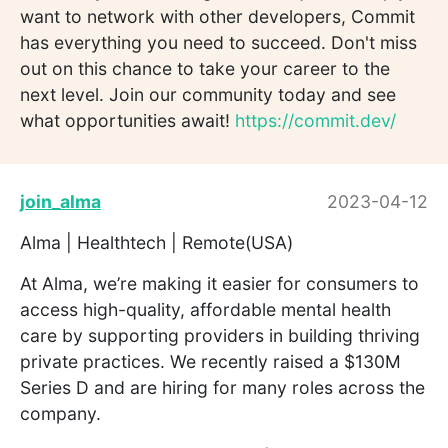
want to network with other developers, Commit
has everything you need to succeed. Don't miss
out on this chance to take your career to the
next level. Join our community today and see
what opportunities await!
https://commit.dev/
join_alma
2023-04-12
Alma | Healthtech | Remote(USA)
At Alma, we’re making it easier for consumers to
access high-quality, affordable mental health
care by supporting providers in building thriving
private practices. We recently raised a $130M
Series D and are hiring for many roles across the
company.