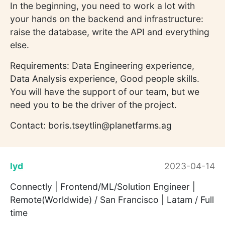
In the beginning, you need to work a lot with
your hands on the backend and infrastructure:
raise the database, write the API and everything
else.
Requirements: Data Engineering experience,
Data Analysis experience, Good people skills.
You will have the support of our team, but we
need you to be the driver of the project.
Contact: boris.tseytlin@planetfarms.ag
lyd
2023-04-14
Connectly | Frontend/ML/Solution Engineer |
Remote(Worldwide) / San Francisco | Latam / Full
time