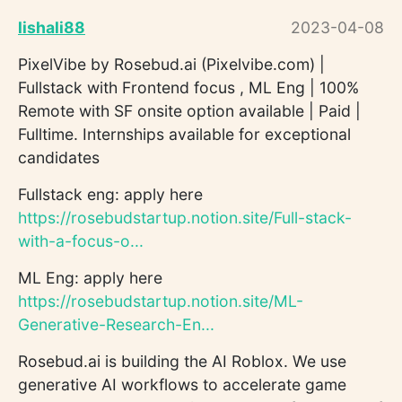
lishali88
2023-04-08
PixelVibe by Rosebud.ai (Pixelvibe.com) |
Fullstack with Frontend focus , ML Eng | 100%
Remote with SF onsite option available | Paid |
Fulltime. Internships available for exceptional
candidates
Fullstack eng: apply here
https://rosebudstartup.notion.site/Full-stack-
with-a-focus-o...
ML Eng: apply here
https://rosebudstartup.notion.site/ML-
Generative-Research-En...
Rosebud.ai is building the AI Roblox. We use
generative AI workflows to accelerate game