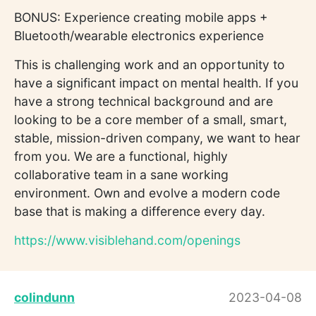
BONUS: Experience creating mobile apps +
Bluetooth/wearable electronics experience
This is challenging work and an opportunity to
have a significant impact on mental health. If you
have a strong technical background and are
looking to be a core member of a small, smart,
stable, mission-driven company, we want to hear
from you. We are a functional, highly
collaborative team in a sane working
environment. Own and evolve a modern code
base that is making a difference every day.
https://www.visiblehand.com/openings
colindunn
2023-04-08