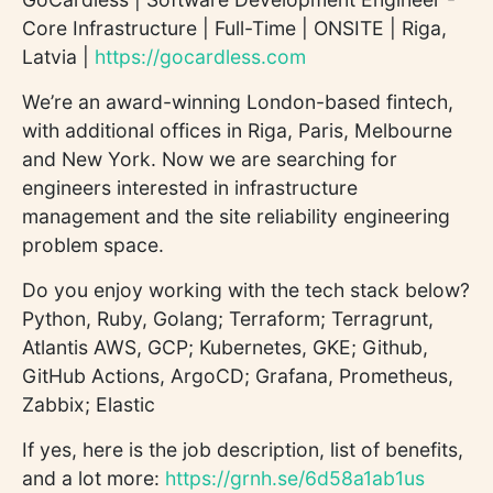
Core Infrastructure | Full-Time | ONSITE | Riga,
Latvia |
https://gocardless.com
We’re an award-winning London-based fintech,
with additional offices in Riga, Paris, Melbourne
and New York. Now we are searching for
engineers interested in infrastructure
management and the site reliability engineering
problem space.
Do you enjoy working with the tech stack below?
Python, Ruby, Golang; Terraform; Terragrunt,
Atlantis AWS, GCP; Kubernetes, GKE; Github,
GitHub Actions, ArgoCD; Grafana, Prometheus,
Zabbix; Elastic
If yes, here is the job description, list of benefits,
and a lot more:
https://grnh.se/6d58a1ab1us